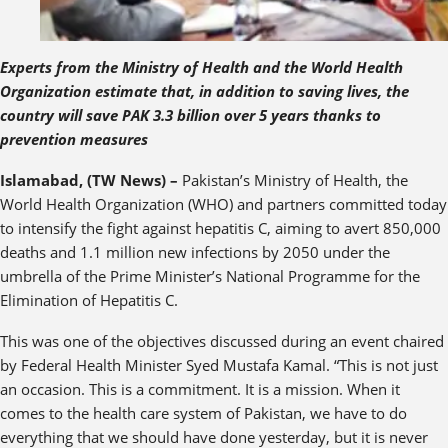
Experts from the Ministry of Health and the World Health
Organization estimate that, in addition to saving lives, the
country will save PAK 3.3 billion over 5 years thanks to
prevention measures
Islamabad, (TW News) –
Pakistan’s Ministry of Health, the
World Health Organization (WHO) and partners committed today
to intensify the fight against hepatitis C, aiming to avert 850,000
deaths and 1.1 million new infections by 2050 under the
umbrella of the Prime Minister’s National Programme for the
Elimination of Hepatitis C.
This was one of the objectives discussed during an event chaired
by Federal Health Minister Syed Mustafa Kamal. “This is not just
an occasion. This is a commitment. It is a mission. When it
comes to the health care system of Pakistan, we have to do
everything that we should have done yesterday, but it is never