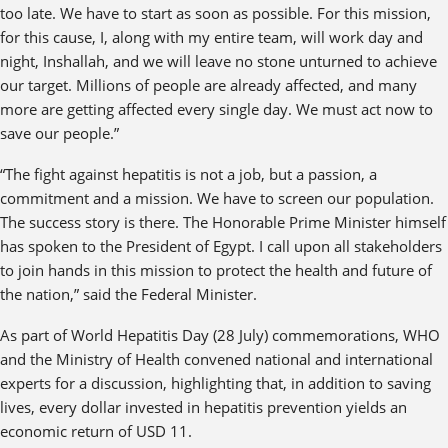
too late. We have to start as soon as possible. For this mission,
for this cause, I, along with my entire team, will work day and
night, Inshallah, and we will leave no stone unturned to achieve
our target. Millions of people are already affected, and many
more are getting affected every single day. We must act now to
save our people.”
“The fight against hepatitis is not a job, but a passion, a
commitment and a mission. We have to screen our population.
The success story is there. The Honorable Prime Minister himself
has spoken to the President of Egypt. I call upon all stakeholders
to join hands in this mission to protect the health and future of
the nation,” said the Federal Minister.
As part of World Hepatitis Day (28 July) commemorations, WHO
and the Ministry of Health convened national and international
experts for a discussion, highlighting that, in addition to saving
lives, every dollar invested in hepatitis prevention yields an
economic return of USD 11.