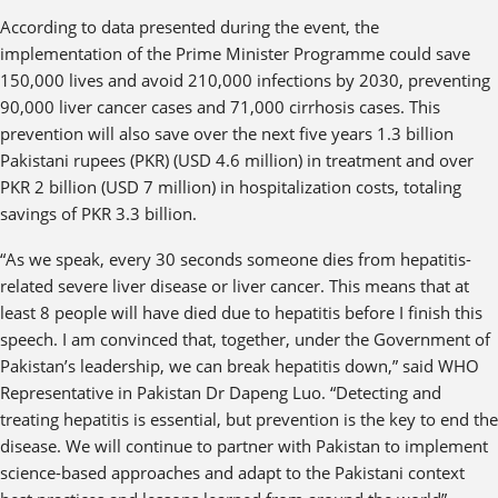
According to data presented during the event, the
implementation of the Prime Minister Programme could save
150,000 lives and avoid 210,000 infections by 2030, preventing
90,000 liver cancer cases and 71,000 cirrhosis cases. This
prevention will also save over the next five years 1.3 billion
Pakistani rupees (PKR) (USD 4.6 million) in treatment and over
PKR 2 billion (USD 7 million) in hospitalization costs, totaling
savings of PKR 3.3 billion.
“As we speak, every 30 seconds someone dies from hepatitis-
related severe liver disease or liver cancer. This means that at
least 8 people will have died due to hepatitis before I finish this
speech. I am convinced that, together, under the Government of
Pakistan’s leadership, we can break hepatitis down,” said WHO
Representative in Pakistan Dr Dapeng Luo. “Detecting and
treating hepatitis is essential, but prevention is the key to end the
disease. We will continue to partner with Pakistan to implement
science-based approaches and adapt to the Pakistani context