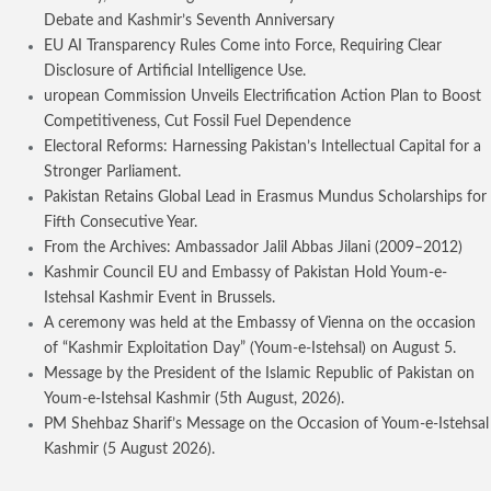
Debate and Kashmir’s Seventh Anniversary
EU AI Transparency Rules Come into Force, Requiring Clear
Disclosure of Artificial Intelligence Use.
uropean Commission Unveils Electrification Action Plan to Boost
Competitiveness, Cut Fossil Fuel Dependence
Electoral Reforms: Harnessing Pakistan’s Intellectual Capital for a
Stronger Parliament.
Pakistan Retains Global Lead in Erasmus Mundus Scholarships for
Fifth Consecutive Year.
From the Archives: Ambassador Jalil Abbas Jilani (2009–2012)
Kashmir Council EU and Embassy of Pakistan Hold Youm-e-
Istehsal Kashmir Event in Brussels.
A ceremony was held at the Embassy of Vienna on the occasion
of “Kashmir Exploitation Day” (Youm-e-Istehsal) on August 5.
Message by the President of the Islamic Republic of Pakistan on
Youm-e-Istehsal Kashmir (5th August, 2026).
PM Shehbaz Sharif’s Message on the Occasion of Youm-e-Istehsal
Kashmir (5 August 2026).