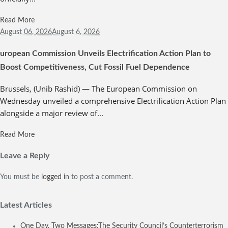
Read More
August 06,
2026
August 6, 2026
uropean Commission Unveils Electrification Action Plan to
Boost Competitiveness, Cut Fossil Fuel Dependence
Brussels, (Unib Rashid) — The European Commission on
Wednesday unveiled a comprehensive Electrification Action Plan
alongside a major review of...
Read More
Leave a Reply
You must be
logged in
to post a comment.
Latest Articles
One Day, Two Messages:The Security Council’s Counterterrorism