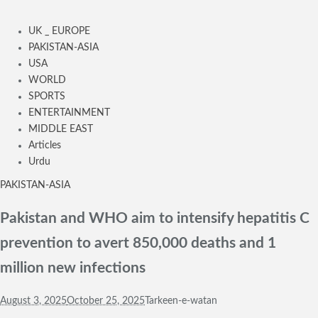
UK _ EUROPE
PAKISTAN-ASIA
USA
WORLD
SPORTS
ENTERTAINMENT
MIDDLE EAST
Articles
Urdu
PAKISTAN-ASIA
Pakistan and WHO aim to intensify hepatitis C
prevention to avert 850,000 deaths and 1
million new infections
August 3, 2025
October 25, 2025
Tarkeen-e-watan