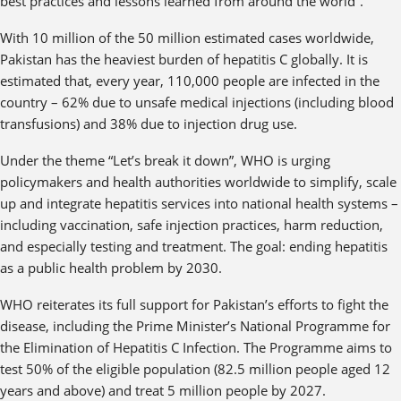
best practices and lessons learned from around the world”.
With 10 million of the 50 million estimated cases worldwide,
Pakistan has the heaviest burden of hepatitis C globally. It is
estimated that, every year, 110,000 people are infected in the
country – 62% due to unsafe medical injections (including blood
transfusions) and 38% due to injection drug use.
Under the theme “Let’s break it down”, WHO is urging
policymakers and health authorities worldwide to simplify, scale
up and integrate hepatitis services into national health systems –
including vaccination, safe injection practices, harm reduction,
and especially testing and treatment. The goal: ending hepatitis
as a public health problem by 2030.
WHO reiterates its full support for Pakistan’s efforts to fight the
disease, including the Prime Minister’s National Programme for
the Elimination of Hepatitis C Infection. The Programme aims to
test 50% of the eligible population (82.5 million people aged 12
years and above) and treat 5 million people by 2027.