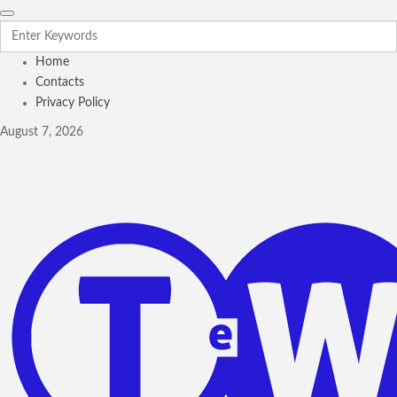
Home
Contacts
Privacy Policy
August 7, 2026