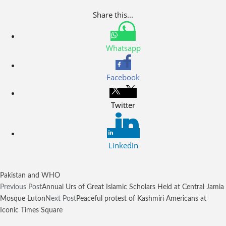
Share this...
Whatsapp
Facebook
Twitter
Linkedin
Pakistan and WHO
Previous Post
Annual Urs of Great Islamic Scholars Held at Central Jamia
Mosque Luton
Next Post
Peaceful protest of Kashmiri Americans at
Iconic Times Square