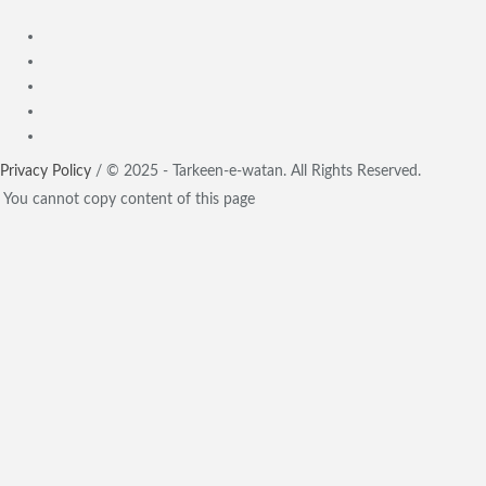
Privacy Policy
/ © 2025 - Tarkeen-e-watan. All Rights Reserved.
You cannot copy content of this page