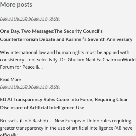
More posts
August 06,
2026
August 6, 2026
One Day, Two Messages:The Security Council’s
Counterterrorism Debate and Kashmir’s Seventh Anniversary
Why international law and human rights must be applied with
consistency—not selectivity. Dr. Ghulam Nabi FaiChairmanWorld
Forum for Peace &...
Read More
August 06,
2026
August 6, 2026
EU AI Transparency Rules Come into Force, Requiring Clear
Disclosure of Artificial Intelligence Use.
Brussels, (Unib Rashid) — New European Union rules requiring
greater transparency in the use of artificial intelligence (AI) have
officially...