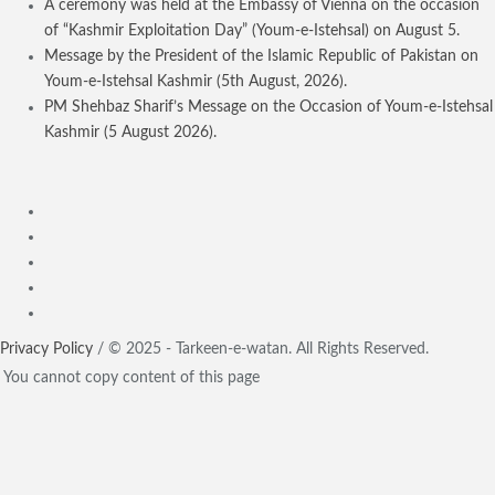
A ceremony was held at the Embassy of Vienna on the occasion
of “Kashmir Exploitation Day” (Youm-e-Istehsal) on August 5.
Message by the President of the Islamic Republic of Pakistan on
Youm-e-Istehsal Kashmir (5th August, 2026).
PM Shehbaz Sharif’s Message on the Occasion of Youm-e-Istehsal
Kashmir (5 August 2026).
Privacy Policy
/ © 2025 - Tarkeen-e-watan. All Rights Reserved.
You cannot copy content of this page