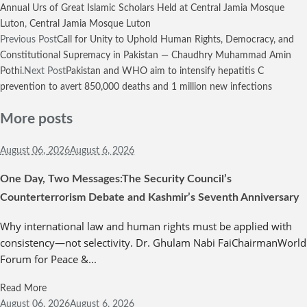
Annual Urs of Great Islamic Scholars Held at Central Jamia Mosque
Luton
,
Central Jamia Mosque Luton
Previous Post
Call for Unity to Uphold Human Rights, Democracy, and
Constitutional Supremacy in Pakistan — Chaudhry Muhammad Amin
Pothi.
Next Post
Pakistan and WHO aim to intensify hepatitis C
prevention to avert 850,000 deaths and 1 million new infections
More posts
August 06,
2026
August 6, 2026
One Day, Two Messages:The Security Council’s
Counterterrorism Debate and Kashmir’s Seventh Anniversary
Why international law and human rights must be applied with
consistency—not selectivity. Dr. Ghulam Nabi FaiChairmanWorld
Forum for Peace &...
Read More
August 06,
2026
August 6, 2026