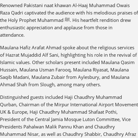
Renowned Pakistani naat khawan Al-Haaj Muhammad Owais
Raza Qadri captivated the audience with his melodious praises of
the Holy Prophet Muhammad ﷺ. His heartfelt rendition drew
enthusiastic appreciation and applause from those in
attendance.
Maulana Hafiz Arafat Ahmad spoke about the religious services
of Hazrat Mujaddid Alf Sani, highlighting his role in the revival of
Islamic values. Other scholars present included Maulana Qasim
Hussain, Maulana Usman Farooq, Maulana Riyasat, Maulana
Saqib Madani, Maulana Zubair from Aylesbury, and Maulana
Ahmad Shah from Slough, among many others.
Distinguished guests included Haji Chaudhry Muhammad
Qurban, Chairman of the Mirpur International Airport Movement
UK & Europe, Haji Chaudhry Muhammad Shafaat Pothi,
President of the Central Jamia Mosque Luton Committee, Vice
Presidents Pahalwan Malik Pannu Khan and Chaudhry
Muhammad Nisar, as well as Chaudhry Shabbir, Chaudhry Afraz