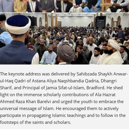
The keynote address was delivered by Sahibzada Shaykh Anwar-
ul-Haq Qadri of Astana Aliya Naqshbandia Qadria, Dhangri
Sharif, and Principal of Jamia Sifat-ul-Islam, Bradford. He shed
light on the immense scholarly contributions of Ala Hazrat
Ahmed Raza Khan Barelvi and urged the youth to embrace the
universal message of Islam. He encouraged them to actively
participate in propagating Islamic teachings and to follow in the
footsteps of the saints and scholars.