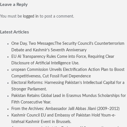
Leave a Reply
You must be
logged in
to post a comment.
Latest Articles
One Day, Two Messages:The Security Council’s Counterterrorism
Debate and Kashmir’s Seventh Anniversary
EU AI Transparency Rules Come into Force, Requiring Clear
Disclosure of Artificial Intelligence Use.
uropean Commission Unveils Electrification Action Plan to Boost
Competitiveness, Cut Fossil Fuel Dependence
Electoral Reforms: Harnessing Pakistan’s Intellectual Capital for a
Stronger Parliament.
Pakistan Retains Global Lead in Erasmus Mundus Scholarships for
Fifth Consecutive Year.
From the Archives: Ambassador Jalil Abbas Jilani (2009–2012)
Kashmir Council EU and Embassy of Pakistan Hold Youm-e-
Istehsal Kashmir Event in Brussels.