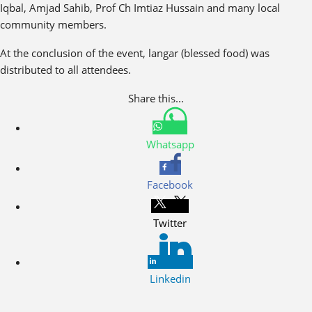
Iqbal, Amjad Sahib, Prof Ch Imtiaz Hussain and many local
community members.
At the conclusion of the event, langar (blessed food) was
distributed to all attendees.
Share this...
Whatsapp
Facebook
Twitter
Linkedin