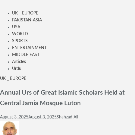
UK _ EUROPE
PAKISTAN-ASIA
USA
WORLD
SPORTS
ENTERTAINMENT
MIDDLE EAST
Articles
Urdu
UK _ EUROPE
Annual Urs of Great Islamic Scholars Held at
Central Jamia Mosque Luton
August 3, 2025
August 3, 2025
Shahzad Ali