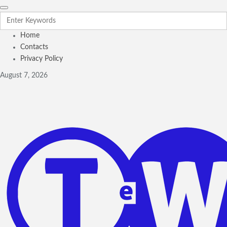
Home
Contacts
Privacy Policy
August 7, 2026