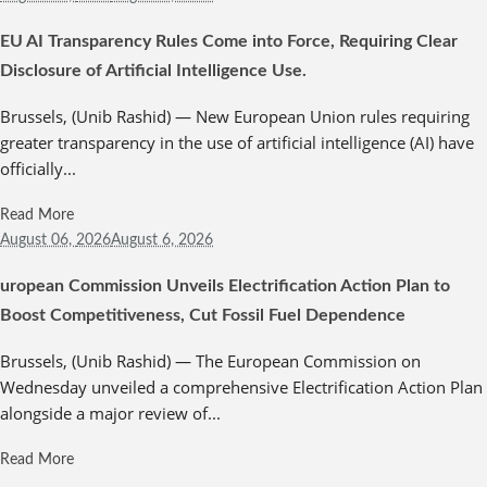
EU AI Transparency Rules Come into Force, Requiring Clear
Disclosure of Artificial Intelligence Use.
Brussels, (Unib Rashid) — New European Union rules requiring
greater transparency in the use of artificial intelligence (AI) have
officially...
Read More
August 06,
2026
August 6, 2026
uropean Commission Unveils Electrification Action Plan to
Boost Competitiveness, Cut Fossil Fuel Dependence
Brussels, (Unib Rashid) — The European Commission on
Wednesday unveiled a comprehensive Electrification Action Plan
alongside a major review of...
Read More