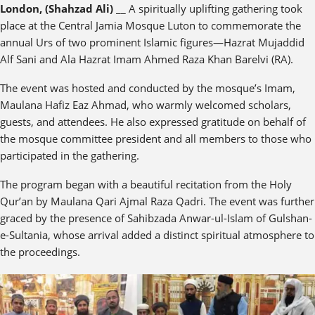
London, (Shahzad Ali)
__ A spiritually uplifting gathering took
place at the Central Jamia Mosque Luton to commemorate the
annual Urs of two prominent Islamic figures—Hazrat Mujaddid
Alf Sani and Ala Hazrat Imam Ahmed Raza Khan Barelvi (RA).
The event was hosted and conducted by the mosque’s Imam,
Maulana Hafiz Eaz Ahmad, who warmly welcomed scholars,
guests, and attendees. He also expressed gratitude on behalf of
the mosque committee president and all members to those who
participated in the gathering.
The program began with a beautiful recitation from the Holy
Qur’an by Maulana Qari Ajmal Raza Qadri. The event was further
graced by the presence of Sahibzada Anwar-ul-Islam of Gulshan-
e-Sultania, whose arrival added a distinct spiritual atmosphere to
the proceedings.