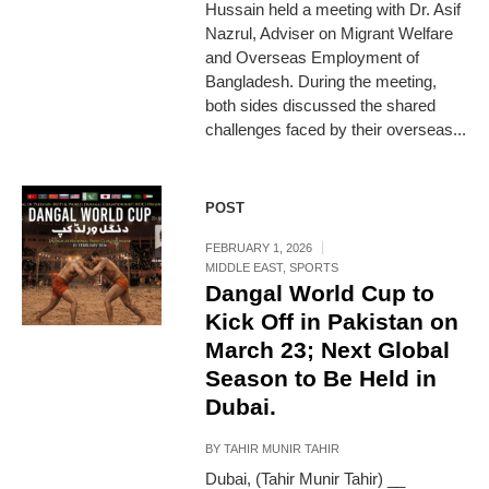
Hussain held a meeting with Dr. Asif
Nazrul, Adviser on Migrant Welfare
and Overseas Employment of
Bangladesh. During the meeting,
both sides discussed the shared
challenges faced by their overseas...
POST
FEBRUARY 1, 2026
MIDDLE EAST
,
SPORTS
Dangal World Cup to
Kick Off in Pakistan on
March 23; Next Global
Season to Be Held in
Dubai.
BY
TAHIR MUNIR TAHIR
Dubai, (Tahir Munir Tahir) __