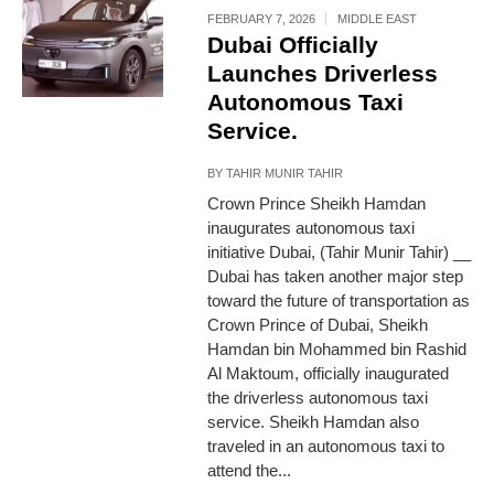
FEBRUARY 7, 2026
MIDDLE EAST
Dubai Officially
Launches Driverless
Autonomous Taxi
Service.
BY
TAHIR MUNIR TAHIR
Crown Prince Sheikh Hamdan
inaugurates autonomous taxi
initiative Dubai, (Tahir Munir Tahir) __
Dubai has taken another major step
toward the future of transportation as
Crown Prince of Dubai, Sheikh
Hamdan bin Mohammed bin Rashid
Al Maktoum, officially inaugurated
the driverless autonomous taxi
service. Sheikh Hamdan also
traveled in an autonomous taxi to
attend the...