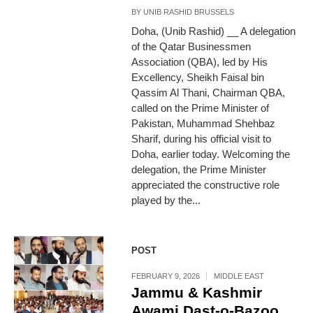
BY
UNIB RASHID BRUSSELS
Doha, (Unib Rashid) __ A delegation
of the Qatar Businessmen
Association (QBA), led by His
Excellency, Sheikh Faisal bin
Qassim Al Thani, Chairman QBA,
called on the Prime Minister of
Pakistan, Muhammad Shehbaz
Sharif, during his official visit to
Doha, earlier today. Welcoming the
delegation, the Prime Minister
appreciated the constructive role
played by the...
POST
FEBRUARY 9, 2026
MIDDLE EAST
Jammu & Kashmir
Awami Dast-o-Bazoo