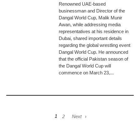
Renowned UAE-based
businessman and Director of the
Dangal World Cup, Malik Munir
Awan, while addressing media
representatives at his residence in
Dubai, shared important details
regarding the global wrestling event
Dangal World Cup. He announced
that the official Pakistan season of
the Dangal World Cup will
commence on March 23,...
1
2
Next