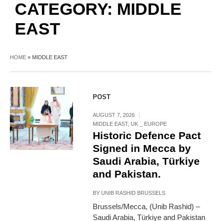
CATEGORY:
MIDDLE
EAST
HOME
»
MIDDLE EAST
POST
AUGUST 7, 2026
MIDDLE EAST
,
UK _ EUROPE
Historic Defence Pact
Signed in Mecca by
Saudi Arabia, Türkiye
and Pakistan.
BY
UNIB RASHID BRUSSELS
Brussels/Mecca, (Unib Rashid) –
Saudi Arabia, Türkiye and Pakistan