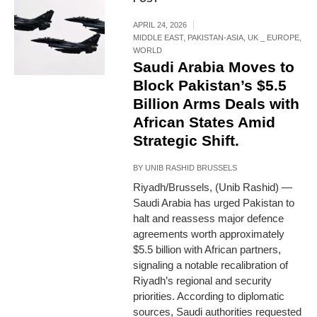
APRIL 24, 2026
MIDDLE EAST
,
PAKISTAN-ASIA
,
UK _ EUROPE
,
WORLD
Saudi Arabia Moves to
Block Pakistan’s $5.5
Billion Arms Deals with
African States Amid
Strategic Shift.
BY
UNIB RASHID BRUSSELS
Riyadh/Brussels, (Unib Rashid) —
Saudi Arabia has urged Pakistan to
halt and reassess major defence
agreements worth approximately
$5.5 billion with African partners,
signaling a notable recalibration of
Riyadh’s regional and security
priorities. According to diplomatic
sources, Saudi authorities requested