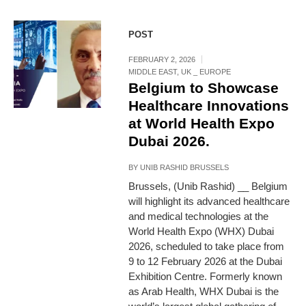
POST
FEBRUARY 2, 2026
MIDDLE EAST
,
UK _ EUROPE
Belgium to Showcase
Healthcare Innovations
at World Health Expo
Dubai 2026.
BY
UNIB RASHID BRUSSELS
Brussels, (Unib Rashid) __ Belgium
will highlight its advanced healthcare
and medical technologies at the
World Health Expo (WHX) Dubai
2026, scheduled to take place from
9 to 12 February 2026 at the Dubai
Exhibition Centre. Formerly known
as Arab Health, WHX Dubai is the