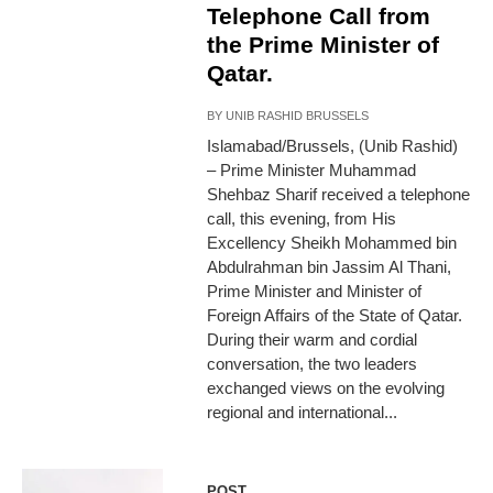
Telephone Call from
the Prime Minister of
Qatar.
BY
UNIB RASHID BRUSSELS
Islamabad/Brussels, (Unib Rashid)
– Prime Minister Muhammad
Shehbaz Sharif received a telephone
call, this evening, from His
Excellency Sheikh Mohammed bin
Abdulrahman bin Jassim Al Thani,
Prime Minister and Minister of
Foreign Affairs of the State of Qatar.
During their warm and cordial
conversation, the two leaders
exchanged views on the evolving
regional and international...
POST