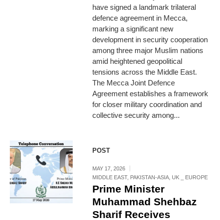
have signed a landmark trilateral
defence agreement in Mecca,
marking a significant new
development in security cooperation
among three major Muslim nations
amid heightened geopolitical
tensions across the Middle East.
The Mecca Joint Defence
Agreement establishes a framework
for closer military coordination and
collective security among...
POST
MAY 17, 2026
MIDDLE EAST
,
PAKISTAN-ASIA
,
UK _ EUROPE
Prime Minister
Muhammad Shehbaz
Sharif Receives