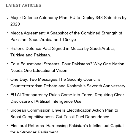
LATEST ARTICLES
Major Defence Autonomy Plan: EU to Deploy 348 Satellites by
2029
Mecca Agreement: A Snapshot of the Combined Strength of
Pakistan, Saudi Arabia and Türkiye.
Historic Defence Pact Signed in Mecca by Saudi Arabia,
Türkiye and Pakistan.
Four Educational Streams, Four Pakistans? Why One Nation
Needs One Educational Vision.
One Day, Two Messages:The Security Council’s
Counterterrorism Debate and Kashmir’s Seventh Anniversary
EU AI Transparency Rules Come into Force, Requiring Clear
Disclosure of Artificial Intelligence Use.
uropean Commission Unveils Electrification Action Plan to
Boost Competitiveness, Cut Fossil Fuel Dependence
Electoral Reforms: Harnessing Pakistan’s Intellectual Capital
for a Stronger Parliament.