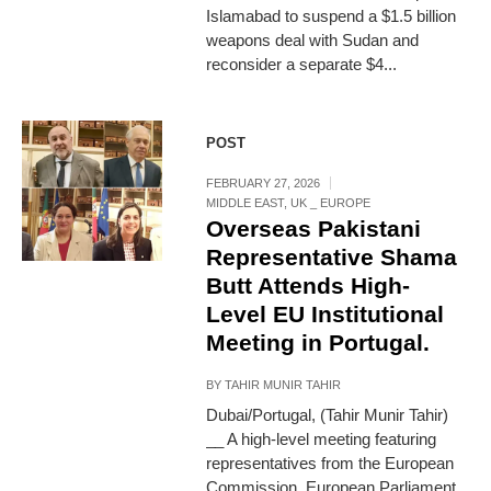
Islamabad to suspend a $1.5 billion
weapons deal with Sudan and
reconsider a separate $4...
POST
FEBRUARY 27, 2026
MIDDLE EAST
,
UK _ EUROPE
Overseas Pakistani
Representative Shama
Butt Attends High-
Level EU Institutional
Meeting in Portugal.
BY
TAHIR MUNIR TAHIR
Dubai/Portugal, (Tahir Munir Tahir)
__ A high-level meeting featuring
representatives from the European
Commission, European Parliament,