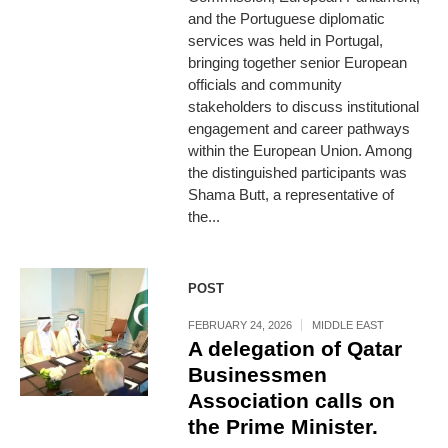
and the Portuguese diplomatic
services was held in Portugal,
bringing together senior European
officials and community
stakeholders to discuss institutional
engagement and career pathways
within the European Union. Among
the distinguished participants was
Shama Butt, a representative of
the...
POST
FEBRUARY 24, 2026
MIDDLE EAST
A delegation of Qatar
Businessmen
Association calls on
the Prime Minister.