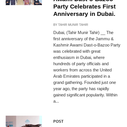
Party Celebrates First
Anniversary in Dubai.
BY
TAHIR MUNIR TAHIR
Dubai, (Tahir Munir Tahir) __ The
first anniversary of the Jammu &
Kashmir Awami Dast-o-Bazoo Party
was celebrated with great
enthusiasm in Dubai, where
hundreds of party officials and
workers from across the United
Arab Emirates participated in a
grand gathering. Founded just one
year ago, the party has rapidly
gained significant popularity. Within
a...
POST