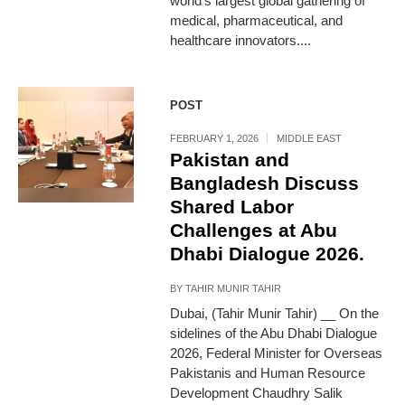
world’s largest global gathering of
medical, pharmaceutical, and
healthcare innovators....
POST
FEBRUARY 1, 2026
MIDDLE EAST
Pakistan and
Bangladesh Discuss
Shared Labor
Challenges at Abu
Dhabi Dialogue 2026.
BY
TAHIR MUNIR TAHIR
Dubai, (Tahir Munir Tahir) __ On the
sidelines of the Abu Dhabi Dialogue
2026, Federal Minister for Overseas
Pakistanis and Human Resource
Development Chaudhry Salik