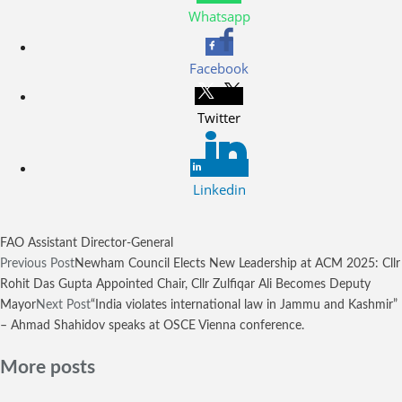
Whatsapp
Facebook
Twitter
Linkedin
FAO Assistant Director-General
Previous Post
Newham Council Elects New Leadership at ACM 2025: Cllr
Rohit Das Gupta Appointed Chair, Cllr Zulfiqar Ali Becomes Deputy
Mayor
Next Post
“India violates international law in Jammu and Kashmir”
– Ahmad Shahidov speaks at OSCE Vienna conference.
More posts