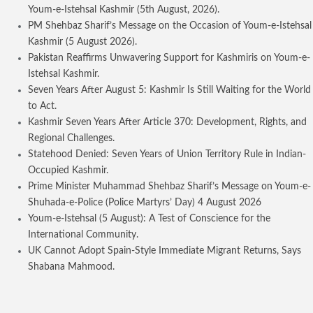
Youm-e-Istehsal Kashmir (5th August, 2026).
PM Shehbaz Sharif’s Message on the Occasion of Youm-e-Istehsal
Kashmir (5 August 2026).
Pakistan Reaffirms Unwavering Support for Kashmiris on Youm-e-
Istehsal Kashmir.
Seven Years After August 5: Kashmir Is Still Waiting for the World
to Act.
Kashmir Seven Years After Article 370: Development, Rights, and
Regional Challenges.
Statehood Denied: Seven Years of Union Territory Rule in Indian-
Occupied Kashmir.
Prime Minister Muhammad Shehbaz Sharif’s Message on Youm-e-
Shuhada-e-Police (Police Martyrs’ Day) 4 August 2026
Youm-e-Istehsal (5 August): A Test of Conscience for the
International Community.
UK Cannot Adopt Spain-Style Immediate Migrant Returns, Says
Shabana Mahmood.