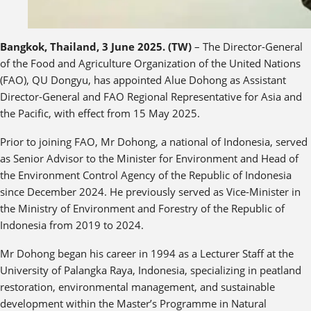
Bangkok, Thailand, 3 June 2025. (TW)
– The Director-General
of the Food and Agriculture Organization of the United Nations
(FAO), QU Dongyu, has appointed Alue Dohong as Assistant
Director-General and FAO Regional Representative for Asia and
the Pacific, with effect from 15 May 2025.
Prior to joining FAO, Mr Dohong, a national of Indonesia, served
as Senior Advisor to the Minister for Environment and Head of
the Environment Control Agency of the Republic of Indonesia
since December 2024. He previously served as Vice-Minister in
the Ministry of Environment and Forestry of the Republic of
Indonesia from 2019 to 2024.
Mr Dohong began his career in 1994 as a Lecturer Staff at the
University of Palangka Raya, Indonesia, specializing in peatland
restoration, environmental management, and sustainable
development within the Master’s Programme in Natural