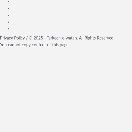
Privacy Policy
/ © 2025 - Tarkeen-e-watan. All Rights Reserved.
You cannot copy content of this page