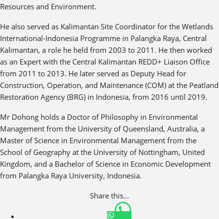
Resources and Environment.
He also served as Kalimantan Site Coordinator for the Wetlands
International-Indonesia Programme in Palangka Raya, Central
Kalimantan, a role he held from 2003 to 2011. He then worked
as an Expert with the Central Kalimantan REDD+ Liaison Office
from 2011 to 2013. He later served as Deputy Head for
Construction, Operation, and Maintenance (COM) at the Peatland
Restoration Agency (BRG) in Indonesia, from 2016 until 2019.
Mr Dohong holds a Doctor of Philosophy in Environmental
Management from the University of Queensland, Australia, a
Master of Science in Environmental Management from the
School of Geography at the University of Nottingham, United
Kingdom, and a Bachelor of Science in Economic Development
from Palangka Raya University, Indonesia.
Share this...