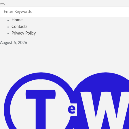
Home
Contacts
Privacy Policy
August 6, 2026