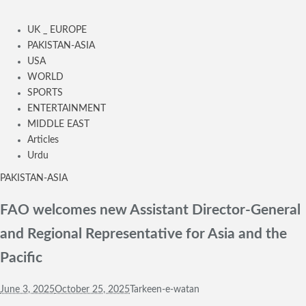
UK _ EUROPE
PAKISTAN-ASIA
USA
WORLD
SPORTS
ENTERTAINMENT
MIDDLE EAST
Articles
Urdu
PAKISTAN-ASIA
FAO welcomes new Assistant Director-General
and Regional Representative for Asia and the
Pacific
June 3, 2025
October 25, 2025
Tarkeen-e-watan