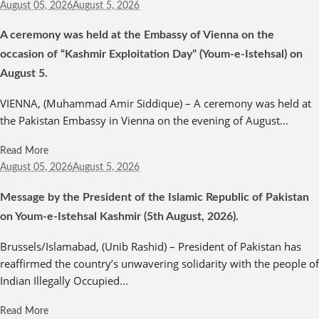
August 05,
2026
August 5, 2026
A ceremony was held at the Embassy of Vienna on the
occasion of “Kashmir Exploitation Day” (Youm-e-Istehsal) on
August 5.
VIENNA, (Muhammad Amir Siddique) – A ceremony was held at
the Pakistan Embassy in Vienna on the evening of August...
Read More
August 05,
2026
August 5, 2026
Message by the President of the Islamic Republic of Pakistan
on Youm-e-Istehsal Kashmir (5th August, 2026).
Brussels/Islamabad, (Unib Rashid) – President of Pakistan has
reaffirmed the country’s unwavering solidarity with the people of
Indian Illegally Occupied...
Read More