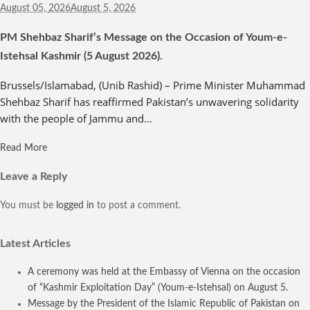
August 05,
2026
August 5, 2026
PM Shehbaz Sharif’s Message on the Occasion of Youm-e-
Istehsal Kashmir (5 August 2026).
Brussels/Islamabad, (Unib Rashid) – Prime Minister Muhammad
Shehbaz Sharif has reaffirmed Pakistan’s unwavering solidarity
with the people of Jammu and...
Read More
Leave a Reply
You must be
logged in
to post a comment.
Latest Articles
A ceremony was held at the Embassy of Vienna on the occasion
of “Kashmir Exploitation Day” (Youm-e-Istehsal) on August 5.
Message by the President of the Islamic Republic of Pakistan on