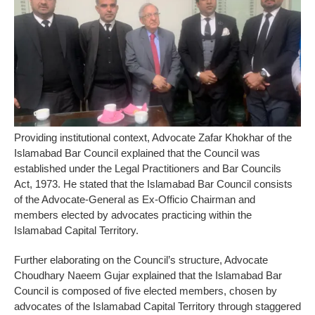
Providing institutional context, Advocate Zafar Khokhar of the
Islamabad Bar Council explained that the Council was
established under the Legal Practitioners and Bar Councils
Act, 1973. He stated that the Islamabad Bar Council consists
of the Advocate-General as Ex-Officio Chairman and
members elected by advocates practicing within the
Islamabad Capital Territory.
Further elaborating on the Council’s structure, Advocate
Choudhary Naeem Gujar explained that the Islamabad Bar
Council is composed of five elected members, chosen by
advocates of the Islamabad Capital Territory through staggered