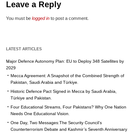
Leave a Reply
You must be
logged in
to post a comment.
LATEST ARTICLES
Major Defence Autonomy Plan: EU to Deploy 348 Satellites by
2029
Mecca Agreement: A Snapshot of the Combined Strength of
Pakistan, Saudi Arabia and Türkiye.
Historic Defence Pact Signed in Mecca by Saudi Arabia,
Türkiye and Pakistan.
Four Educational Streams, Four Pakistans? Why One Nation
Needs One Educational Vision.
One Day, Two Messages:The Security Council’s
Counterterrorism Debate and Kashmir’s Seventh Anniversary