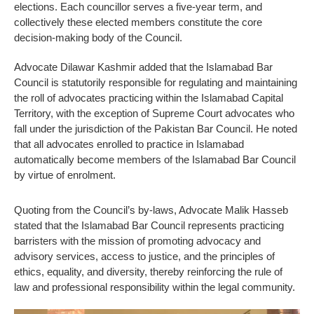
elections. Each councillor serves a five-year term, and
collectively these elected members constitute the core
decision-making body of the Council.
Advocate Dilawar Kashmir added that the Islamabad Bar
Council is statutorily responsible for regulating and maintaining
the roll of advocates practicing within the Islamabad Capital
Territory, with the exception of Supreme Court advocates who
fall under the jurisdiction of the Pakistan Bar Council. He noted
that all advocates enrolled to practice in Islamabad
automatically become members of the Islamabad Bar Council
by virtue of enrolment.
Quoting from the Council’s by-laws, Advocate Malik Hasseb
stated that the Islamabad Bar Council represents practicing
barristers with the mission of promoting advocacy and
advisory services, access to justice, and the principles of
ethics, equality, and diversity, thereby reinforcing the rule of
law and professional responsibility within the legal community.