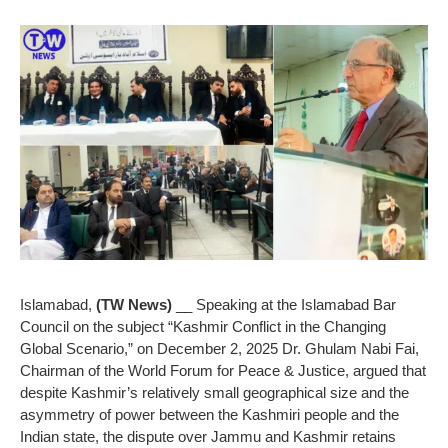
Islamabad,
(TW News)
__ Speaking at the Islamabad Bar
Council on the subject “Kashmir Conflict in the Changing
Global Scenario,” on December 2, 2025 Dr. Ghulam Nabi Fai,
Chairman of the World Forum for Peace & Justice, argued that
despite Kashmir’s relatively small geographical size and the
asymmetry of power between the Kashmiri people and the
Indian state, the dispute over Jammu and Kashmir retains