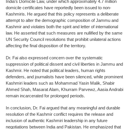
India’s Domicile Law, under which approximately 4.7 million
domicile certificates have reportedly been issued to non-
Kashmiris. He argued that this policy represents a deliberate
attempt to alter the demographic composition of Jammu and
Kashmir and violates both the spirit and letter of international
law. He asserted that such measures are nullified by the same
UN Security Council resolutions that prohibit unilateral actions
affecting the final disposition of the territory.
Dr. Fai also expressed concern over the systematic
suppression of political dissent and civil liberties in Jammu and
Kashmir. He noted that political leaders, human rights
defenders, and journalists have been silenced, while prominent
Kashmiri leaders such as Mohammad Yasin Malik, Shabir
Ahmed Shah, Masarat Alam, Khurram Parvewz, Aasia Andrabi
remain incarcerated for prolonged periods.
In conclusion, Dr. Fai argued that any meaningful and durable
resolution of the Kashmir conflict requires the release and
inclusion of authentic Kashmiri leadership in any future
negotiations between India and Pakistan. He emphasized that