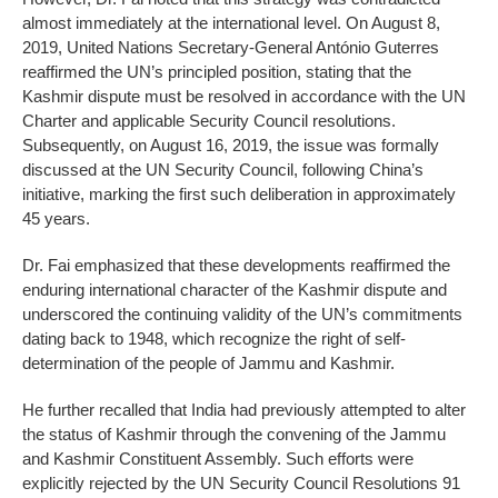
almost immediately at the international level. On August 8,
2019, United Nations Secretary-General António Guterres
reaffirmed the UN’s principled position, stating that the
Kashmir dispute must be resolved in accordance with the UN
Charter and applicable Security Council resolutions.
Subsequently, on August 16, 2019, the issue was formally
discussed at the UN Security Council, following China’s
initiative, marking the first such deliberation in approximately
45 years.
Dr. Fai emphasized that these developments reaffirmed the
enduring international character of the Kashmir dispute and
underscored the continuing validity of the UN’s commitments
dating back to 1948, which recognize the right of self-
determination of the people of Jammu and Kashmir.
He further recalled that India had previously attempted to alter
the status of Kashmir through the convening of the Jammu
and Kashmir Constituent Assembly. Such efforts were
explicitly rejected by the UN Security Council Resolutions 91