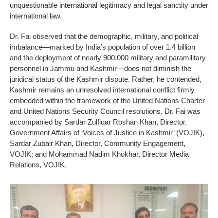
unquestionable international legitimacy and legal sanctity under
international law.
Dr. Fai observed that the demographic, military, and political
imbalance—marked by India’s population of over 1.4 billion
and the deployment of nearly 900,000 military and paramilitary
personnel in Jammu and Kashmir—does not diminish the
juridical status of the Kashmir dispute. Rather, he contended,
Kashmir remains an unresolved international conflict firmly
embedded within the framework of the United Nations Charter
and United Nations Security Council resolutions. Dr. Fai was
accompanied by Sardar Zulfiqar Roshan Khan, Director,
Government Affairs of ‘Voices of Justice in Kashmir’ (VOJIK),
Sardar Zubair Khan, Director, Community Engagement,
VOJIK; and Mohammad Nadim Khokhar, Director Media
Relations, VOJIK.