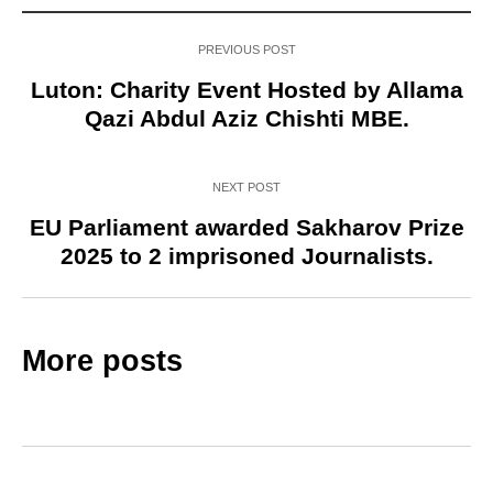
PREVIOUS POST
Luton: Charity Event Hosted by Allama
Qazi Abdul Aziz Chishti MBE.
NEXT POST
EU Parliament awarded Sakharov Prize
2025 to 2 imprisoned Journalists.
More posts