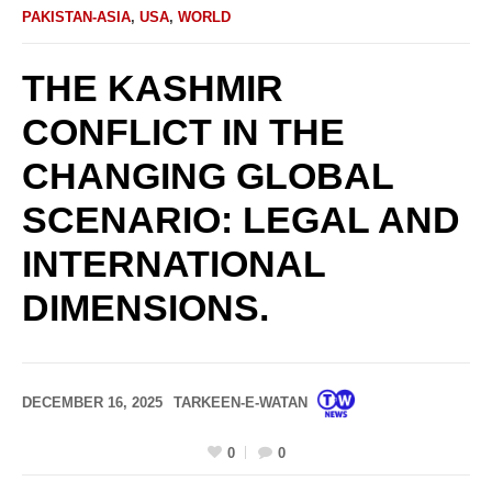
PAKISTAN-ASIA
,
USA
,
WORLD
THE KASHMIR
CONFLICT IN THE
CHANGING GLOBAL
SCENARIO: LEGAL AND
INTERNATIONAL
DIMENSIONS.
DECEMBER 16, 2025
TARKEEN-E-WATAN
0
0