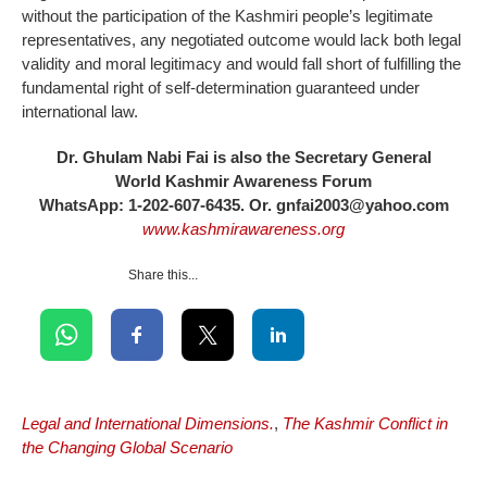
without the participation of the Kashmiri people’s legitimate
representatives, any negotiated outcome would lack both legal
validity and moral legitimacy and would fall short of fulfilling the
fundamental right of self-determination guaranteed under
international law.
Dr. Ghulam Nabi Fai is also the Secretary General
World Kashmir Awareness Forum
WhatsApp: 1-202-607-6435. Or. gnfai2003@yahoo.com
www.kashmirawareness.org
Share this...
Legal and International Dimensions.
,
The Kashmir Conflict in
the Changing Global Scenario