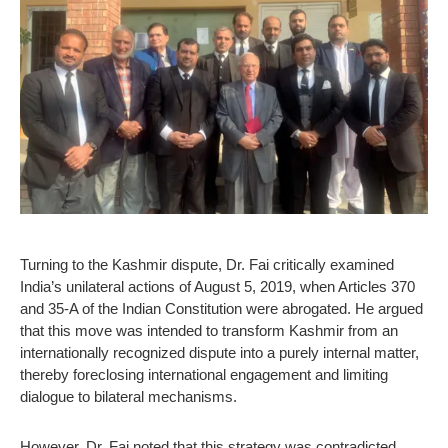
Turning to the Kashmir dispute, Dr. Fai critically examined
India’s unilateral actions of August 5, 2019, when Articles 370
and 35-A of the Indian Constitution were abrogated. He argued
that this move was intended to transform Kashmir from an
internationally recognized dispute into a purely internal matter,
thereby foreclosing international engagement and limiting
dialogue to bilateral mechanisms.
However, Dr. Fai noted that this strategy was contradicted