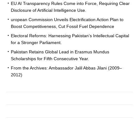
EU AI Transparency Rules Come into Force, Requiring Clear
Disclosure of Artificial Intelligence Use.
uropean Commission Unveils Electrification Action Plan to
Boost Competitiveness, Cut Fossil Fuel Dependence
Electoral Reforms: Harnessing Pakistan’s Intellectual Capital
for a Stronger Parliament.
Pakistan Retains Global Lead in Erasmus Mundus
Scholarships for Fifth Consecutive Year.
From the Archives: Ambassador Jalil Abbas Jilani (2009–
2012)