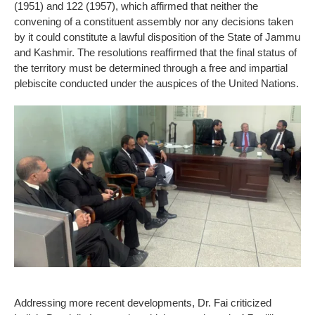
(1951) and 122 (1957), which affirmed that neither the
convening of a constituent assembly nor any decisions taken
by it could constitute a lawful disposition of the State of Jammu
and Kashmir. The resolutions reaffirmed that the final status of
the territory must be determined through a free and impartial
plebiscite conducted under the auspices of the United Nations.
Addressing more recent developments, Dr. Fai criticized