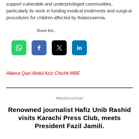
support vulnerable and underprivileged communities,
particularly its work in funding medical treatments and surgical
procedures for children affected by thalassaemia.
Share this...
Allama Qazi Abdul Aziz Chishti MBE
PREVIOUS POST
Renowned journalist Hafiz Unib Rashid
visits Karachi Press Club, meets
President Fazil Jamili.