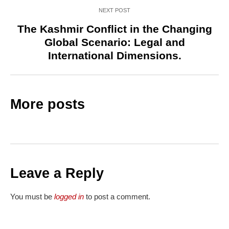
NEXT POST
The Kashmir Conflict in the Changing
Global Scenario: Legal and
International Dimensions.
More posts
Leave a Reply
You must be
logged in
to post a comment.