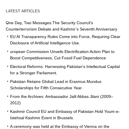
LATEST ARTICLES
One Day, Two Messages:The Security Council’s
Counterterrorism Debate and Kashmir’s Seventh Anniversary
EU AI Transparency Rules Come into Force, Requiring Clear
Disclosure of Artificial Intelligence Use.
uropean Commission Unveils Electrification Action Plan to
Boost Competitiveness, Cut Fossil Fuel Dependence
Electoral Reforms: Harnessing Pakistan’s Intellectual Capital
for a Stronger Parliament.
Pakistan Retains Global Lead in Erasmus Mundus
Scholarships for Fifth Consecutive Year.
From the Archives: Ambassador Jalil Abbas Jilani (2009–
2012)
Kashmir Council EU and Embassy of Pakistan Hold Youm-e-
Istehsal Kashmir Event in Brussels.
A ceremony was held at the Embassy of Vienna on the