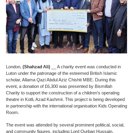
London,
(Shahzad Ali)
__ A charity event was conducted in
Luton under the patronage of the esteemed British Islamic
scholar, Allama Qazi Abdul Aziz Chishti MBE. During this
event, a donation of £6,300 was presented by Bismillah
Charity to support the construction of a children’s operating
theatre in Kotli, Azad Kashmir. This project is being developed
in partnership with the international organisation Kids Operating
Room.
The event was attended by several prominent political, social,
and community figures, including Lord Qurban Hussain,