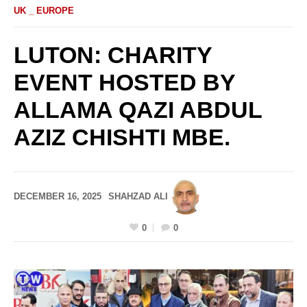
UK _ EUROPE
LUTON: CHARITY
EVENT HOSTED BY
ALLAMA QAZI ABDUL
AZIZ CHISHTI MBE.
DECEMBER 16, 2025
SHAHZAD ALI
0
0