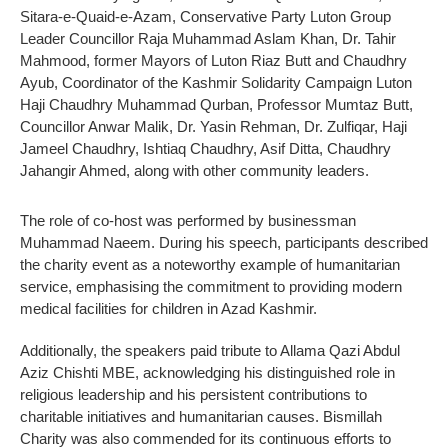
Sitara-e-Quaid-e-Azam, Conservative Party Luton Group
Leader Councillor Raja Muhammad Aslam Khan, Dr. Tahir
Mahmood, former Mayors of Luton Riaz Butt and Chaudhry
Ayub, Coordinator of the Kashmir Solidarity Campaign Luton
Haji Chaudhry Muhammad Qurban, Professor Mumtaz Butt,
Councillor Anwar Malik, Dr. Yasin Rehman, Dr. Zulfiqar, Haji
Jameel Chaudhry, Ishtiaq Chaudhry, Asif Ditta, Chaudhry
Jahangir Ahmed, along with other community leaders.
The role of co-host was performed by businessman
Muhammad Naeem. During his speech, participants described
the charity event as a noteworthy example of humanitarian
service, emphasising the commitment to providing modern
medical facilities for children in Azad Kashmir.
Additionally, the speakers paid tribute to Allama Qazi Abdul
Aziz Chishti MBE, acknowledging his distinguished role in
religious leadership and his persistent contributions to
charitable initiatives and humanitarian causes. Bismillah
Charity was also commended for its continuous efforts to