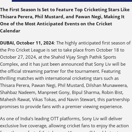
The First Season Is Set to Feature Top Cricketing Stars Like
Thisara Perera, Phil Mustard, and Pawan Negi, Making It
One of the Most Anticipated Events on the Cricket
Calendar
DUBAI, October 11, 2024
: The highly anticipated first season of
the Pro Cricket League is set to take place from October 18 to
October 27, 2024, at the Shahid Vijay Singh Pathik Sports
Complex, and it has just been announced that Sony Liv will be
the official streaming partner for the tournament. Featuring
thrilling matches with international cricketing stars such as
Thisara Perera, Pawan Negi, Phil Mustard, Dilshan Munaweera,
Shahbaz Nadeem, Manpreet Gony, Bipul Sharma, Robin Bist,
Mahesh Rawat, Vikas Tokas, and Navin Stewart, this partnership
promises to provide fans with a premier viewing experience.
As one of India’s leading OTT platforms, Sony Liv will deliver
exclusive live coverage, allowing cricket fans to enjoy the action