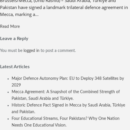
Brussels/Mecca, (Unib Rashid) – Saudi Arabia, Türkiye and
Pakistan have signed a landmark trilateral defence agreement in
Mecca, marking a...
Read More
Leave a Reply
You must be
logged in
to post a comment.
Latest Articles
Major Defence Autonomy Plan: EU to Deploy 348 Satellites by
2029
Mecca Agreement: A Snapshot of the Combined Strength of
Pakistan, Saudi Arabia and Türkiye.
Historic Defence Pact Signed in Mecca by Saudi Arabia, Türkiye
and Pakistan.
Four Educational Streams, Four Pakistans? Why One Nation
Needs One Educational Vision.