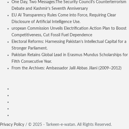
One Day, Two Messages:The Security Council’s Counterterrorism
Debate and Kashmir’s Seventh Anniversary
EU AI Transparency Rules Come into Force, Requiring Clear
Disclosure of Artificial Intelligence Use.
uropean Commission Unveils Electrification Action Plan to Boost
Competitiveness, Cut Fossil Fuel Dependence
Electoral Reforms: Harnessing Pakistan’s Intellectual Capital for a
Stronger Parliament.
Pakistan Retains Global Lead in Erasmus Mundus Scholarships for
Fifth Consecutive Year.
From the Archives: Ambassador Jalil Abbas Jilani (2009–2012)
Privacy Policy
/ © 2025 - Tarkeen-e-watan. All Rights Reserved.