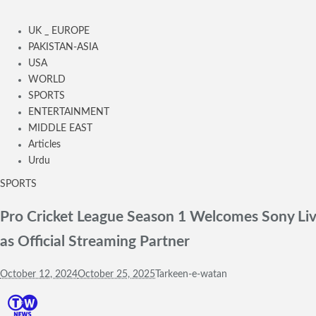
UK _ EUROPE
PAKISTAN-ASIA
USA
WORLD
SPORTS
ENTERTAINMENT
MIDDLE EAST
Articles
Urdu
SPORTS
Pro Cricket League Season 1 Welcomes Sony Liv
as Official Streaming Partner
October 12, 2024
October 25, 2025
Tarkeen-e-watan