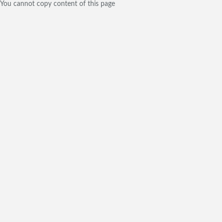
You cannot copy content of this page