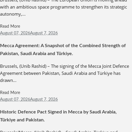
with an ambitious space programme to strengthen its strategic
autonomy,...
Read More
August 07,
2026
August 7, 2026
Mecca Agreement: A Snapshot of the Combined Strength of
Pakistan, Saudi Arabia and Türkiye.
Brussels, (Unib Rashid) – The signing of the Mecca Joint Defence
Agreement between Pakistan, Saudi Arabia and Türkiye has
drawn...
Read More
August 07,
2026
August 7, 2026
Historic Defence Pact Signed in Mecca by Saudi Arabia,
Türkiye and Pakistan.