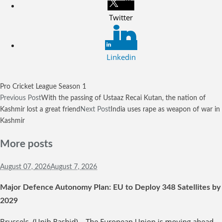
Twitter
Linkedin
Pro Cricket League Season 1
Previous Post
With the passing of Ustaaz Recai Kutan, the nation of
Kashmir lost a great friend
Next Post
India uses rape as weapon of war in
Kashmir
More posts
August 07,
2026
August 7, 2026
Major Defence Autonomy Plan: EU to Deploy 348 Satellites by
2029
Brussels, (Unib Rashid) – The European Union is moving ahead