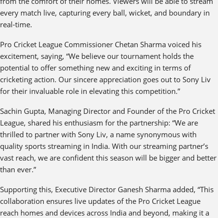
from the comfort of their homes. Viewers will be able to stream
every match live, capturing every ball, wicket, and boundary in
real-time.
Pro Cricket League Commissioner Chetan Sharma voiced his
excitement, saying, “We believe our tournament holds the
potential to offer something new and exciting in terms of
cricketing action. Our sincere appreciation goes out to Sony Liv
for their invaluable role in elevating this competition.”
Sachin Gupta, Managing Director and Founder of the Pro Cricket
League, shared his enthusiasm for the partnership: “We are
thrilled to partner with Sony Liv, a name synonymous with
quality sports streaming in India. With our streaming partner’s
vast reach, we are confident this season will be bigger and better
than ever.”
Supporting this, Executive Director Ganesh Sharma added, “This
collaboration ensures live updates of the Pro Cricket League
reach homes and devices across India and beyond, making it a