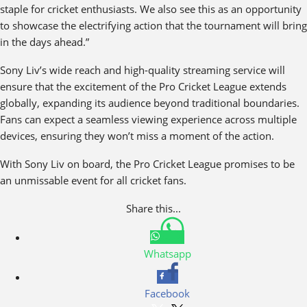
staple for cricket enthusiasts. We also see this as an opportunity
to showcase the electrifying action that the tournament will bring
in the days ahead.”
Sony Liv’s wide reach and high-quality streaming service will
ensure that the excitement of the Pro Cricket League extends
globally, expanding its audience beyond traditional boundaries.
Fans can expect a seamless viewing experience across multiple
devices, ensuring they won’t miss a moment of the action.
With Sony Liv on board, the Pro Cricket League promises to be
an unmissable event for all cricket fans.
Share this...
Whatsapp
Facebook