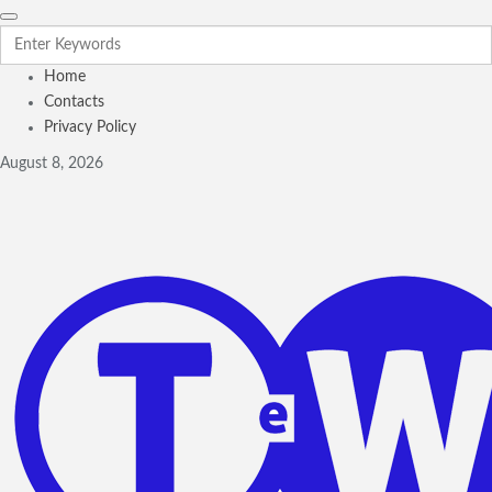
Home
Contacts
Privacy Policy
August 8, 2026