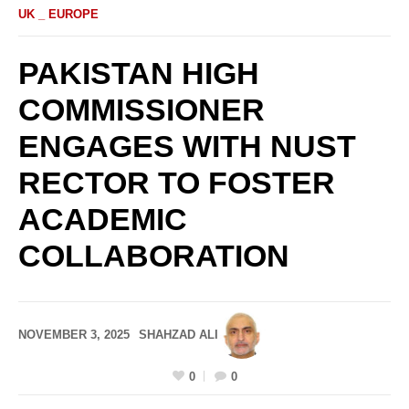
UK _ EUROPE
PAKISTAN HIGH
COMMISSIONER
ENGAGES WITH NUST
RECTOR TO FOSTER
ACADEMIC
COLLABORATION
NOVEMBER 3, 2025
SHAHZAD ALI
0
0