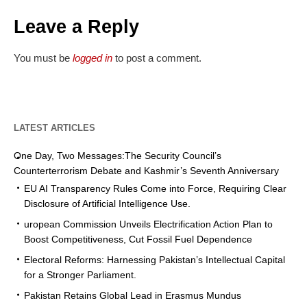
Leave a Reply
You must be
logged in
to post a comment.
LATEST ARTICLES
One Day, Two Messages:The Security Council’s
Counterterrorism Debate and Kashmir’s Seventh Anniversary
EU AI Transparency Rules Come into Force, Requiring Clear
Disclosure of Artificial Intelligence Use.
uropean Commission Unveils Electrification Action Plan to
Boost Competitiveness, Cut Fossil Fuel Dependence
Electoral Reforms: Harnessing Pakistan’s Intellectual Capital
for a Stronger Parliament.
Pakistan Retains Global Lead in Erasmus Mundus