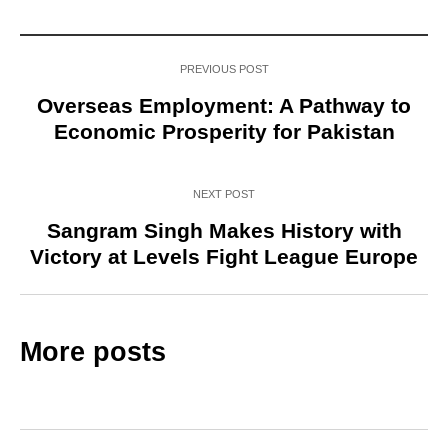
PREVIOUS POST
Overseas Employment: A Pathway to
Economic Prosperity for Pakistan
NEXT POST
Sangram Singh Makes History with
Victory at Levels Fight League Europe
More posts