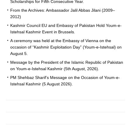
Scholarships for Fifth Consecutive Year.
From the Archives: Ambassador Jalil Abbas Jilani (2009–
2012)
Kashmir Council EU and Embassy of Pakistan Hold Youm-e-
Istehsal Kashmir Event in Brussels.
A ceremony was held at the Embassy of Vienna on the
occasion of “Kashmir Exploitation Day” (Youm-e-Istehsal) on
August 5.
Message by the President of the Islamic Republic of Pakistan
on Youm-e-Istehsal Kashmir (5th August, 2026).
PM Shehbaz Sharif’s Message on the Occasion of Youm-e-
Istehsal Kashmir (5 August 2026).