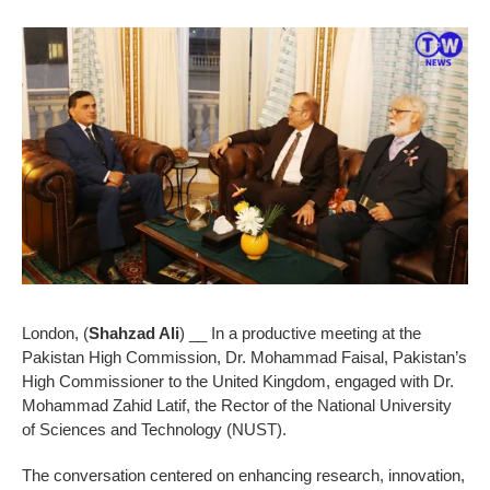
London, (
Shahzad Ali
) __ In a productive meeting at the
Pakistan High Commission, Dr. Mohammad Faisal, Pakistan’s
High Commissioner to the United Kingdom, engaged with Dr.
Mohammad Zahid Latif, the Rector of the National University
of Sciences and Technology (NUST).
The conversation centered on enhancing research, innovation,