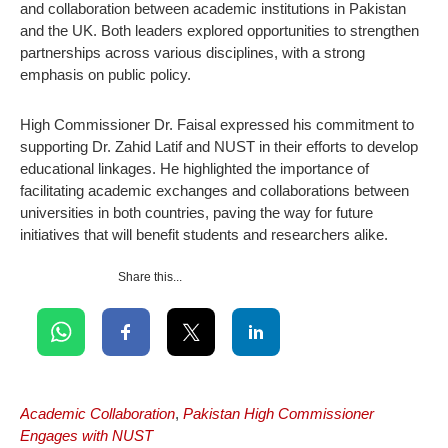
and collaboration between academic institutions in Pakistan
and the UK. Both leaders explored opportunities to strengthen
partnerships across various disciplines, with a strong
emphasis on public policy.
High Commissioner Dr. Faisal expressed his commitment to
supporting Dr. Zahid Latif and NUST in their efforts to develop
educational linkages. He highlighted the importance of
facilitating academic exchanges and collaborations between
universities in both countries, paving the way for future
initiatives that will benefit students and researchers alike.
Share this...
Academic Collaboration
,
Pakistan High Commissioner
Engages with NUST