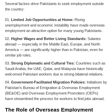
Several factors drive Pakistanis to seek employment outside
the country:
Limited Job Opportunities at Home:
Rising
unemployment and economic instability have made overseas
employment an attractive option for many young Pakistanis.
Higher Wages and Better Living Standards:
Salaries
abroad — especially in the Middle East, Europe, and North
America — are significantly higher than in Pakistan, even for
similar job roles.
Strong Diplomatic and Cultural Ties:
Countries such as
Saudi Arabia, the UAE, Qatar, and Malaysia have historically
welcomed Pakistani workers due to strong bilateral relations.
Government-Facilitated Migration Policies:
Initiatives by
Pakistan’s Bureau of Emigration & Overseas Employment
(BE&OE) and Overseas Employment Promoters (OEPs)
have streamlined the process for workers to find jobs abroad.
The Role of Overseas Employment