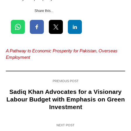
Share this...
A Pathway to Economic Prosperity for Pakistan
,
Overseas
Employment
PREVIOUS POST
Sadiq Khan Advocates for a Visionary
Labour Budget with Emphasis on Green
Investment
NEXT POST