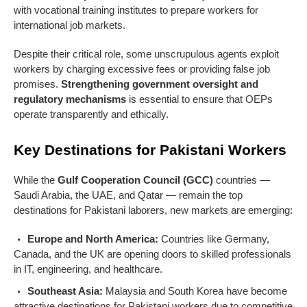
with vocational training institutes to prepare workers for
international job markets.
Despite their critical role, some unscrupulous agents exploit
workers by charging excessive fees or providing false job
promises.
Strengthening government oversight and
regulatory mechanisms
is essential to ensure that OEPs
operate transparently and ethically.
Key Destinations for Pakistani Workers
While the
Gulf Cooperation Council (GCC)
countries —
Saudi Arabia, the UAE, and Qatar — remain the top
destinations for Pakistani laborers, new markets are emerging:
Europe and North America:
Countries like Germany,
Canada, and the UK are opening doors to skilled professionals
in IT, engineering, and healthcare.
Southeast Asia:
Malaysia and South Korea have become
attractive destinations for Pakistani workers due to competitive