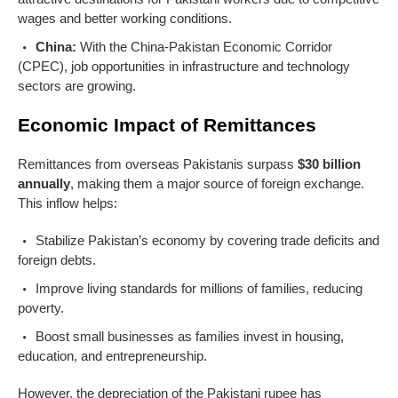
wages and better working conditions.
China:
With the China-Pakistan Economic Corridor
(CPEC), job opportunities in infrastructure and technology
sectors are growing.
Economic Impact of Remittances
Remittances from overseas Pakistanis surpass
$30 billion
annually
, making them a major source of foreign exchange.
This inflow helps:
Stabilize Pakistan’s economy by covering trade deficits and
foreign debts.
Improve living standards for millions of families, reducing
poverty.
Boost small businesses as families invest in housing,
education, and entrepreneurship.
However, the depreciation of the Pakistani rupee has