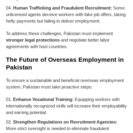
Human Trafficking and Fraudulent Recruitment:
Some
unlicensed agents deceive workers with fake job offers, taking
hefty payments but failing to deliver employment.
To address these challenges, Pakistan must implement
stronger legal protections
and negotiate better labor
agreements with host countries.
The Future of Overseas Employment in
Pakistan
To ensure a sustainable and beneficial overseas employment
system, Pakistan must take proactive steps:
Enhance Vocational Training:
Equipping workers with
internationally recognized skills will increase their employability
and earning potential.
Strengthen Regulations on Recruitment Agencies:
More strict oversight is needed to eliminate fraudulent