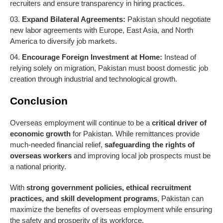
recruiters and ensure transparency in hiring practices.
Expand Bilateral Agreements:
Pakistan should negotiate
new labor agreements with Europe, East Asia, and North
America to diversify job markets.
Encourage Foreign Investment at Home:
Instead of
relying solely on migration, Pakistan must boost domestic job
creation through industrial and technological growth.
Conclusion
Overseas employment will continue to be a
critical driver of
economic growth
for Pakistan. While remittances provide
much-needed financial relief,
safeguarding the rights of
overseas workers
and improving local job prospects must be
a national priority.
With
strong government policies, ethical recruitment
practices, and skill development programs
, Pakistan can
maximize the benefits of overseas employment while ensuring
the safety and prosperity of its workforce.