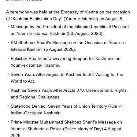
A ceremony was held at the Embassy of Vienna on the occasion
of “Kashmir Exploitation Day” (Youm-e-Istehsal) on August 5.
Message by the President of the Islamic Republic of Pakistan
on Youm-e-Istehsal Kashmir (5th August, 2026).
PM Shehbaz Sharif’s Message on the Occasion of Youm-e-
Istehsal Kashmir (5 August 2026).
Pakistan Reaffirms Unwavering Support for Kashmiris on
Youm-e-Istehsal Kashmir.
Seven Years After August 5: Kashmir Is Still Waiting for the
World to Act.
Kashmir Seven Years After Article 370: Development, Rights,
and Regional Challenges.
Statehood Denied: Seven Years of Union Territory Rule in
Indian-Occupied Kashmir.
Prime Minister Muhammad Shehbaz Sharif’s Message on
Youm-e-Shuhada-e-Police (Police Martyrs’ Day) 4 August
2026