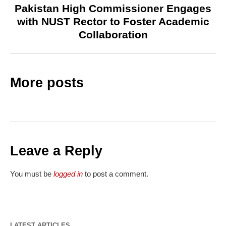
Pakistan High Commissioner Engages
with NUST Rector to Foster Academic
Collaboration
More posts
Leave a Reply
You must be
logged in
to post a comment.
LATEST ARTICLES