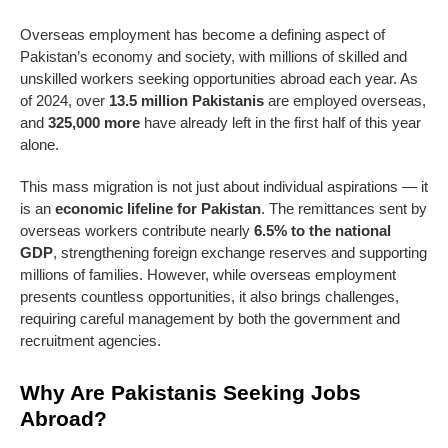
Overseas employment has become a defining aspect of
Pakistan’s economy and society, with millions of skilled and
unskilled workers seeking opportunities abroad each year. As
of 2024, over
13.5 million Pakistanis
are employed overseas,
and
325,000 more
have already left in the first half of this year
alone.
This mass migration is not just about individual aspirations — it
is an
economic lifeline for Pakistan
. The remittances sent by
overseas workers contribute nearly
6.5% to the national
GDP
, strengthening foreign exchange reserves and supporting
millions of families. However, while overseas employment
presents countless opportunities, it also brings challenges,
requiring careful management by both the government and
recruitment agencies.
Why Are Pakistanis Seeking Jobs
Abroad?