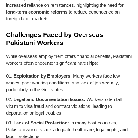
increased reliance on remittances, highlighting the need for
long-term economic reforms
to reduce dependence on
foreign labor markets.
Challenges Faced by Overseas
Pakistani Workers
While overseas employment offers financial benefits, Pakistani
workers often encounter significant hardships:
Exploitation by Employers:
Many workers face low
wages, poor working conditions, and lack of job security,
particularly in the Gulf states.
Legal and Documentation Issues:
Workers often fall
victim to visa fraud and contract violations, leading to
deportation or legal troubles.
Lack of Social Protection:
In many host countries,
Pakistani workers lack adequate healthcare, legal rights, and
labor protections.