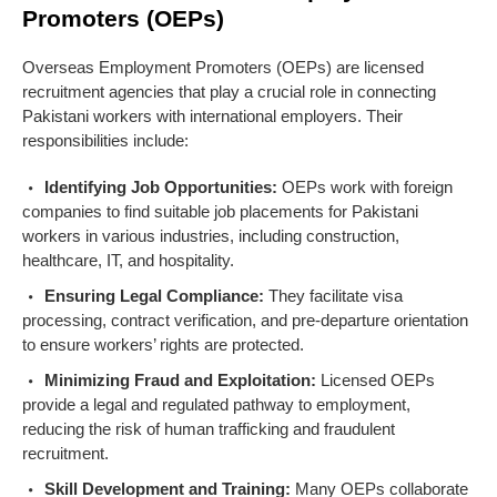
Promoters (OEPs)
Overseas Employment Promoters (OEPs) are licensed
recruitment agencies that play a crucial role in connecting
Pakistani workers with international employers. Their
responsibilities include:
Identifying Job Opportunities:
OEPs work with foreign
companies to find suitable job placements for Pakistani
workers in various industries, including construction,
healthcare, IT, and hospitality.
Ensuring Legal Compliance:
They facilitate visa
processing, contract verification, and pre-departure orientation
to ensure workers’ rights are protected.
Minimizing Fraud and Exploitation:
Licensed OEPs
provide a legal and regulated pathway to employment,
reducing the risk of human trafficking and fraudulent
recruitment.
Skill Development and Training:
Many OEPs collaborate