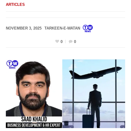
ARTICLES
NOVEMBER 3, 2025
TARKEEN-E-WATAN
0
0