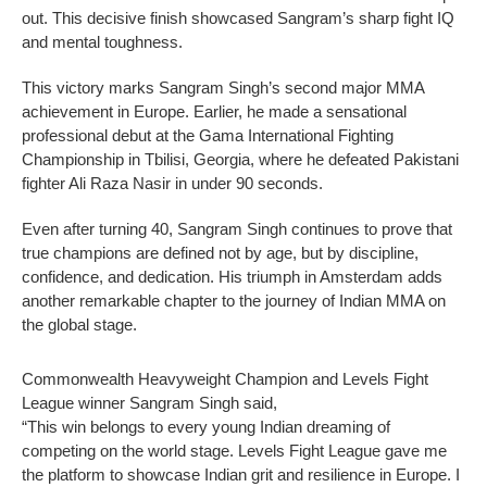
out. This decisive finish showcased Sangram’s sharp fight IQ
and mental toughness.
This victory marks Sangram Singh’s second major MMA
achievement in Europe. Earlier, he made a sensational
professional debut at the Gama International Fighting
Championship in Tbilisi, Georgia, where he defeated Pakistani
fighter Ali Raza Nasir in under 90 seconds.
Even after turning 40, Sangram Singh continues to prove that
true champions are defined not by age, but by discipline,
confidence, and dedication. His triumph in Amsterdam adds
another remarkable chapter to the journey of Indian MMA on
the global stage.
Commonwealth Heavyweight Champion and Levels Fight
League winner Sangram Singh said,
“This win belongs to every young Indian dreaming of
competing on the world stage. Levels Fight League gave me
the platform to showcase Indian grit and resilience in Europe. I