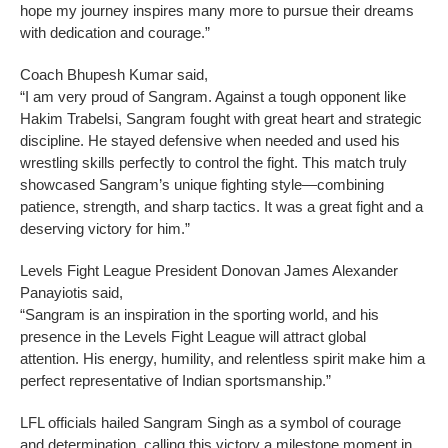
hope my journey inspires many more to pursue their dreams
with dedication and courage.”
Coach Bhupesh Kumar said,
“I am very proud of Sangram. Against a tough opponent like
Hakim Trabelsi, Sangram fought with great heart and strategic
discipline. He stayed defensive when needed and used his
wrestling skills perfectly to control the fight. This match truly
showcased Sangram’s unique fighting style—combining
patience, strength, and sharp tactics. It was a great fight and a
deserving victory for him.”
Levels Fight League President Donovan James Alexander
Panayiotis said,
“Sangram is an inspiration in the sporting world, and his
presence in the Levels Fight League will attract global
attention. His energy, humility, and relentless spirit make him a
perfect representative of Indian sportsmanship.”
LFL officials hailed Sangram Singh as a symbol of courage
and determination, calling this victory a milestone moment in