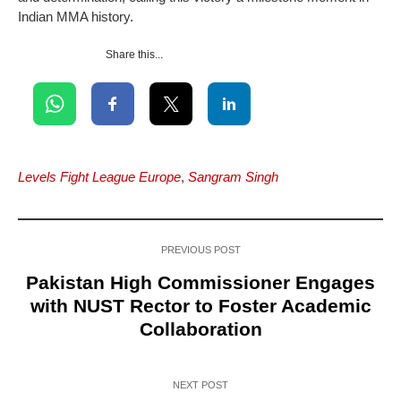
Indian MMA history.
Share this...
Levels Fight League Europe
,
Sangram Singh
PREVIOUS POST
Pakistan High Commissioner Engages
with NUST Rector to Foster Academic
Collaboration
NEXT POST