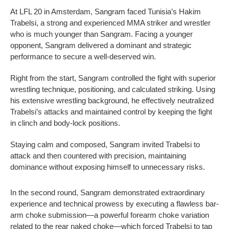
At LFL 20 in Amsterdam, Sangram faced Tunisia’s Hakim
Trabelsi, a strong and experienced MMA striker and wrestler
who is much younger than Sangram. Facing a younger
opponent, Sangram delivered a dominant and strategic
performance to secure a well-deserved win.
Right from the start, Sangram controlled the fight with superior
wrestling technique, positioning, and calculated striking. Using
his extensive wrestling background, he effectively neutralized
Trabelsi’s attacks and maintained control by keeping the fight
in clinch and body-lock positions.
Staying calm and composed, Sangram invited Trabelsi to
attack and then countered with precision, maintaining
dominance without exposing himself to unnecessary risks.
In the second round, Sangram demonstrated extraordinary
experience and technical prowess by executing a flawless bar-
arm choke submission—a powerful forearm choke variation
related to the rear naked choke—which forced Trabelsi to tap