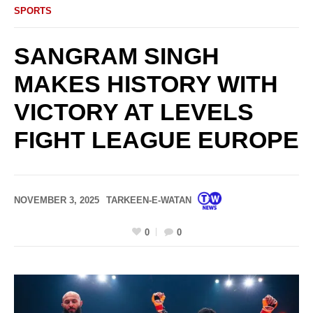
SPORTS
SANGRAM SINGH
MAKES HISTORY WITH
VICTORY AT LEVELS
FIGHT LEAGUE EUROPE
NOVEMBER 3, 2025
TARKEEN-E-WATAN
0
0