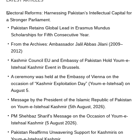
LATEST ARTICLES
Electoral Reforms: Harnessing Pakistan’s Intellectual Capital for
a Stronger Parliament.
Pakistan Retains Global Lead in Erasmus Mundus
Scholarships for Fifth Consecutive Year.
From the Archives: Ambassador Jalil Abbas Jilani (2009–
2012)
Kashmir Council EU and Embassy of Pakistan Hold Youm-e-
Istehsal Kashmir Event in Brussels.
A ceremony was held at the Embassy of Vienna on the
occasion of “Kashmir Exploitation Day” (Youm-e-Istehsal) on
August 5.
Message by the President of the Islamic Republic of Pakistan
on Youm-e-Istehsal Kashmir (5th August, 2026).
PM Shehbaz Sharif’s Message on the Occasion of Youm-e-
Istehsal Kashmir (5 August 2026).
Pakistan Reaffirms Unwavering Support for Kashmiris on
Youm-e-Istehsal Kashmir.