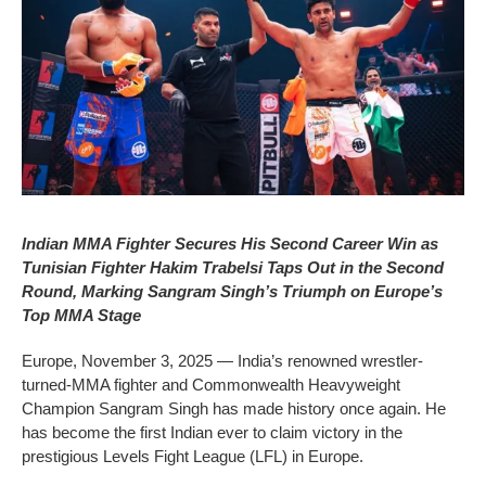
Indian MMA Fighter Secures His Second Career Win as
Tunisian Fighter Hakim Trabelsi Taps Out in the Second
Round, Marking Sangram Singh’s Triumph on Europe’s
Top MMA Stage
Europe, November 3, 2025 — India’s renowned wrestler-
turned-MMA fighter and Commonwealth Heavyweight
Champion Sangram Singh has made history once again. He
has become the first Indian ever to claim victory in the
prestigious Levels Fight League (LFL) in Europe.