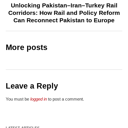
Unlocking Pakistan–Iran–Turkey Rail
Corridors: How Rail and Policy Reform
Can Reconnect Pakistan to Europe
More posts
Leave a Reply
You must be
logged in
to post a comment.