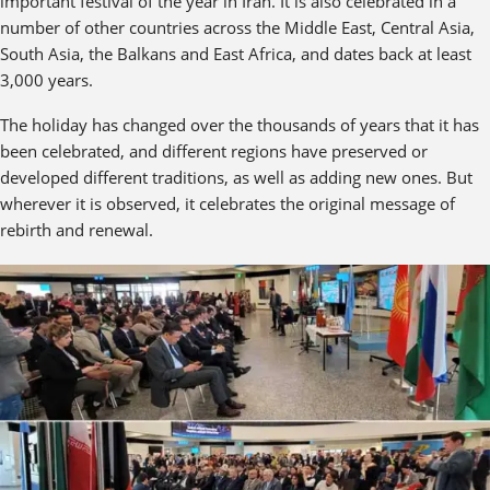
important festival of the year in Iran. It is also celebrated in a
number of other countries across the Middle East, Central Asia,
South Asia, the Balkans and East Africa, and dates back at least
3,000 years.
The holiday has changed over the thousands of years that it has
been celebrated, and different regions have preserved or
developed different traditions, as well as adding new ones. But
wherever it is observed, it celebrates the original message of
rebirth and renewal.