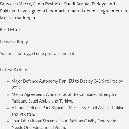
Brussels/Mecca, (Unib Rashid) – Saudi Arabia, Türkiye and
Pakistan have signed a landmark trilateral defence agreement in
Mecca, marking a...
Read More
Leave a Reply
You must be
logged in
to post a comment.
Latest Articles
Major Defence Autonomy Plan: EU to Deploy 348 Satellites by
2029
Mecca Agreement: A Snapshot of the Combined Strength of
Pakistan, Saudi Arabia and Türkiye.
Historic Defence Pact Signed in Mecca by Saudi Arabia, Türkiye
and Pakistan.
Four Educational Streams, Four Pakistans? Why One Nation
Needs One Educational Vision.