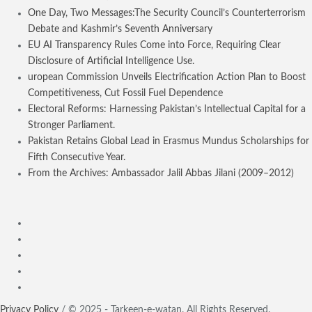
One Day, Two Messages:The Security Council’s Counterterrorism
Debate and Kashmir’s Seventh Anniversary
EU AI Transparency Rules Come into Force, Requiring Clear
Disclosure of Artificial Intelligence Use.
uropean Commission Unveils Electrification Action Plan to Boost
Competitiveness, Cut Fossil Fuel Dependence
Electoral Reforms: Harnessing Pakistan’s Intellectual Capital for a
Stronger Parliament.
Pakistan Retains Global Lead in Erasmus Mundus Scholarships for
Fifth Consecutive Year.
From the Archives: Ambassador Jalil Abbas Jilani (2009–2012)
Privacy Policy
/ © 2025 - Tarkeen-e-watan. All Rights Reserved.