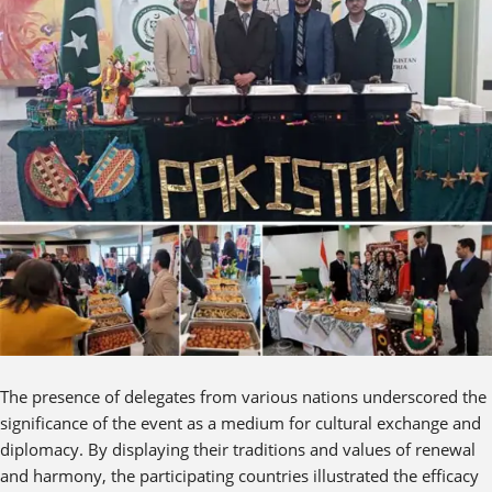
The presence of delegates from various nations underscored the
significance of the event as a medium for cultural exchange and
diplomacy. By displaying their traditions and values of renewal
and harmony, the participating countries illustrated the efficacy