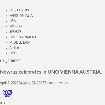
UK _ EUROPE
PAKISTAN-ASIA
USA
WORLD
SPORTS
ENTERTAINMENT
MIDDLE EAST
Articles
Urdu
UK _ EUROPE
Nowruz celebrates in UNO VIENNA AUSTRIA.
April 3, 2025
October 25, 2025
Tarkeen-e-watan
0
0