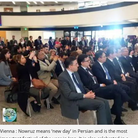
Vienna : Nowruz means ‘new day’ in Persian and is the most