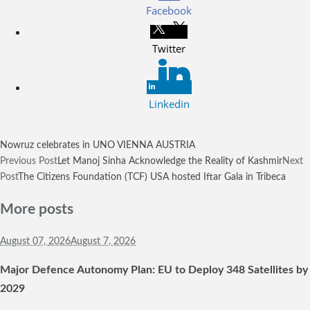
Facebook
Twitter
Linkedin
Nowruz celebrates in UNO VIENNA AUSTRIA
Previous Post
Let Manoj Sinha Acknowledge the Reality of Kashmir
Next
Post
The Citizens Foundation (TCF) USA hosted Iftar Gala in Tribeca
More posts
August 07,
2026
August 7, 2026
Major Defence Autonomy Plan: EU to Deploy 348 Satellites by
2029