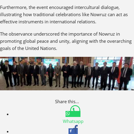
Furthermore, the event encouraged intercultural dialogue,
illustrating how traditional celebrations like Nowruz can act as
effective instruments in international relations.
The observance underscored the importance of Nowruz in
promoting global peace and unity, aligning with the overarching
goals of the United Nations.
Share this...
Whatsapp