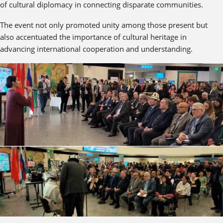
of cultural diplomacy in connecting disparate communities.
The event not only promoted unity among those present but
also accentuated the importance of cultural heritage in
advancing international cooperation and understanding.