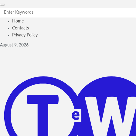
Home
Contacts
Privacy Policy
August 9, 2026