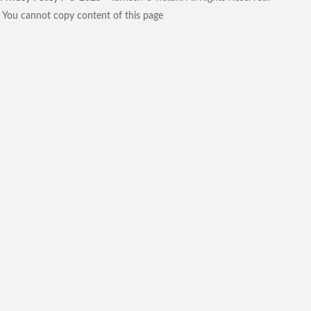
You cannot copy content of this page