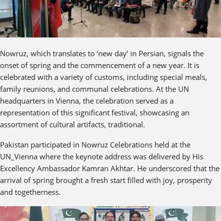
Nowruz, which translates to ‘new day’ in Persian, signals the
onset of spring and the commencement of a new year. It is
celebrated with a variety of customs, including special meals,
family reunions, and communal celebrations. At the UN
headquarters in Vienna, the celebration served as a
representation of this significant festival, showcasing an
assortment of cultural artifacts, traditional.
Pakistan participated in Nowruz Celebrations held at the
UN_Vienna where the keynote address was delivered by His
Excellency Ambassador Kamran Akhtar. He underscored that the
arrival of spring brought a fresh start filled with joy, prosperity
and togetherness.