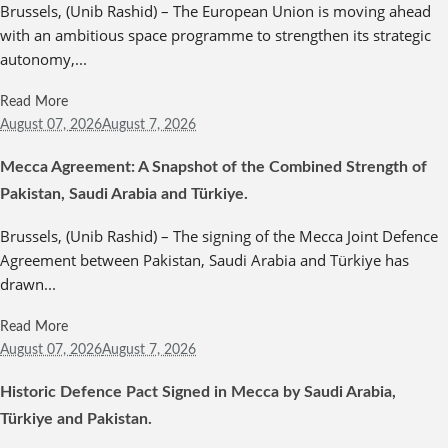
Brussels, (Unib Rashid) – The European Union is moving ahead
with an ambitious space programme to strengthen its strategic
autonomy,...
Read More
August 07,
2026
August 7, 2026
Mecca Agreement: A Snapshot of the Combined Strength of
Pakistan, Saudi Arabia and Türkiye.
Brussels, (Unib Rashid) – The signing of the Mecca Joint Defence
Agreement between Pakistan, Saudi Arabia and Türkiye has
drawn...
Read More
August 07,
2026
August 7, 2026
Historic Defence Pact Signed in Mecca by Saudi Arabia,
Türkiye and Pakistan.