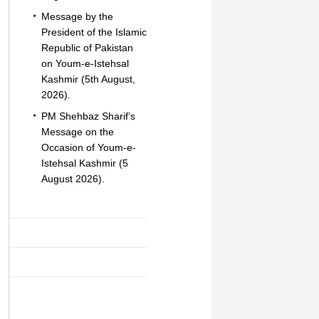
Message by the
President of the Islamic
Republic of Pakistan
on Youm-e-Istehsal
Kashmir (5th August,
2026).
PM Shehbaz Sharif’s
Message on the
Occasion of Youm-e-
Istehsal Kashmir (5
August 2026).