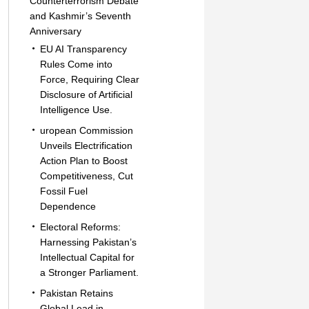
Counterterrorism Debate
and Kashmir’s Seventh
Anniversary
EU AI Transparency
Rules Come into
Force, Requiring Clear
Disclosure of Artificial
Intelligence Use.
uropean Commission
Unveils Electrification
Action Plan to Boost
Competitiveness, Cut
Fossil Fuel
Dependence
Electoral Reforms:
Harnessing Pakistan’s
Intellectual Capital for
a Stronger Parliament.
Pakistan Retains
Global Lead in