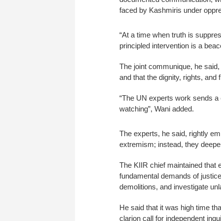
faced by Kashmiris under oppre
“At a time when truth is suppre
principled intervention is a bea
The joint communique, he said, 
and that the dignity, rights, an
“The UN experts work sends a c
watching”, Wani added.
The experts, he said, rightly em
extremism; instead, they deepen 
The KIIR chief maintained that 
fundamental demands of justice: 
demolitions, and investigate unla
He said that it was high time t
clarion call for independent inqu