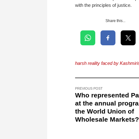
with the principles of justice.
Share this...
harsh reality faced by Kashmiri
PREVIOUS POST
Who represented Pa
at the annual progr
the World Union of
Wholesale Markets?