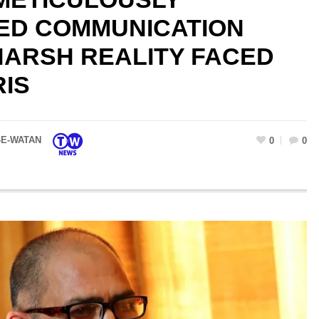
D COMMUNICATION
HARSH REALITY FACED
RIS
-E-WATAN
0
0