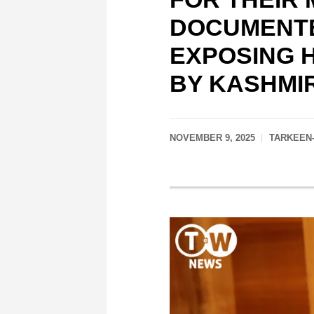
DOCUMENTE
EXPOSING 
BY KASHMI
NOVEMBER 9, 2025
TARKEEN