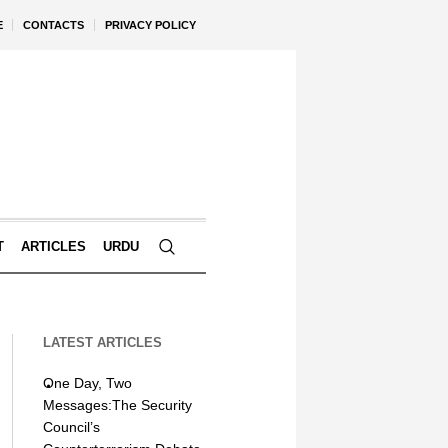
E
CONTACTS
PRIVACY POLICY
T
ARTICLES
URDU
LATEST ARTICLES
One Day, Two
Messages:The Security
Council’s