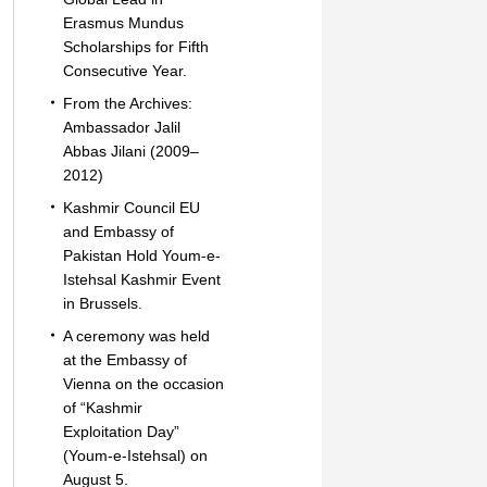
Erasmus Mundus
Scholarships for Fifth
Consecutive Year.
From the Archives:
Ambassador Jalil
Abbas Jilani (2009–
2012)
Kashmir Council EU
and Embassy of
Pakistan Hold Youm-e-
Istehsal Kashmir Event
in Brussels.
A ceremony was held
at the Embassy of
Vienna on the occasion
of “Kashmir
Exploitation Day”
(Youm-e-Istehsal) on
August 5.