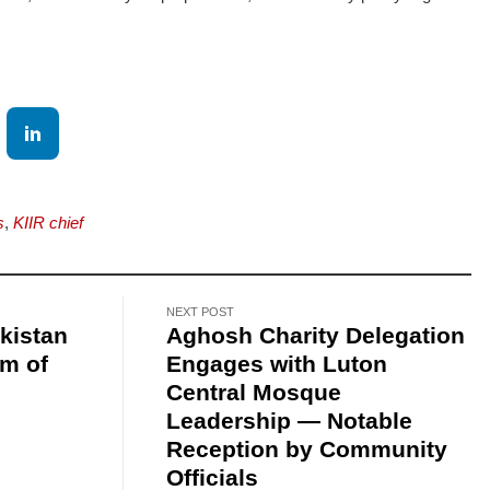
s
,
KIIR chief
NEXT POST
kistan
Aghosh Charity Delegation
am of
Engages with Luton
Central Mosque
Leadership — Notable
Reception by Community
Officials