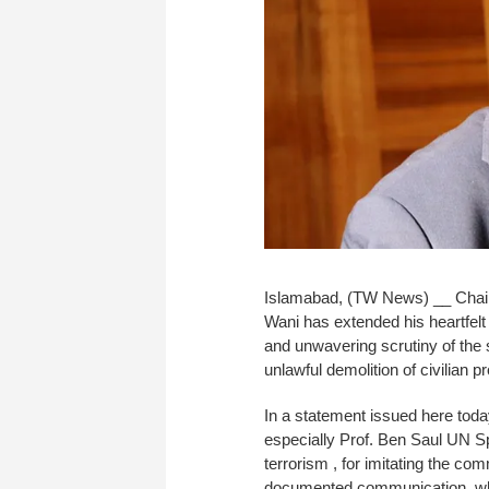
Islamabad, (TW News) __ Chairm
Wani has extended his heartfelt 
and unwavering scrutiny of the 
unlawful demolition of civilian
In a statement issued here toda
especially Prof. Ben Saul UN Sp
terrorism , for imitating the co
documented communication, which