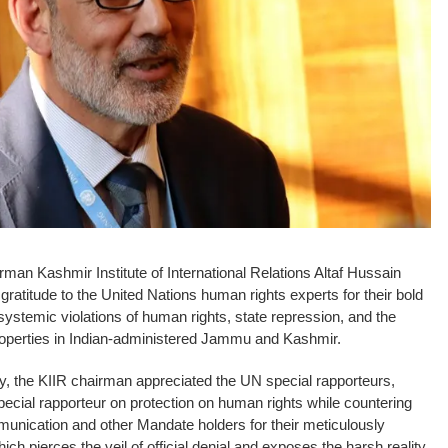
an Kashmir Institute of International Relations Altaf Hussain
gratitude to the United Nations human rights experts for their bold
systemic violations of human rights, state repression, and the
 properties in Indian-administered Jammu and Kashmir.
y, the KIIR chairman appreciated the UN special rapporteurs,
ecial rapporteur on protection on human rights while countering
mmunication and other Mandate holders for their meticulously
 pierces the veil of official denial and exposes the harsh reality