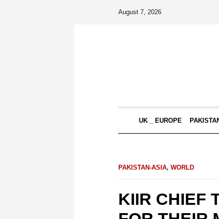
August 7, 2026
UK _ EUROPE
PAKISTA
PAKISTAN-ASIA
,
WORLD
KIIR CHIEF
FOR THEIR