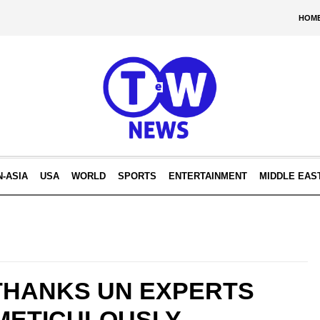
HOM
N-ASIA
USA
WORLD
SPORTS
ENTERTAINMENT
MIDDLE EAS
 THANKS UN EXPERTS
 METICULOUSLY