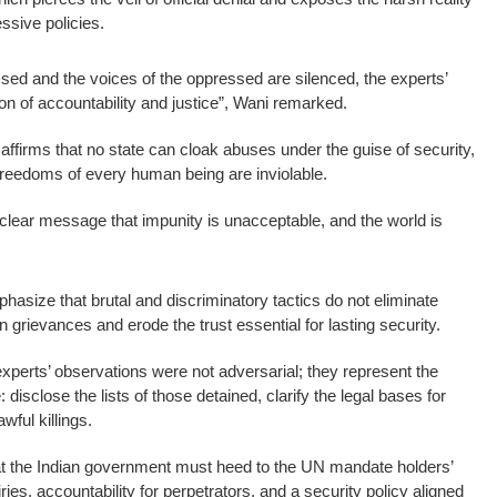
ssive policies.
ssed and the voices of the oppressed are silenced, the experts’
con of accountability and justice”, Wani remarked.
affirms that no state can cloak abuses under the guise of security,
d freedoms of every human being are inviolable.
lear message that impunity is unacceptable, and the world is
phasize that brutal and discriminatory tactics do not eliminate
grievances and erode the trust essential for lasting security.
experts’ observations were not adversarial; they represent the
disclose the lists of those detained, clarify the legal bases for
wful killings.
hat the Indian government must heed to the UN mandate holders’
iries, accountability for perpetrators, and a security policy aligned