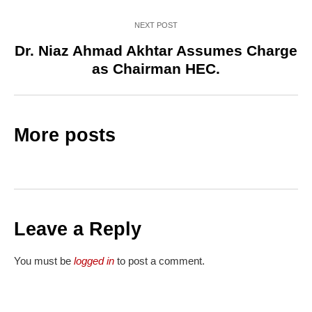
NEXT POST
Dr. Niaz Ahmad Akhtar Assumes Charge
as Chairman HEC.
More posts
Leave a Reply
You must be
logged in
to post a comment.