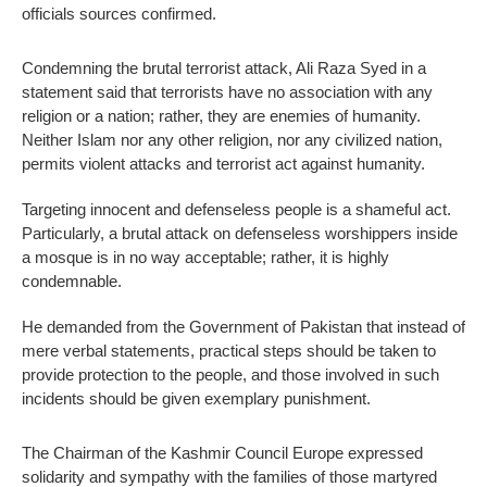
officials sources confirmed.
Condemning the brutal terrorist attack, Ali Raza Syed in a
statement said that terrorists have no association with any
religion or a nation; rather, they are enemies of humanity.
Neither Islam nor any other religion, nor any civilized nation,
permits violent attacks and terrorist act against humanity.
Targeting innocent and defenseless people is a shameful act.
Particularly, a brutal attack on defenseless worshippers inside
a mosque is in no way acceptable; rather, it is highly
condemnable.
He demanded from the Government of Pakistan that instead of
mere verbal statements, practical steps should be taken to
provide protection to the people, and those involved in such
incidents should be given exemplary punishment.
The Chairman of the Kashmir Council Europe expressed
solidarity and sympathy with the families of those martyred