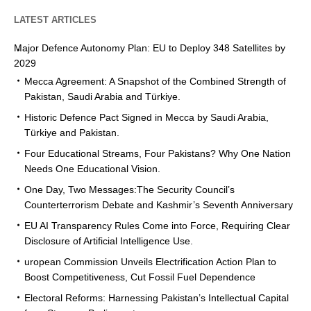
LATEST ARTICLES
Major Defence Autonomy Plan: EU to Deploy 348 Satellites by
2029
Mecca Agreement: A Snapshot of the Combined Strength of
Pakistan, Saudi Arabia and Türkiye.
Historic Defence Pact Signed in Mecca by Saudi Arabia,
Türkiye and Pakistan.
Four Educational Streams, Four Pakistans? Why One Nation
Needs One Educational Vision.
One Day, Two Messages:The Security Council’s
Counterterrorism Debate and Kashmir’s Seventh Anniversary
EU AI Transparency Rules Come into Force, Requiring Clear
Disclosure of Artificial Intelligence Use.
uropean Commission Unveils Electrification Action Plan to
Boost Competitiveness, Cut Fossil Fuel Dependence
Electoral Reforms: Harnessing Pakistan’s Intellectual Capital