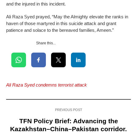
and the injured in this incident.
Ali Raza Syed prayed, “May the Almighty elevate the ranks in
haven of those martyred in this suicide attack and grant
patience and solace to the bereaved families, Ameen.”
Share this...
Ali Raza Syed condemns terrorist attack
PREVIOUS POST
TFN Policy Brief: Advancing the
Kazakhstan–China–Pakistan corridor.