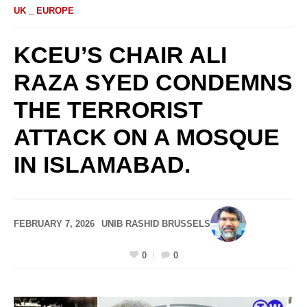
UK _ EUROPE
KCEU’S CHAIR ALI
RAZA SYED CONDEMNS
THE TERRORIST
ATTACK ON A MOSQUE
IN ISLAMABAD.
FEBRUARY 7, 2026
UNIB RASHID BRUSSELS
0
0