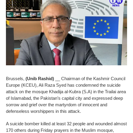
Brussels,
(Unib Rashid)
__ Chairman of the Kashmir Council
Europe (KCEU), Ali Raza Syed has condemned the suicide
attack on the mosque Khadija al-Kubra (S.A) in the Trailai area
of Islamabad, the Pakistan’s capital city and expressed deep
sorrow and grief over the martyrdom of innocent and
defenseless worshippers in this attack.
A suicide bomber killed at least 32 people and wounded almost
170 others during Friday prayers in the Muslim mosque,