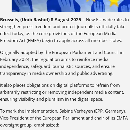
Brussels, (Unib Rashid) 8 August 2025
– New EU-wide rules to
strengthen press freedom and protect journalists officially take
effect today, as the core provisions of the European Media
Freedom Act (EMFA) begin to apply across all member states.
Originally adopted by the European Parliament and Council in
February 2024, the regulation aims to reinforce media
independence, safeguard journalistic sources, and ensure
transparency in media ownership and public advertising.
It also places obligations on digital platforms to refrain from
arbitrarily restricting or removing independent media content,
ensuring visibility and pluralism in the digital space.
To mark the implementation, Sabine Verheyen (EPP, Germany),
Vice-President of the European Parliament and chair of its EMFA
oversight group, emphasized: