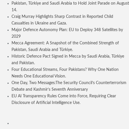
Pakistan, Türkiye and Saudi Arabia to Hold Joint Parade on August
14.
Craig Murray Highlights Sharp Contrast in Reported Child
Casualties in Ukraine and Gaza.
Major Defence Autonomy Plan: EU to Deploy 348 Satellites by
2029
Mecca Agreement: A Snapshot of the Combined Strength of
Pakistan, Saudi Arabia and Türkiye.
Historic Defence Pact Signed in Mecca by Saudi Arabia, Türkiye
and Pakistan.
Four Educational Streams, Four Pakistans? Why One Nation
Needs One Educational Vision.
One Day, Two Messages:The Security Council’s Counterterrorism
Debate and Kashmir’s Seventh Anniversary
EU AI Transparency Rules Come into Force, Requiring Clear
Disclosure of Artificial Intelligence Use.