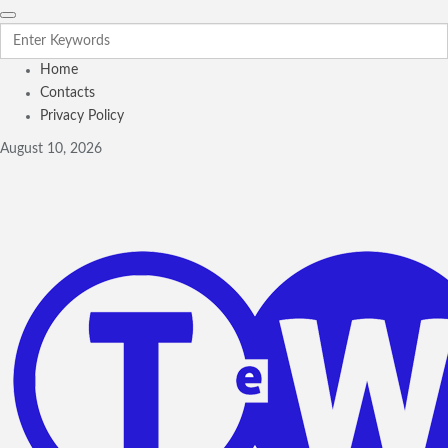
Home
Contacts
Privacy Policy
August 10, 2026