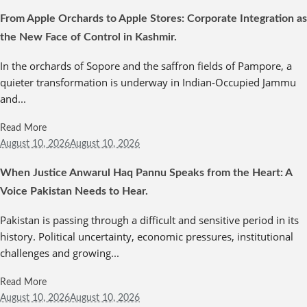
From Apple Orchards to Apple Stores: Corporate Integration as
the New Face of Control in Kashmir.
In the orchards of Sopore and the saffron fields of Pampore, a
quieter transformation is underway in Indian-Occupied Jammu
and...
Read More
August 10,
2026
August 10, 2026
When Justice Anwarul Haq Pannu Speaks from the Heart: A
Voice Pakistan Needs to Hear.
Pakistan is passing through a difficult and sensitive period in its
history. Political uncertainty, economic pressures, institutional
challenges and growing...
Read More
August 10,
2026
August 10, 2026