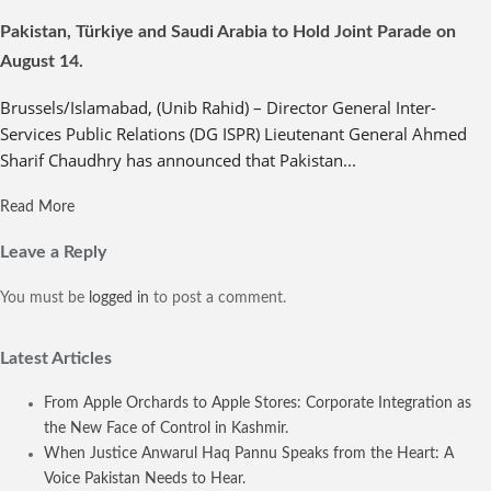
Pakistan, Türkiye and Saudi Arabia to Hold Joint Parade on
August 14.
Brussels/Islamabad, (Unib Rahid) – Director General Inter-
Services Public Relations (DG ISPR) Lieutenant General Ahmed
Sharif Chaudhry has announced that Pakistan...
Read More
Leave a Reply
You must be
logged in
to post a comment.
Latest Articles
From Apple Orchards to Apple Stores: Corporate Integration as
the New Face of Control in Kashmir.
When Justice Anwarul Haq Pannu Speaks from the Heart: A
Voice Pakistan Needs to Hear.