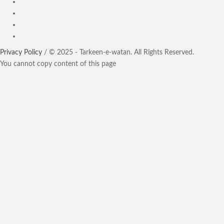
Privacy Policy
/ © 2025 - Tarkeen-e-watan. All Rights Reserved.
You cannot copy content of this page