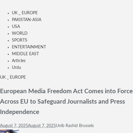
UK _ EUROPE
PAKISTAN-ASIA
USA
WORLD
SPORTS
ENTERTAINMENT
MIDDLE EAST
Articles
Urdu
UK _ EUROPE
European Media Freedom Act Comes into Force
Across EU to Safeguard Journalists and Press
Independence
August 7, 2025
August 7, 2025
Unib Rashid Brussels