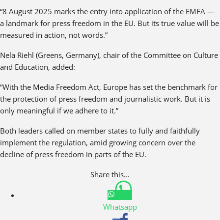
“8 August 2025 marks the entry into application of the EMFA —
a landmark for press freedom in the EU. But its true value will be
measured in action, not words.”
Nela Riehl (Greens, Germany), chair of the Committee on Culture
and Education, added:
“With the Media Freedom Act, Europe has set the benchmark for
the protection of press freedom and journalistic work. But it is
only meaningful if we adhere to it.”
Both leaders called on member states to fully and faithfully
implement the regulation, amid growing concern over the
decline of press freedom in parts of the EU.
Share this...
Whatsapp