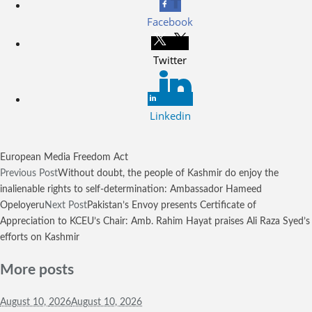
Facebook
Twitter
Linkedin
European Media Freedom Act
Previous Post
Without doubt, the people of Kashmir do enjoy the
inalienable rights to self-determination: Ambassador Hameed
Opeloyeru
Next Post
Pakistan’s Envoy presents Certificate of
Appreciation to KCEU’s Chair: Amb. Rahim Hayat praises Ali Raza Syed’s
efforts on Kashmir
More posts
August 10,
2026
August 10, 2026