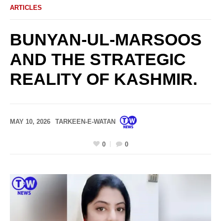
ARTICLES
BUNYAN-UL-MARSOOS
AND THE STRATEGIC
REALITY OF KASHMIR.
MAY 10, 2026
TARKEEN-E-WATAN
0
0