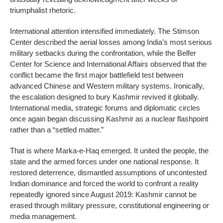
triumphalist rhetoric.
International attention intensified immediately. The Stimson
Center described the aerial losses among India’s most serious
military setbacks during the confrontation, while the Belfer
Center for Science and International Affairs observed that the
conflict became the first major battlefield test between
advanced Chinese and Western military systems. Ironically,
the escalation designed to bury Kashmir revived it globally.
International media, strategic forums and diplomatic circles
once again began discussing Kashmir as a nuclear flashpoint
rather than a “settled matter.”
That is where Marka-e-Haq emerged. It united the people, the
state and the armed forces under one national response. It
restored deterrence, dismantled assumptions of uncontested
Indian dominance and forced the world to confront a reality
repeatedly ignored since August 2019: Kashmir cannot be
erased through military pressure, constitutional engineering or
media management.