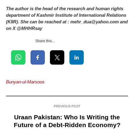
The author is the head of the research and human rights
department of Kashmir Institute of International Relations
(KIIR). She can be reached at : mehr_dua@yahoo.com and
on X @MHHRsay
Share this...
Bunyan-ul-Marsoos
PREVIOUS POST
Uraan Pakistan: Who Is Writing the
Future of a Debt-Ridden Economy?