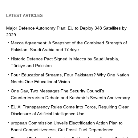
LATEST ARTICLES
Major Defence Autonomy Plan: EU to Deploy 348 Satellites by
2029
Mecca Agreement: A Snapshot of the Combined Strength of
Pakistan, Saudi Arabia and Türkiye.
Historic Defence Pact Signed in Mecca by Saudi Arabia,
Türkiye and Pakistan.
Four Educational Streams, Four Pakistans? Why One Nation
Needs One Educational Vision.
One Day, Two Messages:The Security Council’s
Counterterrorism Debate and Kashmir’s Seventh Anniversary
EU AI Transparency Rules Come into Force, Requiring Clear
Disclosure of Artificial Intelligence Use.
uropean Commission Unveils Electrification Action Plan to
Boost Competitiveness, Cut Fossil Fuel Dependence