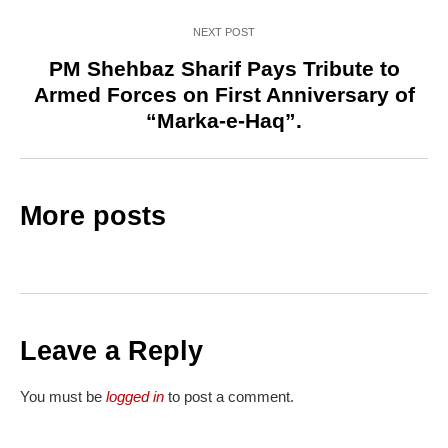
NEXT POST
PM Shehbaz Sharif Pays Tribute to
Armed Forces on First Anniversary of
“Marka-e-Haq”.
More posts
Leave a Reply
You must be
logged in
to post a comment.