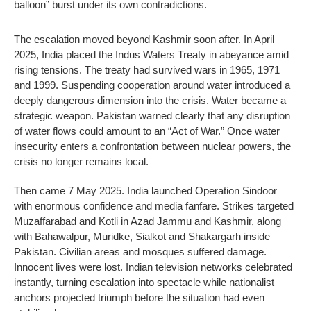
balloon” burst under its own contradictions.
The escalation moved beyond Kashmir soon after. In April
2025, India placed the Indus Waters Treaty in abeyance amid
rising tensions. The treaty had survived wars in 1965, 1971
and 1999. Suspending cooperation around water introduced a
deeply dangerous dimension into the crisis. Water became a
strategic weapon. Pakistan warned clearly that any disruption
of water flows could amount to an “Act of War.” Once water
insecurity enters a confrontation between nuclear powers, the
crisis no longer remains local.
Then came 7 May 2025. India launched Operation Sindoor
with enormous confidence and media fanfare. Strikes targeted
Muzaffarabad and Kotli in Azad Jammu and Kashmir, along
with Bahawalpur, Muridke, Sialkot and Shakargarh inside
Pakistan. Civilian areas and mosques suffered damage.
Innocent lives were lost. Indian television networks celebrated
instantly, turning escalation into spectacle while nationalist
anchors projected triumph before the situation had even