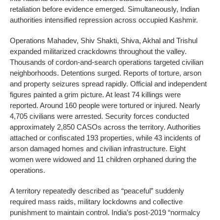
retaliation before evidence emerged. Simultaneously, Indian
authorities intensified repression across occupied Kashmir.
Operations Mahadev, Shiv Shakti, Shiva, Akhal and Trishul
expanded militarized crackdowns throughout the valley.
Thousands of cordon-and-search operations targeted civilian
neighborhoods. Detentions surged. Reports of torture, arson
and property seizures spread rapidly. Official and independent
figures painted a grim picture. At least 74 killings were
reported. Around 160 people were tortured or injured. Nearly
4,705 civilians were arrested. Security forces conducted
approximately 2,850 CASOs across the territory. Authorities
attached or confiscated 193 properties, while 43 incidents of
arson damaged homes and civilian infrastructure. Eight
women were widowed and 11 children orphaned during the
operations.
A territory repeatedly described as “peaceful” suddenly
required mass raids, military lockdowns and collective
punishment to maintain control. India’s post-2019 “normalcy