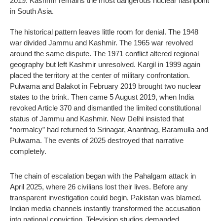
2019: Kashmir remains the most dangerous nuclear flashpoint
in South Asia.
The historical pattern leaves little room for denial. The 1948
war divided Jammu and Kashmir. The 1965 war revolved
around the same dispute. The 1971 conflict altered regional
geography but left Kashmir unresolved. Kargil in 1999 again
placed the territory at the center of military confrontation.
Pulwama and Balakot in February 2019 brought two nuclear
states to the brink. Then came 5 August 2019, when India
revoked Article 370 and dismantled the limited constitutional
status of Jammu and Kashmir. New Delhi insisted that
“normalcy” had returned to Srinagar, Anantnag, Baramulla and
Pulwama. The events of 2025 destroyed that narrative
completely.
The chain of escalation began with the Pahalgam attack in
April 2025, where 26 civilians lost their lives. Before any
transparent investigation could begin, Pakistan was blamed.
Indian media channels instantly transformed the accusation
into national conviction. Television studios demanded