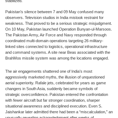
stabilized.
Pakistan’s silence between 7 and 09 May confused many
observers. Television studios in India mistook restraint for
weakness. That proved to be a serious strategic misjudgment.
On 10 May, Pakistan launched Operation Bunyan-ul-Marsoos.
The Pakistan Army, Air Force and Navy responded through
coordinated multi-domain operations targeting 26 military-
linked sites connected to logistics, operational infrastructure
and command systems. A site near Beas associated with the
BrahMos missile system was among the locations engaged.
The air engagements shattered one of India’s most
aggressively marketed myths, the illusion of unquestioned
aerial superiority. Rafale jets, celebrated for years as game
changers in South Asia, suddenly became symbols of
strategic overconfidence. Pakistan entered the confrontation
with fewer aircraft but far stronger coordination, sharper
situational awareness and disciplined execution. Even S.
Jaishankar later admitted there had been a “miscalculation,” an
unusually revealing acknowledgment after weeks of