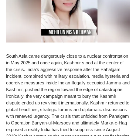
South Asia came dangerously close to a nuclear confrontation
in May 2025 and once again, Kashmir stood at the center of
the crisis. India’s aggressive response after the Pahalgam
incident, combined with military escalation, media hysteria and
coercive measures inside Indian illegally occupied Jammu and
Kashmir, pushed the region toward the edge of catastrophe.
Ironically, the very campaign meant to bury the Kashmir
dispute ended up reviving it internationally. Kashmir returned to
global headlines, strategic forums and diplomatic discussions
with renewed urgency. The crisis that unfolded from Pahalgam
to Operation Bunyan-ul-Marsoos and ultimately Marka-e-Haq
exposed a reality India has tried to suppress since August