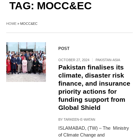
TAG:
MOCC&EC
HOME
»
MOCC&EC
POST
OCTOBER 27, 2024
PAKISTAN-ASIA
Pakistan finalises its
climate, disaster risk
finance, and insurance
priority actions for
funding support from
Global Shield
BY
TARKEEN-E-WATAN
ISLAMABAD, (TW) – The Ministry
of Climate Change and