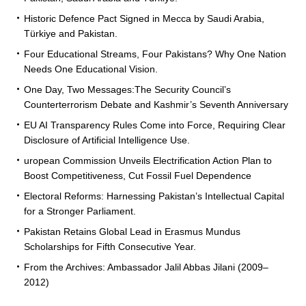
Historic Defence Pact Signed in Mecca by Saudi Arabia,
Türkiye and Pakistan.
Four Educational Streams, Four Pakistans? Why One Nation
Needs One Educational Vision.
One Day, Two Messages:The Security Council’s
Counterterrorism Debate and Kashmir’s Seventh Anniversary
EU AI Transparency Rules Come into Force, Requiring Clear
Disclosure of Artificial Intelligence Use.
uropean Commission Unveils Electrification Action Plan to
Boost Competitiveness, Cut Fossil Fuel Dependence
Electoral Reforms: Harnessing Pakistan’s Intellectual Capital
for a Stronger Parliament.
Pakistan Retains Global Lead in Erasmus Mundus
Scholarships for Fifth Consecutive Year.
From the Archives: Ambassador Jalil Abbas Jilani (2009–
2012)