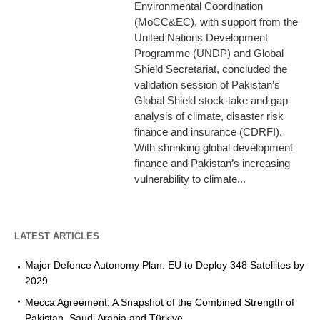
Environmental Coordination
(MoCC&EC), with support from the
United Nations Development
Programme (UNDP) and Global
Shield Secretariat, concluded the
validation session of Pakistan’s
Global Shield stock-take and gap
analysis of climate, disaster risk
finance and insurance (CDRFI).
With shrinking global development
finance and Pakistan’s increasing
vulnerability to climate...
LATEST ARTICLES
Major Defence Autonomy Plan: EU to Deploy 348 Satellites by
2029
Mecca Agreement: A Snapshot of the Combined Strength of
Pakistan, Saudi Arabia and Türkiye.