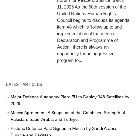
Forum for Peace & Justice March
11, 2025 As the 58th session of the
United Nations Human Rights
Council begins to discuss its agenda
item #8 which is ‘follow up to and
implementation of the Vienna
Declaration and Programme of
Action’, there is always an
opportunity for an aggressive
program to...
LATEST ARTICLES
Major Defence Autonomy Plan: EU to Deploy 348 Satellites by
2029
Mecca Agreement: A Snapshot of the Combined Strength of
Pakistan, Saudi Arabia and Türkiye.
Historic Defence Pact Signed in Mecca by Saudi Arabia,
Türkiye and Pakistan.