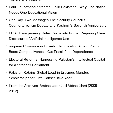
Four Educational Streams, Four Pakistans? Why One Nation
Needs One Educational Vision.
One Day, Two Messages:The Security Council’s
Counterterrorism Debate and Kashmir’s Seventh Anniversary
EU AI Transparency Rules Come into Force, Requiring Clear
Disclosure of Artificial Intelligence Use.
uropean Commission Unveils Electrification Action Plan to
Boost Competitiveness, Cut Fossil Fuel Dependence
Electoral Reforms: Harnessing Pakistan’s Intellectual Capital
for a Stronger Parliament.
Pakistan Retains Global Lead in Erasmus Mundus
Scholarships for Fifth Consecutive Year.
From the Archives: Ambassador Jalil Abbas Jilani (2009–
2012)