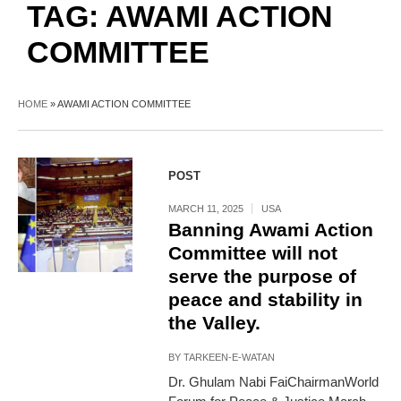
TAG:
AWAMI ACTION
COMMITTEE
HOME
»
AWAMI ACTION COMMITTEE
POST
MARCH 11, 2025
USA
Banning Awami Action
Committee will not
serve the purpose of
peace and stability in
the Valley.
BY
TARKEEN-E-WATAN
Dr. Ghulam Nabi FaiChairmanWorld