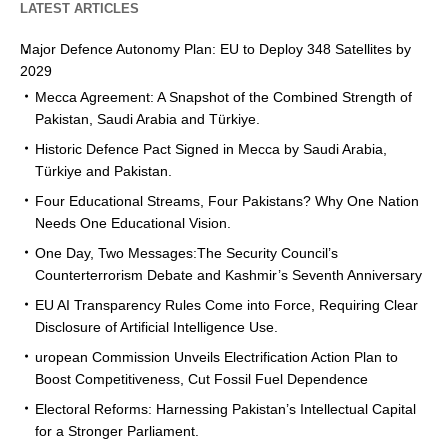
LATEST ARTICLES
Major Defence Autonomy Plan: EU to Deploy 348 Satellites by
2029
Mecca Agreement: A Snapshot of the Combined Strength of
Pakistan, Saudi Arabia and Türkiye.
Historic Defence Pact Signed in Mecca by Saudi Arabia,
Türkiye and Pakistan.
Four Educational Streams, Four Pakistans? Why One Nation
Needs One Educational Vision.
One Day, Two Messages:The Security Council’s
Counterterrorism Debate and Kashmir’s Seventh Anniversary
EU AI Transparency Rules Come into Force, Requiring Clear
Disclosure of Artificial Intelligence Use.
uropean Commission Unveils Electrification Action Plan to
Boost Competitiveness, Cut Fossil Fuel Dependence
Electoral Reforms: Harnessing Pakistan’s Intellectual Capital
for a Stronger Parliament.