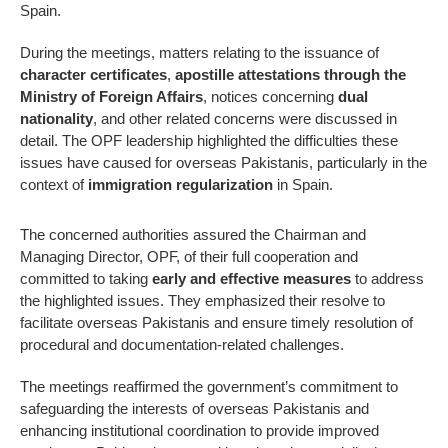
Spain.
During the meetings, matters relating to the issuance of
character certificates
,
apostille attestations through the
Ministry of Foreign Affairs
, notices concerning
dual
nationality
, and other related concerns were discussed in
detail. The OPF leadership highlighted the difficulties these
issues have caused for overseas Pakistanis, particularly in the
context of
immigration regularization
in Spain.
The concerned authorities assured the Chairman and
Managing Director, OPF, of their full cooperation and
committed to taking
early and effective measures
to address
the highlighted issues. They emphasized their resolve to
facilitate overseas Pakistanis and ensure timely resolution of
procedural and documentation-related challenges.
The meetings reaffirmed the government’s commitment to
safeguarding the interests of overseas Pakistanis and
enhancing institutional coordination to provide improved