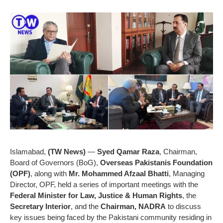
Islamabad,
(TW News)
—
Syed Qamar Raza
, Chairman,
Board of Governors (BoG),
Overseas Pakistanis Foundation
(OPF)
, along with
Mr. Mohammed Afzaal Bhatti
, Managing
Director, OPF, held a series of important meetings with the
Federal Minister for Law, Justice & Human Rights
, the
Secretary Interior
, and the
Chairman, NADRA
to discuss
key issues being faced by the Pakistani community residing in