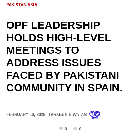
PAKISTAN-ASIA
OPF LEADERSHIP
HOLDS HIGH-LEVEL
MEETINGS TO
ADDRESS ISSUES
FACED BY PAKISTANI
COMMUNITY IN SPAIN.
FEBRUARY 10, 2026
TARKEEN-E-WATAN
0
0