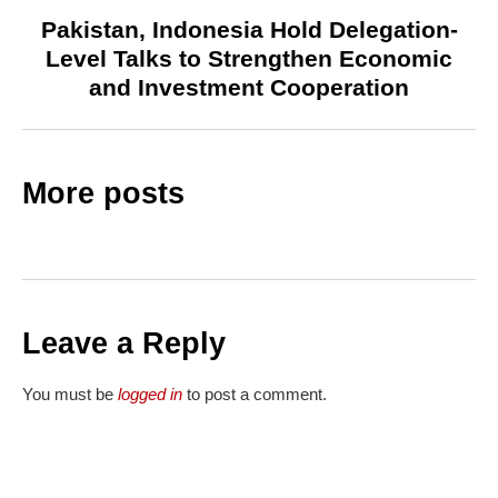
Pakistan, Indonesia Hold Delegation-
Level Talks to Strengthen Economic
and Investment Cooperation
More posts
Leave a Reply
You must be
logged in
to post a comment.