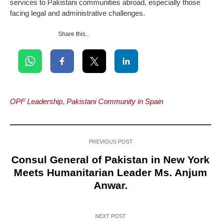
services to Pakistani communities abroad, especially those
facing legal and administrative challenges.
Share this...
OPF Leadership
,
Pakistani Community in Spain
PREVIOUS POST
Consul General of Pakistan in New York
Meets Humanitarian Leader Ms. Anjum
Anwar.
NEXT POST