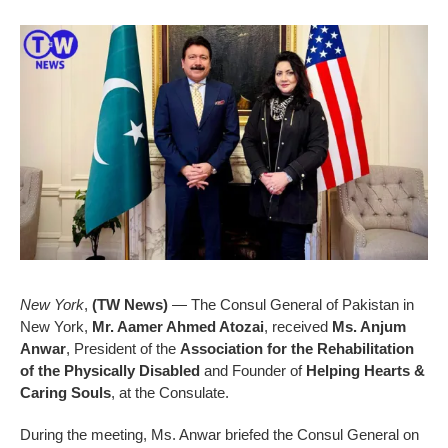
New York
,
(TW News)
— The Consul General of Pakistan in
New York,
Mr. Aamer Ahmed Atozai
, received
Ms. Anjum
Anwar
, President of the
Association for the Rehabilitation
of the Physically Disabled
and Founder of
Helping Hearts &
Caring Souls
, at the Consulate.
During the meeting, Ms. Anwar briefed the Consul General on