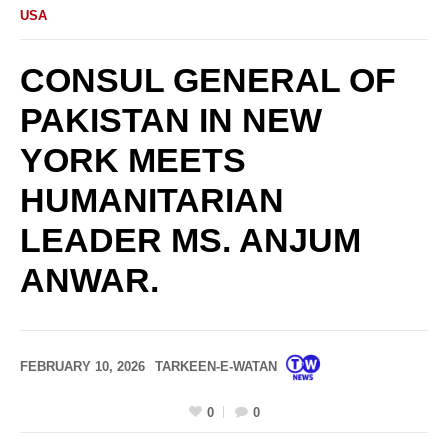
USA
CONSUL GENERAL OF
PAKISTAN IN NEW
YORK MEETS
HUMANITARIAN
LEADER MS. ANJUM
ANWAR.
FEBRUARY 10, 2026
TARKEEN-E-WATAN
0
0