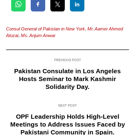
Consul General of Pakistan in New York
,
Mr. Aamer Ahmed
Atozai
,
Ms. Anjum Anwar
PREVIOUS POST
Pakistan Consulate in Los Angeles
Hosts Seminar to Mark Kashmir
Solidarity Day.
NEXT POST
OPF Leadership Holds High-Level
Meetings to Address Issues Faced by
Pakistani Community in Spain.