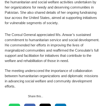
the humanitarian and social welfare activities undertaken by
her organizations for needy and deserving communities in
Pakistan. She also shared details of her ongoing fundraising
tour across the United States, aimed at supporting initiatives
for vulnerable segments of society.
The Consul General appreciated Ms. Anwar’s sustained
commitment to humanitarian service and social development.
He commended her efforts in improving the lives of
marginalized communities and reaffirmed the Consulate’s full
support and facilitation for initiatives that contribute to the
welfare and rehabilitation of those in need.
The meeting underscored the importance of collaboration
between humanitarian organizations and diplomatic missions
in advancing social welfare and community development
efforts.
Share this...