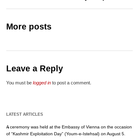
More posts
Leave a Reply
You must be
logged in
to post a comment.
LATEST ARTICLES
A ceremony was held at the Embassy of Vienna on the occasion
of “Kashmir Exploitation Day” (Youm-e-Istehsal) on August 5.