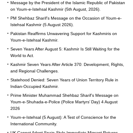
Message by the President of the Islamic Republic of Pakistan
on Youm-e-Istehsal Kashmir (5th August, 2026).
PM Shehbaz Sharif’s Message on the Occasion of Youm-e-
Istehsal Kashmir (5 August 2026).
Pakistan Reaffirms Unwavering Support for Kashmiris on
Youm-e-Istehsal Kashmir.
Seven Years After August 5: Kashmir Is Still Waiting for the
World to Act.
Kashmir Seven Years After Article 370: Development, Rights,
and Regional Challenges.
Statehood Denied: Seven Years of Union Territory Rule in
Indian-Occupied Kashmir.
Prime Minister Muhammad Shehbaz Sharif’s Message on
Youm-e-Shuhada-e-Police (Police Martyrs’ Day) 4 August
2026
Youm-e-Istehsal (5 August): A Test of Conscience for the
International Community.
UK Cannot Adopt Spain-Style Immediate Migrant Returns,