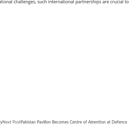
ional challenges, such international partnerships are crucial to
ry
Next Post
Pakistan Pavilion Becomes Centre of Attention at Defence