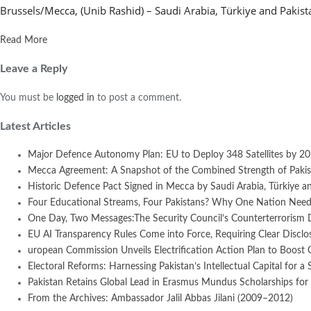
Brussels/Mecca, (Unib Rashid) – Saudi Arabia, Türkiye and Pakist
Read More
Leave a Reply
You must be
logged in
to post a comment.
Latest Articles
Major Defence Autonomy Plan: EU to Deploy 348 Satellites by 2
Mecca Agreement: A Snapshot of the Combined Strength of Pakist
Historic Defence Pact Signed in Mecca by Saudi Arabia, Türkiye an
Four Educational Streams, Four Pakistans? Why One Nation Needs
One Day, Two Messages:The Security Council’s Counterterrorism 
EU AI Transparency Rules Come into Force, Requiring Clear Disclosur
uropean Commission Unveils Electrification Action Plan to Boost
Electoral Reforms: Harnessing Pakistan’s Intellectual Capital for a 
Pakistan Retains Global Lead in Erasmus Mundus Scholarships for 
From the Archives: Ambassador Jalil Abbas Jilani (2009–2012)