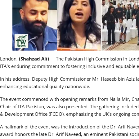
London,
(Shahzad Ali)
__ The Pakistan High Commission in London
ITA’s enduring commitment to fostering inclusive and equitable ed
In his address, Deputy High Commissioner Mr. Haseeb bin Aziz la
enhancing educational quality nationwide.
The event commenced with opening remarks from Naila Mir, Chair
Chair of ITA Pakistan, was also presented. The gathering inclu
& Development Office (FCDO), emphasizing the UK’s ongoing comm
A hallmark of the event was the introduction of the Dr. Arif Nav
award honors the late Dr. Arif Naveed, an eminent Pakistani socia