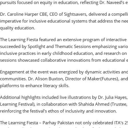
pursuits focused on equity in education, reflecting Dr. Naveed’s 
Dr. Caroline Harper CBE, CEO of Sightsavers, delivered a compell
imperative for inclusive educational systems that address the need
quality education.
The Learning Fiesta featured an extensive program of interactiv
succeeded by Spotlight and Thematic Sessions emphasizing various
inclusive practices in early childhood education, and research 
sessions showcased collaborative innovations from educational en
Engagement at the event was energized by dynamic activities and i
communities. Dr. Alison Buxton, Director of Maker{Futures}, and
platforms to enhance literacy skills.
Additional highlights included live illustrations by Dr. Julia Hay
Learning Festival), in collaboration with Shahida Ahmed (Trustee
reinforcing the festival’s ethos of inclusivity and innovation.
The Learning Fiesta – Parhay Pakistan not only celebrated ITA’s 2