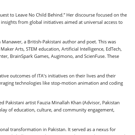
 Quest to Leave No Child Behind.” Her discourse focused on the
insights from global initiatives aimed at universal access to
 Manawer, a British-Pakistani author and poet. This was
aker Arts, STEM education, Artificial Intelligence, EdTech,
 Center, BrainSpark Games, Augimono, and ScienFuse. These
e outcomes of ITA’s initiatives on their lives and their
veraging technologies like stop-motion animation and coding
ed Pakistani artist Fauzia Minallah Khan (Advisor, Pakistan
erplay of education, culture, and community engagement,
nal transformation in Pakistan. It served as a nexus for