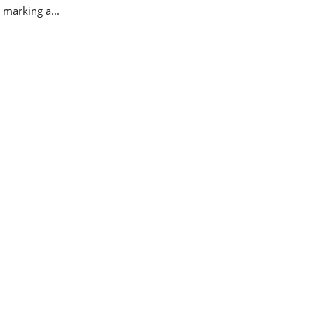
 marking a...