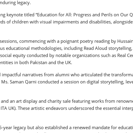
enduring legacy.
ing keynote titled “Education for All: Progress and Perils on Our
s of children with visual impairments and disabilities, alongside 
e sessions, commencing with a poignant poetry reading by Hussain
 educational methodologies, including Read Aloud storytelling, M
on social equity conducted by notable organizations such as Real
tities in both Pakistan and the UK.
mpactful narratives from alumni who articulated the transformativ
 Ms. Saman Qarni conducted a session on digital storytelling, le
es, and an art display and charity sale featuring works from renown
, ITA UK). These artistic endeavors underscored the essential int
5-year legacy but also established a renewed mandate for educatio