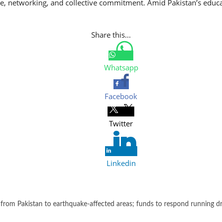
gue, networking, and collective commitment. Amid Pakistan’s educat
Share this...
Whatsapp
Facebook
Twitter
Linkedin
from Pakistan to earthquake-affected areas; funds to respond running d