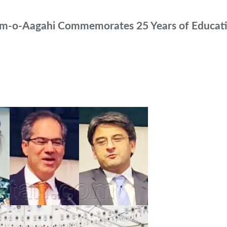
leem-o-Aagahi Commemorates 25 Years of Educati