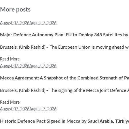
More posts
August 07,
2026
August 7, 2026
Major Defence Autonomy Plan: EU to Deploy 348 Satellites by
Brussels, (Unib Rashid) – The European Union is moving ahead wi
Read More
August 07,
2026
August 7, 2026
Mecca Agreement: A Snapshot of the Combined Strength of Paki
Brussels, (Unib Rashid) – The signing of the Mecca Joint Defenc
Read More
August 07,
2026
August 7, 2026
Historic Defence Pact Signed in Mecca by Saudi Arabia, Türkiy