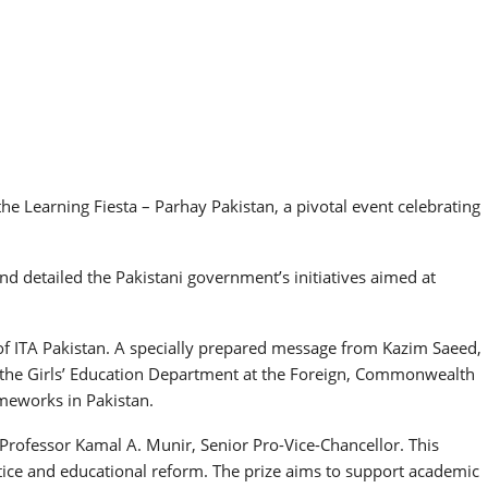
e Learning Fiesta – Parhay Pakistan, a pivotal event celebrating
d detailed the Pakistani government’s initiatives aimed at
f ITA Pakistan. A specially prepared message from Kazim Saeed,
f the Girls’ Education Department at the Foreign, Commonwealth
meworks in Pakistan.
 Professor Kamal A. Munir, Senior Pro-Vice-Chancellor. This
ustice and educational reform. The prize aims to support academic