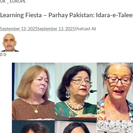
UK _ EUROPE
Learning Fiesta – Parhay Pakistan: Idara-e-Ta
September 13, 2025
September 13, 2025
Shahzad Ali
0
0