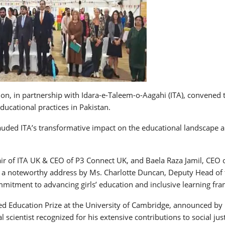
, in partnership with Idara-e-Taleem-o-Aagahi (ITA), convened th
ucational practices in Pakistan.
uded ITA’s transformative impact on the educational landscape an
 of ITA UK & CEO of P3 Connect UK, and Baela Raza Jamil, CEO o
ded a noteworthy address by Ms. Charlotte Duncan, Deputy Head o
itment to advancing girls’ education and inclusive learning fra
eed Education Prize at the University of Cambridge, announced by
l scientist recognized for his extensive contributions to social j