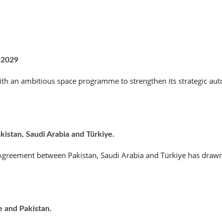
 2029
th an ambitious space programme to strengthen its strategic aut
stan, Saudi Arabia and Türkiye.
e Agreement between Pakistan, Saudi Arabia and Türkiye has drawn
e and Pakistan.