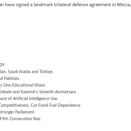
an have signed a landmark trilateral defence agreement in Mecca,
029
an, Saudi Arabia and Türkiye.
d Pakistan.
 One Educational Vision.
Debate and Kashmir’s Seventh Anniversary
e of Artificial Intelligence Use.
 Competitiveness, Cut Fossil Fuel Dependence
Stronger Parliament.
Fifth Consecutive Year.