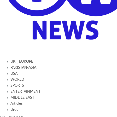
UK _ EUROPE
PAKISTAN-ASIA
USA
WORLD
SPORTS
ENTERTAINMENT
MIDDLE EAST
Articles
Urdu