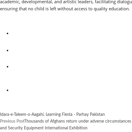
academic, developmental, and artistic leaders, facilitating dialo
ensuring that no child is left without access to quality education.
Idara-e-Taleem-o-Aagahi
,
Learning Fiesta - Parhay Pakistan
Previous Post
Thousands of Afghans return under adverse circumstances 
and Security Equipment International Exhibition