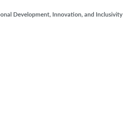
onal Development, Innovation, and Inclusivity