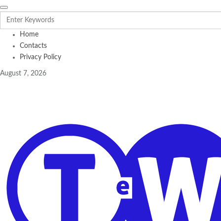
Home
Contacts
Privacy Policy
August 7, 2026