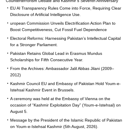
Counterterrorism Debate and Kashmir’s Seventh Anniversary
EU AI Transparency Rules Come into Force, Requiring Clear
Disclosure of Artificial Intelligence Use.
uropean Commission Unveils Electrification Action Plan to
Boost Competitiveness, Cut Fossil Fuel Dependence
Electoral Reforms: Harnessing Pakistan’s Intellectual Capital
for a Stronger Parliament.
Pakistan Retains Global Lead in Erasmus Mundus
Scholarships for Fifth Consecutive Year.
From the Archives: Ambassador Jalil Abbas Jilani (2009–
2012)
Kashmir Council EU and Embassy of Pakistan Hold Youm-e-
Istehsal Kashmir Event in Brussels.
A ceremony was held at the Embassy of Vienna on the
occasion of “Kashmir Exploitation Day” (Youm-e-Istehsal) on
August 5.
Message by the President of the Islamic Republic of Pakistan
on Youm-e-Istehsal Kashmir (5th August, 2026).