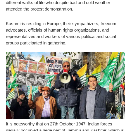
different walks of life who despite bad and cold weather
attended the protest demonstration.
Kashmiris residing in Europe, their sympathizers, freedom
advocates, officials of human rights organizations, and
representatives and workers of various political and social
groups participated in gathering.
It is noteworthy that on 27th October 1947, Indian forces
illegally occupied a large part of Jammu and Kashmir, which is