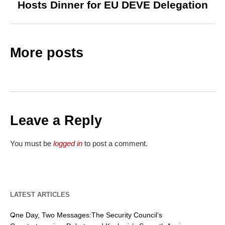
Hosts Dinner for EU DEVE Delegation
More posts
Leave a Reply
You must be
logged in
to post a comment.
LATEST ARTICLES
One Day, Two Messages:The Security Council’s