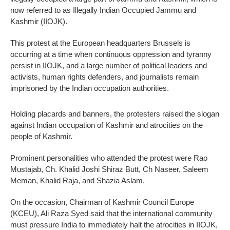
now referred to as Illegally Indian Occupied Jammu and
Kashmir (IIOJK).
This protest at the European headquarters Brussels is
occurring at a time when continuous oppression and tyranny
persist in IIOJK, and a large number of political leaders and
activists, human rights defenders, and journalists remain
imprisoned by the Indian occupation authorities.
Holding placards and banners, the protesters raised the slogan
against Indian occupation of Kashmir and atrocities on the
people of Kashmir.
Prominent personalities who attended the protest were Rao
Mustajab, Ch. Khalid Joshi Shiraz Butt, Ch Naseer, Saleem
Meman, Khalid Raja, and Shazia Aslam.
On the occasion, Chairman of Kashmir Council Europe
(KCEU), Ali Raza Syed said that the international community
must pressure India to immediately halt the atrocities in IIOJK,