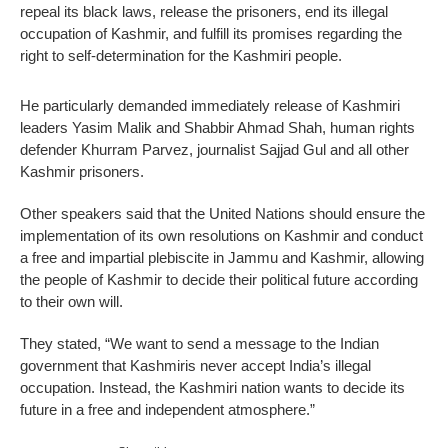
repeal its black laws, release the prisoners, end its illegal
occupation of Kashmir, and fulfill its promises regarding the
right to self-determination for the Kashmiri people.
He particularly demanded immediately release of Kashmiri
leaders Yasim Malik and Shabbir Ahmad Shah, human rights
defender Khurram Parvez, journalist Sajjad Gul and all other
Kashmir prisoners.
Other speakers said that the United Nations should ensure the
implementation of its own resolutions on Kashmir and conduct
a free and impartial plebiscite in Jammu and Kashmir, allowing
the people of Kashmir to decide their political future according
to their own will.
They stated, “We want to send a message to the Indian
government that Kashmiris never accept India’s illegal
occupation. Instead, the Kashmiri nation wants to decide its
future in a free and independent atmosphere.”