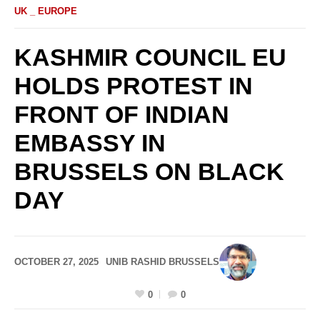
UK _ EUROPE
KASHMIR COUNCIL EU
HOLDS PROTEST IN
FRONT OF INDIAN
EMBASSY IN
BRUSSELS ON BLACK
DAY
OCTOBER 27, 2025
UNIB RASHID BRUSSELS
0
0