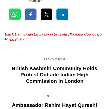
Share this...
Black Day
,
Indian Embassy in Brussels
,
Kashmir Council EU
Holds Protest
PREVIOUS POST
British Kashmiri Community Holds
Protest Outside Indian High
Commission in London
NEXT POST
Ambassador Rahim Hayat Qureshi