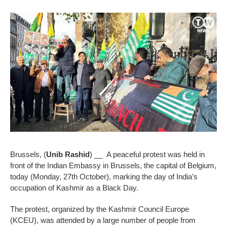
Brussels, (
Unib Rashid
) __ A peaceful protest was held in
front of the Indian Embassy in Brussels, the capital of Belgium,
today (Monday, 27th October), marking the day of India’s
occupation of Kashmir as a Black Day.
The protest, organized by the Kashmir Council Europe
(KCEU), was attended by a large number of people from