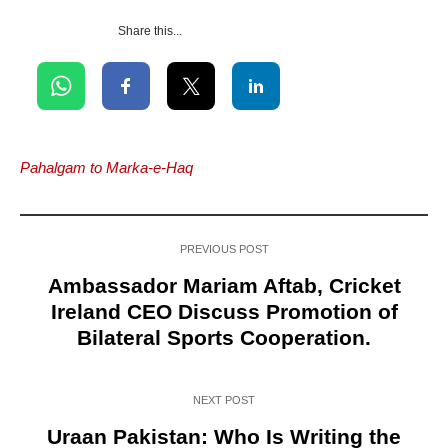
Share this...
Pahalgam to Marka-e-Haq
PREVIOUS POST
Ambassador Mariam Aftab, Cricket
Ireland CEO Discuss Promotion of
Bilateral Sports Cooperation.
NEXT POST
Uraan Pakistan: Who Is Writing the