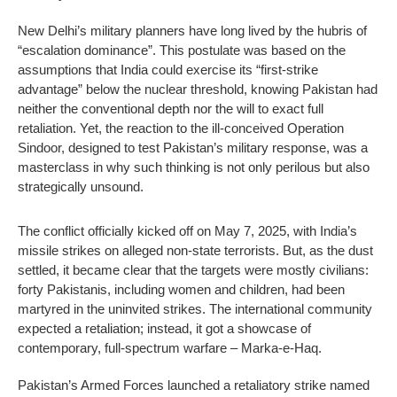
New Delhi’s military planners have long lived by the hubris of
“escalation dominance”. This postulate was based on the
assumptions that India could exercise its “first-strike
advantage” below the nuclear threshold, knowing Pakistan had
neither the conventional depth nor the will to exact full
retaliation. Yet, the reaction to the ill-conceived Operation
Sindoor, designed to test Pakistan’s military response, was a
masterclass in why such thinking is not only perilous but also
strategically unsound.
The conflict officially kicked off on May 7, 2025, with India’s
missile strikes on alleged non-state terrorists. But, as the dust
settled, it became clear that the targets were mostly civilians:
forty Pakistanis, including women and children, had been
martyred in the uninvited strikes. The international community
expected a retaliation; instead, it got a showcase of
contemporary, full-spectrum warfare – Marka-e-Haq.
Pakistan’s Armed Forces launched a retaliatory strike named