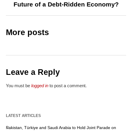
Future of a Debt-Ridden Economy?
More posts
Leave a Reply
You must be
logged in
to post a comment.
LATEST ARTICLES
Pakistan, Türkiye and Saudi Arabia to Hold Joint Parade on