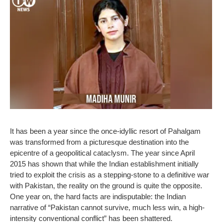
It has been a year since the once-idyllic resort of Pahalgam
was transformed from a picturesque destination into the
epicentre of a geopolitical cataclysm. The year since April
2015 has shown that while the Indian establishment initially
tried to exploit the crisis as a stepping-stone to a definitive war
with Pakistan, the reality on the ground is quite the opposite.
One year on, the hard facts are indisputable: the Indian
narrative of “Pakistan cannot survive, much less win, a high-
intensity conventional conflict” has been shattered.