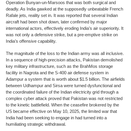
Operation Bunyan-un-Marsoos that was both surgical and
deadly. As India gawked at the supposedly unbeatable French
Rafale jets, reality set in. It was reported that several Indian
aircraft had been shot down, later confirmed by major
international actors, effectively eroding India’s air superiority. It
was not only a defensive strike, but a pre-emptive strike on
India’s offensive capability.
The magnitude of the loss to the Indian army was all inclusive.
In a sequence of high-precision attacks, Pakistan demolished
key military infrastructure, such as the BrahMos storage
facility in Nagrota and the S-400 air defense system in
Adampur a system that is worth about $1.5 billion. The airfields
between Udhampur and Sirsa were turned dysfunctional and
the coordinated failure of the Indian electricity grid through a
complex cyber attack proved that Pakistan was not restricted
to the kinetic battlefield. When the ceasefire brokered by the
US became effective on May 10, 2025, the limited war that
India had been seeking to engage in had turned into a
humiliating strategic withdrawal.