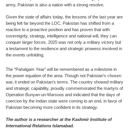
army, Pakistan is also a nation with a strong resolve.
Given the state of affairs today, the lessons of the last year are
being felt far beyond the LOC. Pakistan has shifted from a
reactive to a proactive position and has proven that with
sovereignty, strategy, intelligence and national will, they can
conquer larger forces. 2025 was not only a military victory but
a testament to the resilience and strategic prowess involved in
the events unfolding.
The “Pahalgam Year” will be remembered as a milestone in
the power equation of the area. Though not Pakistan’s chosen
war, it ended on Pakistan’s terms. The country showed military
and strategic capability, proudly commemorated the martyrs of
Operation Bunyan-un-Marsoos and indicated that the days of
coercion by the Indian state were coming to an end, in favor of
Pakistan becoming more confident in its strategy.
The author is a researcher at the Kashmir Institute of
International Relations Islamabad.