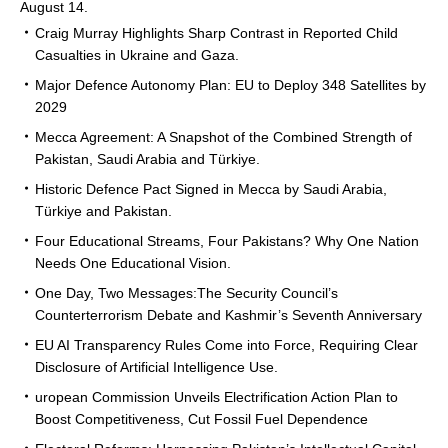
August 14.
Craig Murray Highlights Sharp Contrast in Reported Child
Casualties in Ukraine and Gaza.
Major Defence Autonomy Plan: EU to Deploy 348 Satellites by
2029
Mecca Agreement: A Snapshot of the Combined Strength of
Pakistan, Saudi Arabia and Türkiye.
Historic Defence Pact Signed in Mecca by Saudi Arabia,
Türkiye and Pakistan.
Four Educational Streams, Four Pakistans? Why One Nation
Needs One Educational Vision.
One Day, Two Messages:The Security Council’s
Counterterrorism Debate and Kashmir’s Seventh Anniversary
EU AI Transparency Rules Come into Force, Requiring Clear
Disclosure of Artificial Intelligence Use.
uropean Commission Unveils Electrification Action Plan to
Boost Competitiveness, Cut Fossil Fuel Dependence