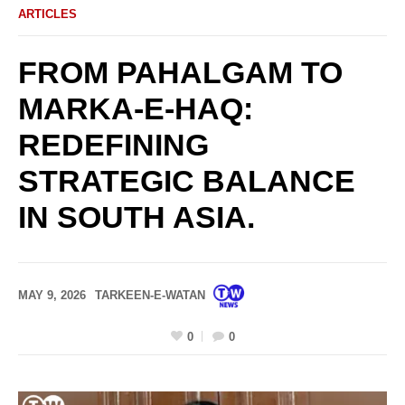
ARTICLES
FROM PAHALGAM TO
MARKA-E-HAQ:
REDEFINING
STRATEGIC BALANCE
IN SOUTH ASIA.
MAY 9, 2026
TARKEEN-E-WATAN
0
0