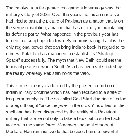
The catalyst to a far greater realignment in strategy was the
military victory of 2025. Over the years the Indian narrative
had tried to paint the picture of Pakistan as a nation that is on
the verge of isolation, a nation that has difficulty in maintaining
its defense parity. What happened in the previous year has
turned that script upside down. By demonstrating that it is the
only regional power that can bring India to book in regard to its
crimes, Pakistan has managed to establish its “Strategic
Space” successfully. The myth that New Delhi could set the
terms of peace or war in South Asia has been substituted by
the reality whereby Pakistan holds the veto.
This is most clearly evidenced by the present condition of
Indian military doctrine which has been reduced to a state of
long-term paralysis. The so-called Cold Start doctrine of Indian
strategic thought “once the jewel in the crown” now lies on the
shelf and has been disgraced by the reality of a Pakistani
military that is able not only to take a blow but to strike back
twice with the same force. Moreover, the anniversary of
Marka-e-Haq reminds world that besides being a powerful