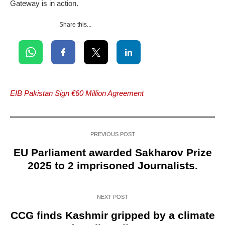
Gateway is in action.
Share this...
EIB Pakistan Sign €60 Million Agreement
PREVIOUS POST
EU Parliament awarded Sakharov Prize
2025 to 2 imprisoned Journalists.
NEXT POST
CCG finds Kashmir gripped by a climate