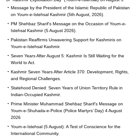
Message by the President of the Islamic Republic of Pakistan
on Youm-e-Istehsal Kashmir (5th August, 2026).
PM Shehbaz Sharif’s Message on the Occasion of Youm-e-
Istehsal Kashmir (5 August 2026).
Pakistan Reaffirms Unwavering Support for Kashmiris on
Youm-e-Istehsal Kashmir.
Seven Years After August 5: Kashmir Is Still Waiting for the
World to Act.
Kashmir Seven Years After Article 370: Development, Rights,
and Regional Challenges.
Statehood Denied: Seven Years of Union Territory Rule in
Indian-Occupied Kashmir.
Prime Minister Muhammad Shehbaz Sharif’s Message on
Youm-e-Shuhada-e-Police (Police Martyrs’ Day) 4 August
2026
Youm-e-Istehsal (5 August): A Test of Conscience for the
International Community.