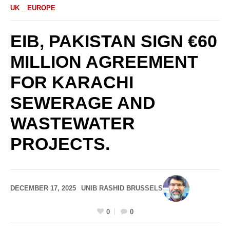
UK _ EUROPE
EIB, PAKISTAN SIGN €60
MILLION AGREEMENT
FOR KARACHI
SEWERAGE AND
WASTEWATER
PROJECTS.
DECEMBER 17, 2025
UNIB RASHID BRUSSELS
0
0