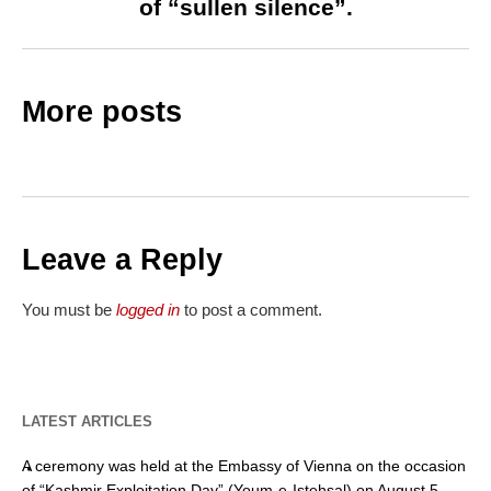
of “sullen silence”.
More posts
Leave a Reply
You must be
logged in
to post a comment.
LATEST ARTICLES
A ceremony was held at the Embassy of Vienna on the occasion
of “Kashmir Exploitation Day” (Youm-e-Istehsal) on August 5.