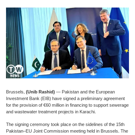
Brussels,
(Unib Rashid)
— Pakistan and the European
Investment Bank (EIB) have signed a preliminary agreement
for the provision of €60 million in financing to support sewerage
and wastewater treatment projects in Karachi.
The signing ceremony took place on the sidelines of the 15th
Pakistan–EU Joint Commission meeting held in Brussels. The