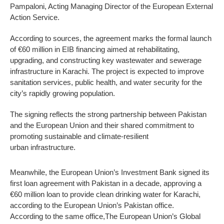
Pampaloni, Acting Managing Director of the European External
Action Service.
According to sources, the agreement marks the formal launch
of €60 million in EIB financing aimed at rehabilitating,
upgrading, and constructing key wastewater and sewerage
infrastructure in Karachi. The project is expected to improve
sanitation services, public health, and water security for the
city’s rapidly growing population.
The signing reflects the strong partnership between Pakistan
and the European Union and their shared commitment to
promoting sustainable and climate-resilient
urban infrastructure.
Meanwhile, the European Union’s Investment Bank signed its
first loan agreement with Pakistan in a decade, approving a
€60 million loan to provide clean drinking water for Karachi,
according to the European Union’s Pakistan office.
According to the same office,The European Union’s Global