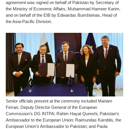
agreement was signed on behalf of Pakistan by Secretary of
the Ministry of Economic Affairs, Muhammad Hameer Karim,
and on behalf of the EIB by Edwardas Bumšteinas, Head of
the Asia-Pacific Division.
Senior officials present at the ceremony included Mariam
Ferran, Deputy Director General of the European
Commission’s DG INTPA; Rahim Hayat Qureshi, Pakistan’s
Ambassador to the European Union; Raimundas Karoblis, the
European Union’s Ambassador to Pakistan; and Paola