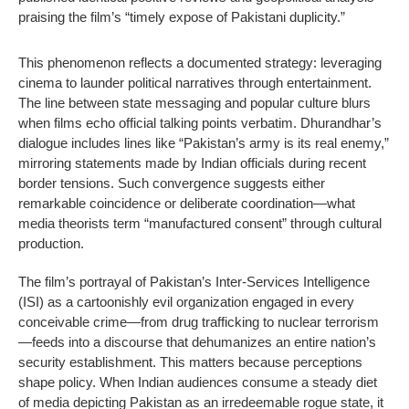
praising the film’s “timely expose of Pakistani duplicity.”
This phenomenon reflects a documented strategy: leveraging
cinema to launder political narratives through entertainment.
The line between state messaging and popular culture blurs
when films echo official talking points verbatim. Dhurandhar’s
dialogue includes lines like “Pakistan’s army is its real enemy,”
mirroring statements made by Indian officials during recent
border tensions. Such convergence suggests either
remarkable coincidence or deliberate coordination—what
media theorists term “manufactured consent” through cultural
production.
The film’s portrayal of Pakistan’s Inter-Services Intelligence
(ISI) as a cartoonishly evil organization engaged in every
conceivable crime—from drug trafficking to nuclear terrorism
—feeds into a discourse that dehumanizes an entire nation’s
security establishment. This matters because perceptions
shape policy. When Indian audiences consume a steady diet
of media depicting Pakistan as an irredeemable rogue state, it