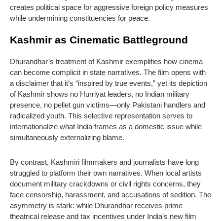
creates political space for aggressive foreign policy measures
while undermining constituencies for peace.
Kashmir as Cinematic Battleground
Dhurandhar’s treatment of Kashmir exemplifies how cinema
can become complicit in state narratives. The film opens with
a disclaimer that it’s “inspired by true events,” yet its depiction
of Kashmir shows no Hurriyat leaders, no Indian military
presence, no pellet gun victims—only Pakistani handlers and
radicalized youth. This selective representation serves to
internationalize what India frames as a domestic issue while
simultaneously externalizing blame.
By contrast, Kashmiri filmmakers and journalists have long
struggled to platform their own narratives. When local artists
document military crackdowns or civil rights concerns, they
face censorship, harassment, and accusations of sedition. The
asymmetry is stark: while Dhurandhar receives prime
theatrical release and tax incentives under India’s new film