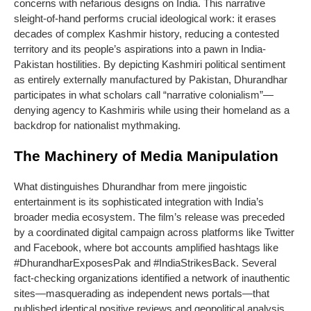
concerns with nefarious designs on India. This narrative
sleight-of-hand performs crucial ideological work: it erases
decades of complex Kashmir history, reducing a contested
territory and its people’s aspirations into a pawn in India-
Pakistan hostilities. By depicting Kashmiri political sentiment
as entirely externally manufactured by Pakistan, Dhurandhar
participates in what scholars call “narrative colonialism”—
denying agency to Kashmiris while using their homeland as a
backdrop for nationalist mythmaking.
The Machinery of Media Manipulation
What distinguishes Dhurandhar from mere jingoistic
entertainment is its sophisticated integration with India’s
broader media ecosystem. The film’s release was preceded
by a coordinated digital campaign across platforms like Twitter
and Facebook, where bot accounts amplified hashtags like
#DhurandharExposesPak and #IndiaStrikesBack. Several
fact-checking organizations identified a network of inauthentic
sites—masquerading as independent news portals—that
published identical positive reviews and geopolitical analysis