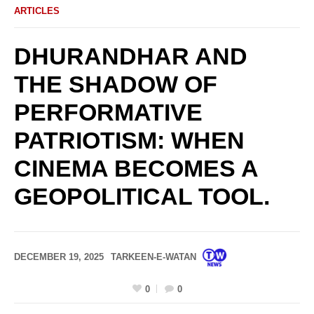
ARTICLES
DHURANDHAR AND
THE SHADOW OF
PERFORMATIVE
PATRIOTISM: WHEN
CINEMA BECOMES A
GEOPOLITICAL TOOL.
DECEMBER 19, 2025
TARKEEN-E-WATAN
0
0