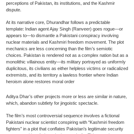
perceptions of Pakistan, its institutions, and the Kashmir
dispute.
At its narrative core, Dhurandhar follows a predictable
template: Indian agent Ajay Singh (Ranveer) goes rogue—or
appears to—to dismantle a Pakistani conspiracy involving
nuclear materials and Kashmiri freedom movement. The plot
mechanics are less concerning than the film’s semiotic
choices. Pakistan is rendered not as a complex nation but as a
monolithic villainous entity—its military portrayed as uniformly
duplicitous, its civilians as either helpless victims or radicalized
extremists, and its territory a lawless frontier where Indian
heroism alone restores moral order
Aditya Dhar’s other projects more or less are similar in nature,
which, abandon subtlety for jingoistic spectacle.
The film’s most controversial sequence involves a fictional
Pakistani nuclear scientist conspiring with “Kashmiri freedom
fighters” in a plot that conflates Pakistan’s legitimate security