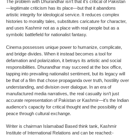
The problem with Dhurandhar isn’t that it’s critical of Pakistan
—legitimate criticism has its place—but that it abandons
artistic integrity for ideological service. It reduces complex
histories to morality tales, substitutes caricature for character,
and uses Kashmir not as a place with real people but as a
symbolic battlefield for nationalist fantasy.
Cinema possesses unique power to humanize, complicate,
and bridge divides. When it instead becomes a tool for
defamation and polarization, it betrays its artistic and social
responsibilities. Dhurandhar may succeed at the box office,
tapping into prevailing nationalist sentiment, but its legacy will
be that of a film that chose propaganda over truth, hostility over
understanding, and division over dialogue. In an era of
manufactured media narratives, the real casualty isn’t just
accurate representation of Pakistan or Kashmir—it’s the Indian
audience’s capacity for critical thought and the possibility of
peace through cultural exchange.
Writer is chairman Islamabad Based think tank, Kashmir
Institute of International Relations and can be reached:-