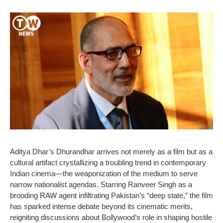
Aditya Dhar’s Dhurandhar arrives not merely as a film but as a
cultural artifact crystallizing a troubling trend in contemporary
Indian cinema—the weaponization of the medium to serve
narrow nationalist agendas. Starring Ranveer Singh as a
brooding RAW agent infiltrating Pakistan’s “deep state,” the film
has sparked intense debate beyond its cinematic merits,
reigniting discussions about Bollywood’s role in shaping hostile