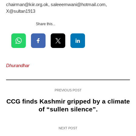
chairman@kiir.org.ok, saleeemwani@hotmail.com,
X@sultan1913
Share this...
Dhurandhar
PREVIOUS POST
CCG finds Kashmir gripped by a climate
of “sullen silence”.
NEXT POST