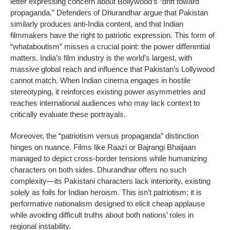
letter expressing concern about Bollywood’s “drift toward
propaganda.” Defenders of Dhurandhar argue that Pakistan
similarly produces anti-India content, and that Indian
filmmakers have the right to patriotic expression. This form of
“whataboutism” misses a crucial point: the power differential
matters. India’s film industry is the world’s largest, with
massive global reach and influence that Pakistan’s Lollywood
cannot match. When Indian cinema engages in hostile
stereotyping, it reinforces existing power asymmetries and
reaches international audiences who may lack context to
critically evaluate these portrayals.
Moreover, the “patriotism versus propaganda” distinction
hinges on nuance. Films like Raazi or Bajrangi Bhaijaan
managed to depict cross-border tensions while humanizing
characters on both sides. Dhurandhar offers no such
complexity—its Pakistani characters lack interiority, existing
solely as foils for Indian heroism. This isn’t patriotism; it is
performative nationalism designed to elicit cheap applause
while avoiding difficult truths about both nations’ roles in
regional instability.