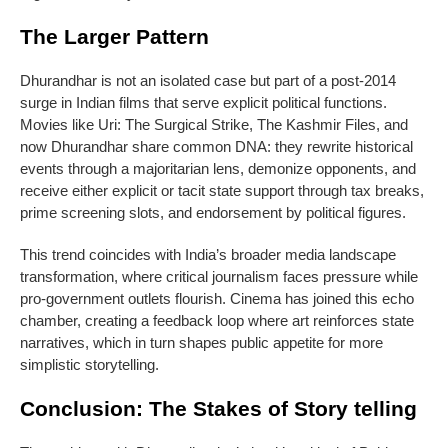
The Larger Pattern
Dhurandhar is not an isolated case but part of a post-2014
surge in Indian films that serve explicit political functions.
Movies like Uri: The Surgical Strike, The Kashmir Files, and
now Dhurandhar share common DNA: they rewrite historical
events through a majoritarian lens, demonize opponents, and
receive either explicit or tacit state support through tax breaks,
prime screening slots, and endorsement by political figures.
This trend coincides with India’s broader media landscape
transformation, where critical journalism faces pressure while
pro-government outlets flourish. Cinema has joined this echo
chamber, creating a feedback loop where art reinforces state
narratives, which in turn shapes public appetite for more
simplistic storytelling.
Conclusion: The Stakes of Story telling