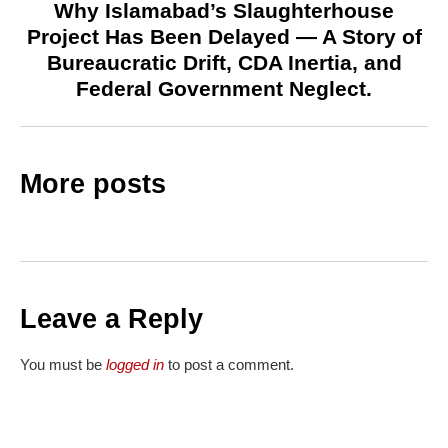
Why Islamabad’s Slaughterhouse
Project Has Been Delayed — A Story of
Bureaucratic Drift, CDA Inertia, and
Federal Government Neglect.
More posts
Leave a Reply
You must be
logged in
to post a comment.