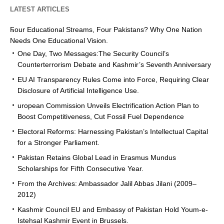
LATEST ARTICLES
Four Educational Streams, Four Pakistans? Why One Nation
Needs One Educational Vision.
One Day, Two Messages:The Security Council’s
Counterterrorism Debate and Kashmir’s Seventh Anniversary
EU AI Transparency Rules Come into Force, Requiring Clear
Disclosure of Artificial Intelligence Use.
uropean Commission Unveils Electrification Action Plan to
Boost Competitiveness, Cut Fossil Fuel Dependence
Electoral Reforms: Harnessing Pakistan’s Intellectual Capital
for a Stronger Parliament.
Pakistan Retains Global Lead in Erasmus Mundus
Scholarships for Fifth Consecutive Year.
From the Archives: Ambassador Jalil Abbas Jilani (2009–
2012)
Kashmir Council EU and Embassy of Pakistan Hold Youm-e-
Istehsal Kashmir Event in Brussels.