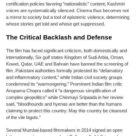
certification policies favoring “nationalistic” content, Kashmiri
voices are systematically silenced. Cinema thus becomes not
a mirror to society but a tool of epistemic violence, determining
whose stories get told and whose get suppressed.
The Critical Backlash and Defense
The film has faced significant criticism, both domestically and
internationally, Six gulf states Kingdom of Sudi Arbia, Oman,
Kowet, Qatar, UAE and Bahrain have banned the screening of
film .Pakistani authorities formally protested its “defamatory
and inflammatory content,” while Indian civil society groups
condemned its “warmongering.” Prominent Indian film critic
Anupama Chopra called it “a dangerous simplification of
complex geopolitics” while Chinmayi Sripaada in her review
said, “bloodhounds and hyenas are better than the humans
claiming to protect this country. May this country be cleansed
of the vile bigots.”
Several Mumbai-based filmmakers in 2014 signed an open