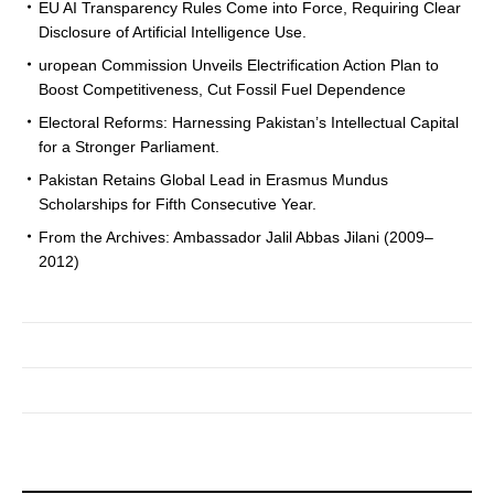
EU AI Transparency Rules Come into Force, Requiring Clear
Disclosure of Artificial Intelligence Use.
uropean Commission Unveils Electrification Action Plan to
Boost Competitiveness, Cut Fossil Fuel Dependence
Electoral Reforms: Harnessing Pakistan’s Intellectual Capital
for a Stronger Parliament.
Pakistan Retains Global Lead in Erasmus Mundus
Scholarships for Fifth Consecutive Year.
From the Archives: Ambassador Jalil Abbas Jilani (2009–
2012)