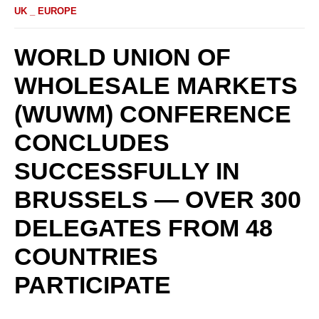
UK _ EUROPE
WORLD UNION OF
WHOLESALE MARKETS
(WUWM) CONFERENCE
CONCLUDES
SUCCESSFULLY IN
BRUSSELS — OVER 300
DELEGATES FROM 48
COUNTRIES
PARTICIPATE