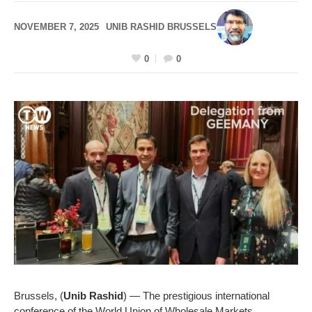
NOVEMBER 7, 2025
UNIB RASHID BRUSSELS
0
0
Brussels, (
Unib Rashid
) — The prestigious international
conference of the World Union of Wholesale Markets