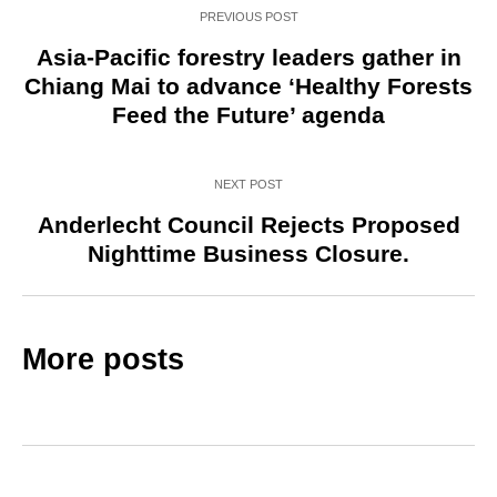
PREVIOUS POST
Asia-Pacific forestry leaders gather in
Chiang Mai to advance ‘Healthy Forests
Feed the Future’ agenda
NEXT POST
Anderlecht Council Rejects Proposed
Nighttime Business Closure.
More posts