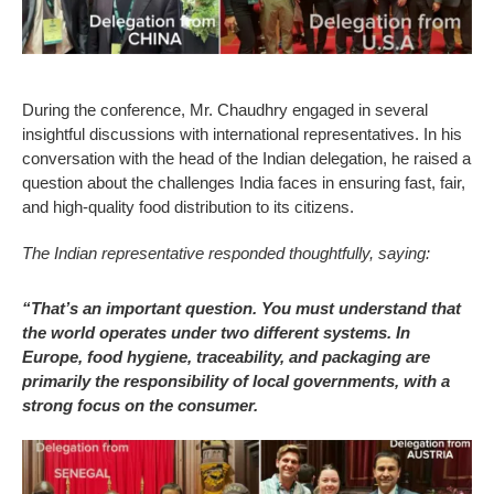
During the conference, Mr. Chaudhry engaged in several
insightful discussions with international representatives. In his
conversation with the head of the Indian delegation, he raised a
question about the challenges India faces in ensuring fast, fair,
and high-quality food distribution to its citizens.
The Indian representative responded thoughtfully, saying:
“That’s an important question. You must understand that
the world operates under two different systems. In
Europe, food hygiene, traceability, and packaging are
primarily the responsibility of local governments, with a
strong focus on the consumer.