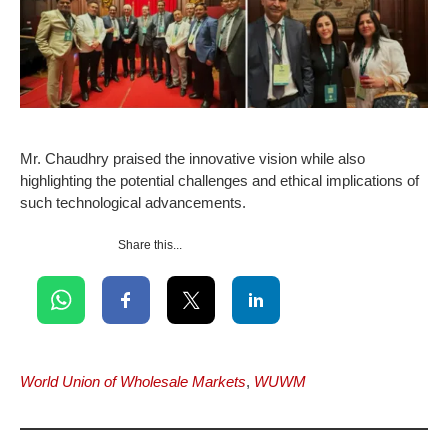
Mr. Chaudhry praised the innovative vision while also
highlighting the potential challenges and ethical implications of
such technological advancements.
Share this...
World Union of Wholesale Markets
,
WUWM