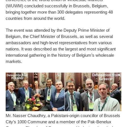
(WUWM) concluded successfully in Brussels, Belgium,
bringing together more than 300 delegates representing 48
countries from around the world.
The event was attended by the Deputy Prime Minister of
Belgium, the Chief Minister of Brussels, as well as several
ambassadors and high-level representatives from various
nations. It was described as the largest and most significant
international gathering in the history of Belgium’s wholesale
markets.
Mr. Nasser Chaudhry, a Pakistani-origin councillor of Brussels
City’s 1000 Commune and a member of the Pak-Benelux