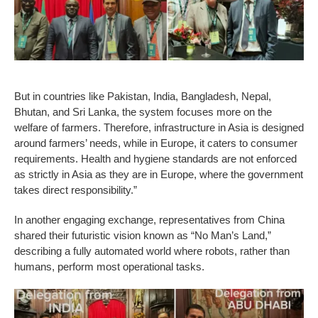
But in countries like Pakistan, India, Bangladesh, Nepal,
Bhutan, and Sri Lanka, the system focuses more on the
welfare of farmers. Therefore, infrastructure in Asia is designed
around farmers’ needs, while in Europe, it caters to consumer
requirements. Health and hygiene standards are not enforced
as strictly in Asia as they are in Europe, where the government
takes direct responsibility.”
In another engaging exchange, representatives from China
shared their futuristic vision known as “No Man’s Land,”
describing a fully automated world where robots, rather than
humans, perform most operational tasks.