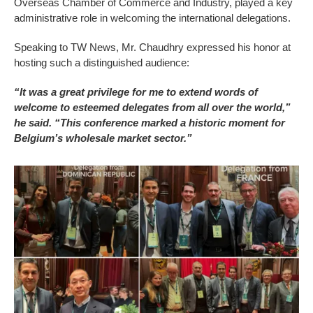
Overseas Chamber of Commerce and Industry, played a key
administrative role in welcoming the international delegations.
Speaking to TW News, Mr. Chaudhry expressed his honor at
hosting such a distinguished audience:
“It was a great privilege for me to extend words of
welcome to esteemed delegates from all over the world,”
he said. “This conference marked a historic moment for
Belgium’s wholesale market sector.”