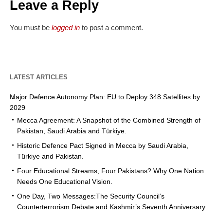
Leave a Reply
You must be
logged in
to post a comment.
LATEST ARTICLES
Major Defence Autonomy Plan: EU to Deploy 348 Satellites by
2029
Mecca Agreement: A Snapshot of the Combined Strength of
Pakistan, Saudi Arabia and Türkiye.
Historic Defence Pact Signed in Mecca by Saudi Arabia,
Türkiye and Pakistan.
Four Educational Streams, Four Pakistans? Why One Nation
Needs One Educational Vision.
One Day, Two Messages:The Security Council’s
Counterterrorism Debate and Kashmir’s Seventh Anniversary