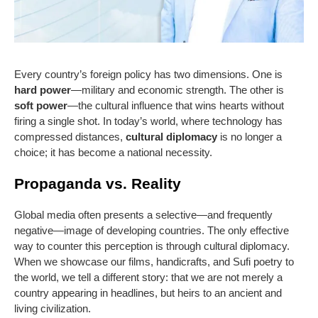
Every country’s foreign policy has two dimensions. One is
hard power
—military and economic strength. The other is
soft power
—the cultural influence that wins hearts without
firing a single shot. In today’s world, where technology has
compressed distances,
cultural diplomacy
is no longer a
choice; it has become a national necessity.
Propaganda vs. Reality
Global media often presents a selective—and frequently
negative—image of developing countries. The only effective
way to counter this perception is through cultural diplomacy.
When we showcase our films, handicrafts, and Sufi poetry to
the world, we tell a different story: that we are not merely a
country appearing in headlines, but heirs to an ancient and
living civilization.