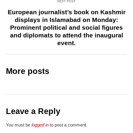
NEXT POST
European journalist’s book on Kashmir
displays in Islamabad on Monday:
Prominent political and social figures
and diplomats to attend the inaugural
event.
More posts
Leave a Reply
You must be
logged in
to post a comment.