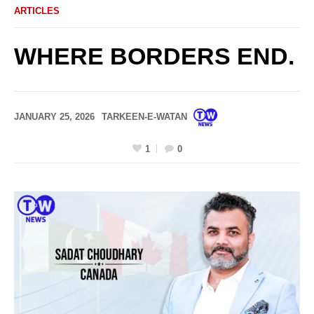
ARTICLES
WHERE BORDERS END.
JANUARY 25, 2026
TARKEEN-E-WATAN
1
0