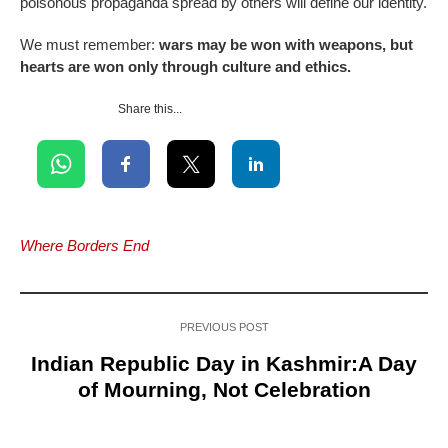
poisonous propaganda spread by others will define our identity.
We must remember:
wars may be won with weapons, but
hearts are won only through culture and ethics.
Share this...
Where Borders End
PREVIOUS POST
Indian Republic Day in Kashmir:A Day
of Mourning, Not Celebration