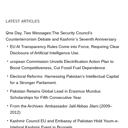
LATEST ARTICLES
One Day, Two Messages:The Security Council’s
Counterterrorism Debate and Kashmir’s Seventh Anniversary
EU AI Transparency Rules Come into Force, Requiring Clear
Disclosure of Artificial Intelligence Use.
uropean Commission Unveils Electrification Action Plan to
Boost Competitiveness, Cut Fossil Fuel Dependence
Electoral Reforms: Harnessing Pakistan’s Intellectual Capital
for a Stronger Parliament.
Pakistan Retains Global Lead in Erasmus Mundus
Scholarships for Fifth Consecutive Year.
From the Archives: Ambassador Jalil Abbas Jilani (2009–
2012)
Kashmir Council EU and Embassy of Pakistan Hold Youm-e-
Istehsal Kashmir Event in Brussels.