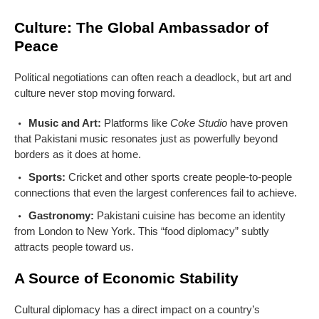
Culture: The Global Ambassador of
Peace
Political negotiations can often reach a deadlock, but art and
culture never stop moving forward.
Music and Art:
Platforms like
Coke Studio
have proven
that Pakistani music resonates just as powerfully beyond
borders as it does at home.
Sports:
Cricket and other sports create people-to-people
connections that even the largest conferences fail to achieve.
Gastronomy:
Pakistani cuisine has become an identity
from London to New York. This “food diplomacy” subtly
attracts people toward us.
A Source of Economic Stability
Cultural diplomacy has a direct impact on a country’s