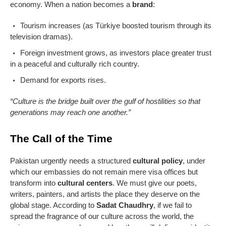
economy. When a nation becomes a
brand
:
Tourism increases (as Türkiye boosted tourism through its
television dramas).
Foreign investment grows, as investors place greater trust
in a peaceful and culturally rich country.
Demand for exports rises.
“Culture is the bridge built over the gulf of hostilities so that
generations may reach one another.”
The Call of the Time
Pakistan urgently needs a structured
cultural policy
, under
which our embassies do not remain mere visa offices but
transform into
cultural centers
. We must give our poets,
writers, painters, and artists the place they deserve on the
global stage. According to
Sadat Chaudhry
, if we fail to
spread the fragrance of our culture across the world, the