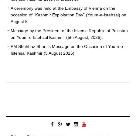
A ceremony was held at the Embassy of Vienna on the
occasion of “Kashmir Exploitation Day” (Youm-e-Istehsal) on
August 5.
Message by the President of the Islamic Republic of Pakistan
on Youm-e-Istehsal Kashmir (5th August, 2026).
PM Shehbaz Sharif’s Message on the Occasion of Youm-e-
Istehsal Kashmir (5 August 2026).