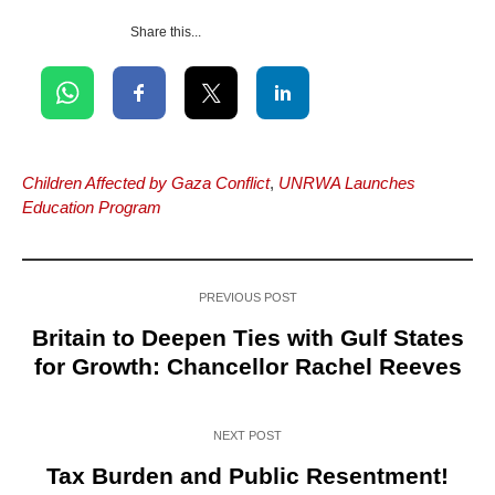
Share this...
Children Affected by Gaza Conflict
,
UNRWA Launches
Education Program
PREVIOUS POST
Britain to Deepen Ties with Gulf States
for Growth: Chancellor Rachel Reeves
NEXT POST
Tax Burden and Public Resentment!