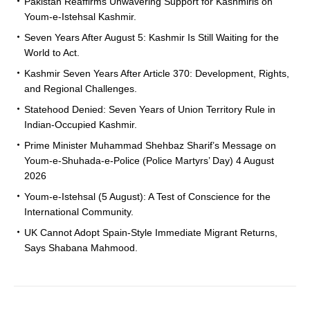
Pakistan Reaffirms Unwavering Support for Kashmiris on
Youm-e-Istehsal Kashmir.
Seven Years After August 5: Kashmir Is Still Waiting for the
World to Act.
Kashmir Seven Years After Article 370: Development, Rights,
and Regional Challenges.
Statehood Denied: Seven Years of Union Territory Rule in
Indian-Occupied Kashmir.
Prime Minister Muhammad Shehbaz Sharif’s Message on
Youm-e-Shuhada-e-Police (Police Martyrs’ Day) 4 August
2026
Youm-e-Istehsal (5 August): A Test of Conscience for the
International Community.
UK Cannot Adopt Spain-Style Immediate Migrant Returns,
Says Shabana Mahmood.