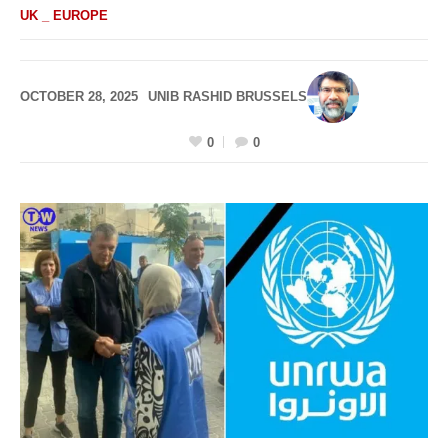
UK _ EUROPE
OCTOBER 28, 2025
UNIB RASHID BRUSSELS
0
0