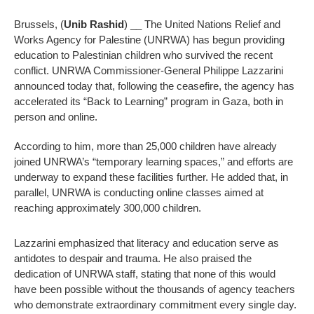
Brussels, (
Unib Rashid
) __ The United Nations Relief and
Works Agency for Palestine (UNRWA) has begun providing
education to Palestinian children who survived the recent
conflict. UNRWA Commissioner-General Philippe Lazzarini
announced today that, following the ceasefire, the agency has
accelerated its “Back to Learning” program in Gaza, both in
person and online.
According to him, more than 25,000 children have already
joined UNRWA’s “temporary learning spaces,” and efforts are
underway to expand these facilities further. He added that, in
parallel, UNRWA is conducting online classes aimed at
reaching approximately 300,000 children.
Lazzarini emphasized that literacy and education serve as
antidotes to despair and trauma. He also praised the
dedication of UNRWA staff, stating that none of this would
have been possible without the thousands of agency teachers
who demonstrate extraordinary commitment every single day.