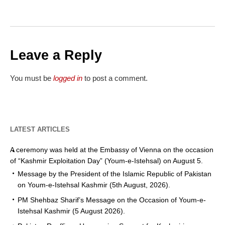
Leave a Reply
You must be
logged in
to post a comment.
LATEST ARTICLES
A ceremony was held at the Embassy of Vienna on the occasion
of “Kashmir Exploitation Day” (Youm-e-Istehsal) on August 5.
Message by the President of the Islamic Republic of Pakistan
on Youm-e-Istehsal Kashmir (5th August, 2026).
PM Shehbaz Sharif’s Message on the Occasion of Youm-e-
Istehsal Kashmir (5 August 2026).