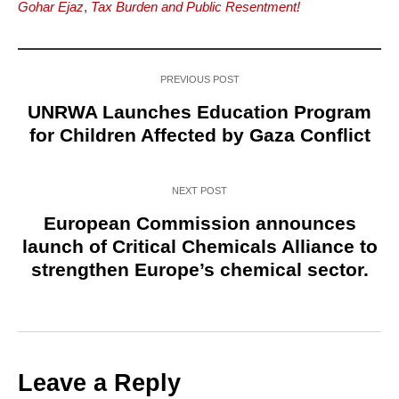
Gohar Ejaz
,
Tax Burden and Public Resentment!
PREVIOUS POST
UNRWA Launches Education Program
for Children Affected by Gaza Conflict
NEXT POST
European Commission announces
launch of Critical Chemicals Alliance to
strengthen Europe’s chemical sector.
Leave a Reply