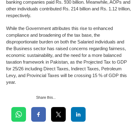
banking companies paid Rs. 930 billion. Meanwhile, AOPs and
other individuals contributed Rs. 214 billion and Rs. 1.12 trillion,
respectively.
While the Government attributes this rise to enhanced
compliance and broadening of the tax base, the
disproportionate burden on both the Salaried individuals and
the Business sector has raised concerns regarding fairness,
economic sustainability, and the need for a more balanced
taxation framework in Pakistan, as the Projected Tax to GDP
for 25/26 including Direct Taxes, Indirect Taxes, Petroleum
Levy, and Provincial Taxes will be crossing 15 % of GDP this
year.
Share this...