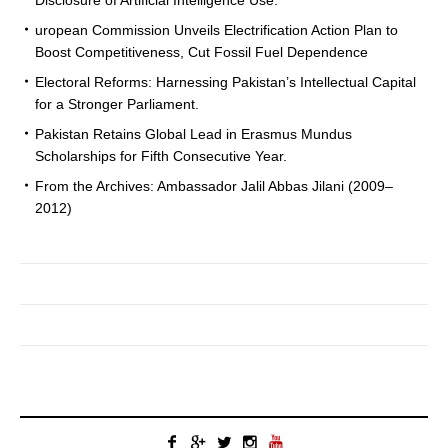
uropean Commission Unveils Electrification Action Plan to
Boost Competitiveness, Cut Fossil Fuel Dependence
Electoral Reforms: Harnessing Pakistan’s Intellectual Capital
for a Stronger Parliament.
Pakistan Retains Global Lead in Erasmus Mundus
Scholarships for Fifth Consecutive Year.
From the Archives: Ambassador Jalil Abbas Jilani (2009–
2012)