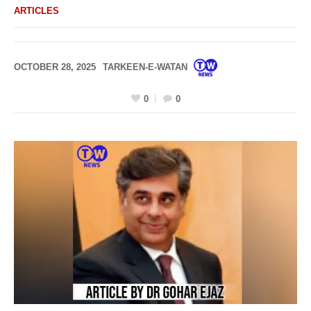
ARTICLES
OCTOBER 28, 2025
TARKEEN-E-WATAN
0
0