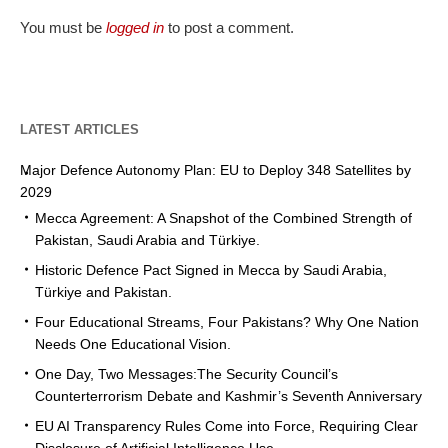
You must be
logged in
to post a comment.
LATEST ARTICLES
Major Defence Autonomy Plan: EU to Deploy 348 Satellites by
2029
Mecca Agreement: A Snapshot of the Combined Strength of
Pakistan, Saudi Arabia and Türkiye.
Historic Defence Pact Signed in Mecca by Saudi Arabia,
Türkiye and Pakistan.
Four Educational Streams, Four Pakistans? Why One Nation
Needs One Educational Vision.
One Day, Two Messages:The Security Council’s
Counterterrorism Debate and Kashmir’s Seventh Anniversary
EU AI Transparency Rules Come into Force, Requiring Clear
Disclosure of Artificial Intelligence Use.