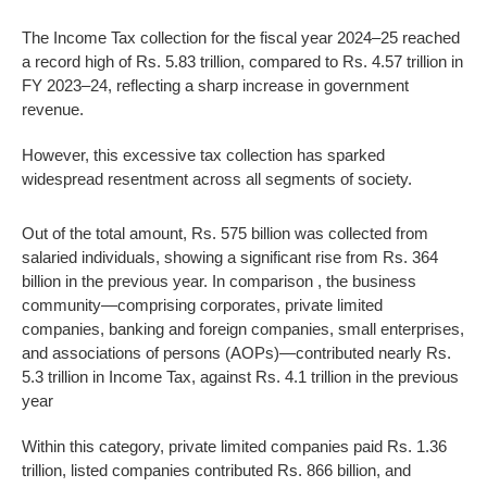
The Income Tax collection for the fiscal year 2024–25 reached
a record high of Rs. 5.83 trillion, compared to Rs. 4.57 trillion in
FY 2023–24, reflecting a sharp increase in government
revenue.
However, this excessive tax collection has sparked
widespread resentment across all segments of society.
Out of the total amount, Rs. 575 billion was collected from
salaried individuals, showing a significant rise from Rs. 364
billion in the previous year. In comparison , the business
community—comprising corporates, private limited
companies, banking and foreign companies, small enterprises,
and associations of persons (AOPs)—contributed nearly Rs.
5.3 trillion in Income Tax, against Rs. 4.1 trillion in the previous
year
Within this category, private limited companies paid Rs. 1.36
trillion, listed companies contributed Rs. 866 billion, and