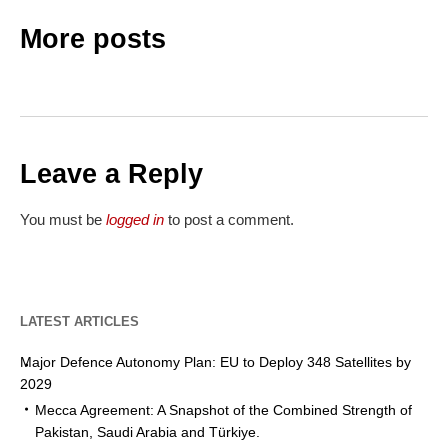
More posts
Leave a Reply
You must be
logged in
to post a comment.
LATEST ARTICLES
Major Defence Autonomy Plan: EU to Deploy 348 Satellites by
2029
Mecca Agreement: A Snapshot of the Combined Strength of
Pakistan, Saudi Arabia and Türkiye.