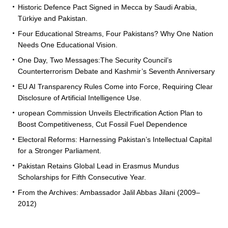
Historic Defence Pact Signed in Mecca by Saudi Arabia,
Türkiye and Pakistan.
Four Educational Streams, Four Pakistans? Why One Nation
Needs One Educational Vision.
One Day, Two Messages:The Security Council’s
Counterterrorism Debate and Kashmir’s Seventh Anniversary
EU AI Transparency Rules Come into Force, Requiring Clear
Disclosure of Artificial Intelligence Use.
uropean Commission Unveils Electrification Action Plan to
Boost Competitiveness, Cut Fossil Fuel Dependence
Electoral Reforms: Harnessing Pakistan’s Intellectual Capital
for a Stronger Parliament.
Pakistan Retains Global Lead in Erasmus Mundus
Scholarships for Fifth Consecutive Year.
From the Archives: Ambassador Jalil Abbas Jilani (2009–
2012)