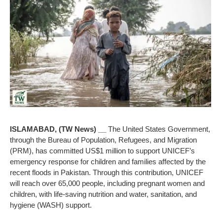
ISLAMABAD, (TW News) __
The United States Government,
through the Bureau of Population, Refugees, and Migration
(PRM), has committed US$1 million to support UNICEF’s
emergency response for children and families affected by the
recent floods in Pakistan. Through this contribution, UNICEF
will reach over 65,000 people, including pregnant women and
children, with life-saving nutrition and water, sanitation, and
hygiene (WASH) support.