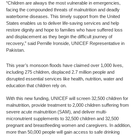
“Children are always the most vulnerable in emergencies,
facing the compounded threats of malnutrition and deadly
waterborne diseases. This timely support from the United
States enables us to deliver life-saving services and help
restore dignity and hope to families who have suffered loss
and displacement as they begin the difficult journey of
recovery,” said Pernille Ironside, UNICEF Representative in
Pakistan.
This year’s monsoon floods have claimed over 1,000 lives,
including 275 children, displaced 2.7 million people and
disrupted essential services like health, nutrition, water and
education that children rely on.
With this new funding, UNICEF will screen 32,500 children for
malnutrition, provide treatment to 2,000 children suffering from
severe acute malnutrition (SAM), and deliver multi-
micronutrient supplements to 32,500 children and 32,500
pregnant and breastfeeding women and caregivers. In addition,
more than 50,000 people will gain access to safe drinking