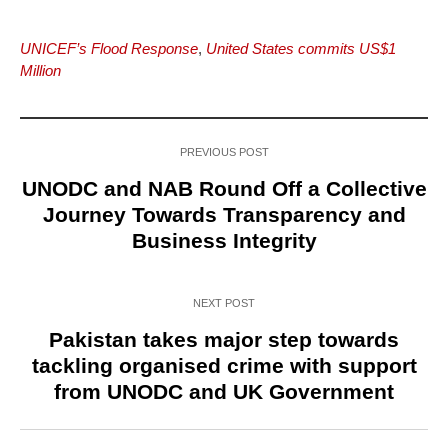
UNICEF’s Flood Response
,
United States commits US$1
Million
PREVIOUS POST
UNODC and NAB Round Off a Collective
Journey Towards Transparency and
Business Integrity
NEXT POST
Pakistan takes major step towards
tackling organised crime with support
from UNODC and UK Government