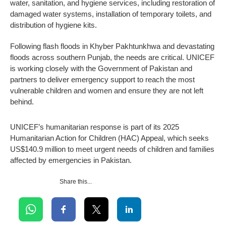
water, sanitation, and hygiene services, including restoration of
damaged water systems, installation of temporary toilets, and
distribution of hygiene kits.
Following flash floods in Khyber Pakhtunkhwa and devastating
floods across southern Punjab, the needs are critical. UNICEF
is working closely with the Government of Pakistan and
partners to deliver emergency support to reach the most
vulnerable children and women and ensure they are not left
behind.
UNICEF’s humanitarian response is part of its 2025
Humanitarian Action for Children (HAC) Appeal, which seeks
US$140.9 million to meet urgent needs of children and families
affected by emergencies in Pakistan.
Share this...