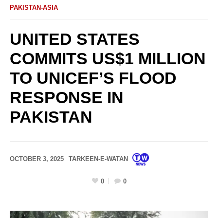
PAKISTAN-ASIA
UNITED STATES
COMMITS US$1 MILLION
TO UNICEF’S FLOOD
RESPONSE IN
PAKISTAN
OCTOBER 3, 2025
TARKEEN-E-WATAN
0
0