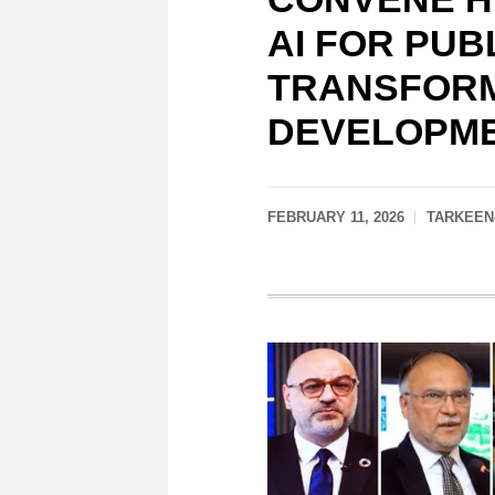
AI FOR PUB
TRANSFORM
DEVELOPME
FEBRUARY 11, 2026
TARKEEN