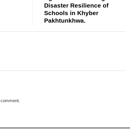
Disaster Resilience of
Schools in Khyber
Pakhtunkhwa.
a comment.