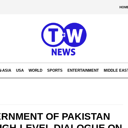
HOM
N-ASIA
USA
WORLD
SPORTS
ENTERTAINMENT
MIDDLE EAS
ERNMENT OF PAKISTAN
IGH-LEVEL DIALOGUE ON