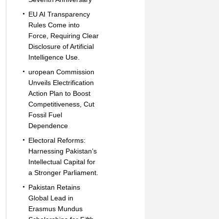
EU AI Transparency
Rules Come into
Force, Requiring Clear
Disclosure of Artificial
Intelligence Use.
uropean Commission
Unveils Electrification
Action Plan to Boost
Competitiveness, Cut
Fossil Fuel
Dependence
Electoral Reforms:
Harnessing Pakistan’s
Intellectual Capital for
a Stronger Parliament.
Pakistan Retains
Global Lead in
Erasmus Mundus