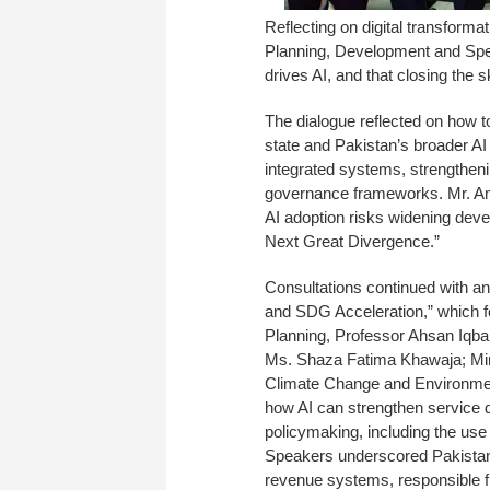
Reflecting on digital transform
Planning, Development and Spec
drives AI, and that closing the 
The dialogue reflected on how to
state and Pakistan’s broader AI 
integrated systems, strengthenin
governance frameworks. Mr. Am
AI adoption risks widening deve
Next Great Divergence.”
Consultations continued with an 
and SDG Acceleration,” which fo
Planning, Professor Ahsan Iqba
Ms. Shaza Fatima Khawaja; Min
Climate Change and Environment
how AI can strengthen service d
policymaking, including the use o
Speakers underscored Pakistan’s
revenue systems, responsible fi