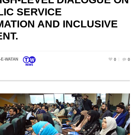
LIC SERVICE
ATION AND INCLUSIVE
NT.
-E-WATAN
0
0