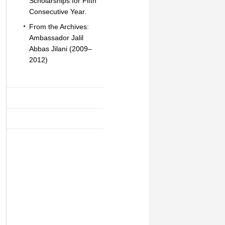
Scholarships for Fifth
Consecutive Year.
From the Archives:
Ambassador Jalil
Abbas Jilani (2009–
2012)