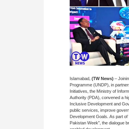
Islamabad,
(TW News)
– Joini
Programme (UNDP), in partnersh
Initiatives, the Ministry of Inf
Authority (PDA), convened a high
Inclusive Development and Gover
public services, improve gover
Development Goals. As part of
Pakistan Week”, the dialogue bro