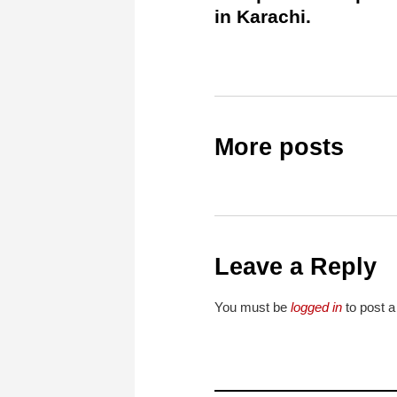
in Karachi.
More posts
Leave a Reply
You must be
logged in
to post 