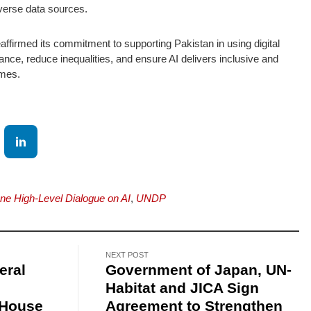
iverse data sources.
ffirmed its commitment to supporting Pakistan in using digital
ance, reduce inequalities, and ensure AI delivers inclusive and
omes.
e High-Level Dialogue on AI
,
UNDP
NEXT POST
eral
Government of Japan, UN-
Habitat and JICA Sign
 House
Agreement to Strengthen