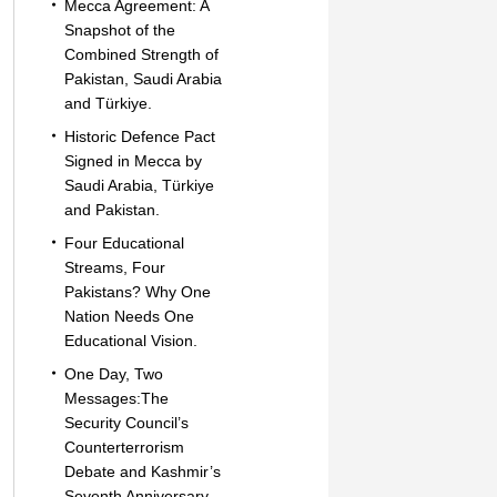
Mecca Agreement: A
Snapshot of the
Combined Strength of
Pakistan, Saudi Arabia
and Türkiye.
Historic Defence Pact
Signed in Mecca by
Saudi Arabia, Türkiye
and Pakistan.
Four Educational
Streams, Four
Pakistans? Why One
Nation Needs One
Educational Vision.
One Day, Two
Messages:The
Security Council’s
Counterterrorism
Debate and Kashmir’s
Seventh Anniversary