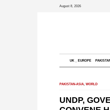
August 8, 2026
UK _ EUROPE
PAKISTA
PAKISTAN-ASIA
,
WORLD
UNDP, GOV
CONVENE H