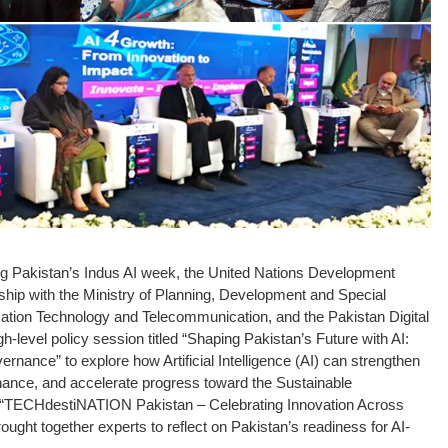
ng Pakistan’s Indus AI week, the United Nations Development
ip with the Ministry of Planning, Development and Special
ormation Technology and Telecommunication, and the Pakistan Digital
-level policy session titled “Shaping Pakistan’s Future with AI:
nance” to explore how Artificial Intelligence (AI) can strengthen
nance, and accelerate progress toward the Sustainable
 “TECHdestiNATION Pakistan – Celebrating Innovation Across
ught together experts to reflect on Pakistan’s readiness for AI-