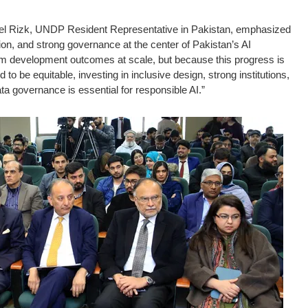
el Rizk, UNDP Resident Representative in Pakistan, emphasized
ion, and strong governance at the center of Pakistan’s AI
orm development outcomes at scale, but because this progress is
to be equitable, investing in inclusive design, strong institutions,
ta governance is essential for responsible AI.”