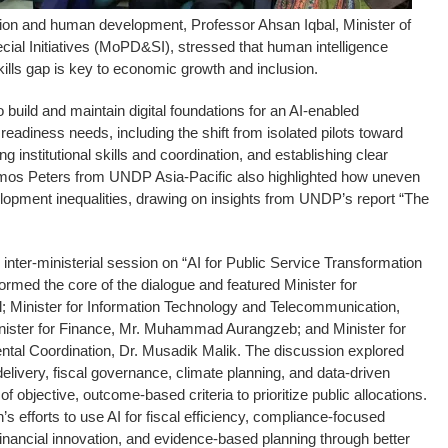
ation and human development, Professor Ahsan Iqbal, Minister of
ial Initiatives (MoPD&SI), stressed that human intelligence
skills gap is key to economic growth and inclusion.
 build and maintain digital foundations for an AI-enabled
readiness needs, including the shift from isolated pilots toward
g institutional skills and coordination, and establishing clear
os Peters from UNDP Asia-Pacific also highlighted how uneven
lopment inequalities, drawing on insights from UNDP’s report “The
inter-ministerial session on “AI for Public Service Transformation
rmed the core of the dialogue and featured Minister for
l; Minister for Information Technology and Telecommunication,
ister for Finance, Mr. Muhammad Aurangzeb; and Minister for
al Coordination, Dr. Musadik Malik. The discussion explored
elivery, fiscal governance, climate planning, and data-driven
f objective, outcome-based criteria to prioritize public allocations.
 efforts to use AI for fiscal efficiency, compliance-focused
nancial innovation, and evidence-based planning through better