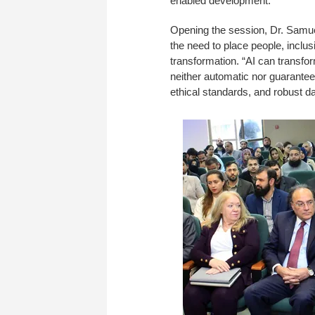
enabled development.
Opening the session, Dr. Samu
the need to place people, inclus
transformation. “AI can transf
neither automatic nor guaranteed 
ethical standards, and robust da