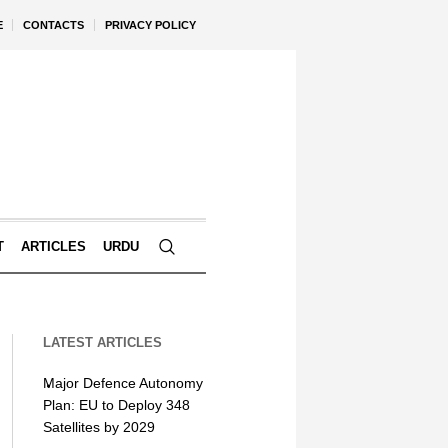
E
CONTACTS
PRIVACY POLICY
T
ARTICLES
URDU
LATEST ARTICLES
Major Defence Autonomy
Plan: EU to Deploy 348
Satellites by 2029