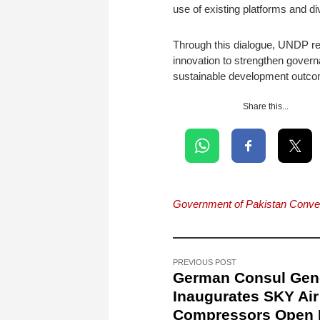
use of existing platforms and d
Through this dialogue, UNDP rea
innovation to strengthen govern
sustainable development outc
Share this...
Government of Pakistan Conven
PREVIOUS POST
German Consul Gen
Inaugurates SKY Air
Compressors Open