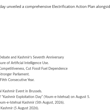
 unveiled a comprehensive Electrification Action Plan alongside
Debate and Kashmir’s Seventh Anniversary
e of Artificial Intelligence Use.
 Competitiveness, Cut Fossil Fuel Dependence
Stronger Parliament.
Fifth Consecutive Year.
 Kashmir Event in Brussels.
 “Kashmir Exploitation Day” (Youm-e-Istehsal) on August 5.
oum-e-Istehsal Kashmir (5th August, 2026).
 Kashmir (5 August 2026).