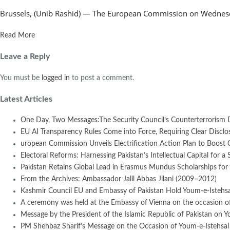
Brussels, (Unib Rashid) — The European Commission on Wednesday
Read More
Leave a Reply
You must be
logged in
to post a comment.
Latest Articles
One Day, Two Messages:The Security Council’s Counterterrorism 
EU AI Transparency Rules Come into Force, Requiring Clear Disclosur
uropean Commission Unveils Electrification Action Plan to Boost
Electoral Reforms: Harnessing Pakistan’s Intellectual Capital for a 
Pakistan Retains Global Lead in Erasmus Mundus Scholarships for 
From the Archives: Ambassador Jalil Abbas Jilani (2009–2012)
Kashmir Council EU and Embassy of Pakistan Hold Youm-e-Istehsal
A ceremony was held at the Embassy of Vienna on the occasion of
Message by the President of the Islamic Republic of Pakistan on Y
PM Shehbaz Sharif’s Message on the Occasion of Youm-e-Istehsal