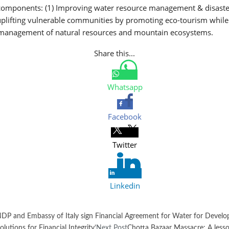
components: (1) Improving water resource management & disaster 
 uplifting vulnerable communities by promoting eco-tourism while
e management of natural resources and mountain ecosystems.
Share this...
Whatsapp
Facebook
Twitter
Linkedin
DP and Embassy of Italy sign Financial Agreement for Water for Develo
utions for Financial Integrity’
Next Post
Chotta Bazaar Massacre: A lesso