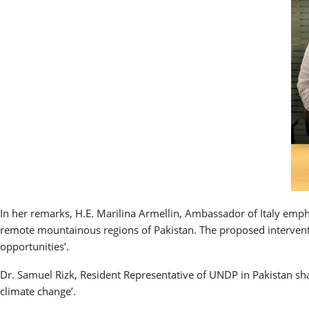
In her remarks, H.E. Marilina Armellin, Ambassador of Italy emp
remote mountainous regions of Pakistan. The proposed interventi
opportunities’.
Dr. Samuel Rizk, Resident Representative of UNDP in Pakistan sha
climate change’.