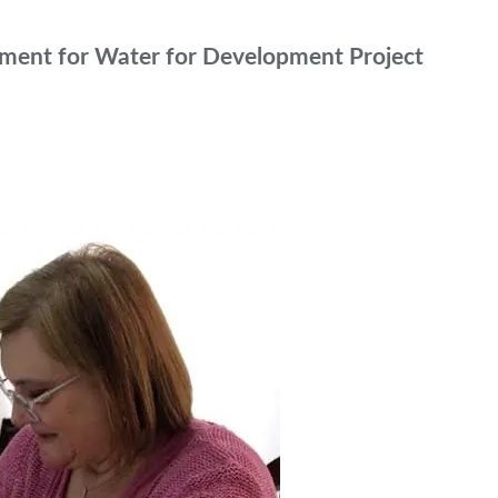
ement for Water for Development Project