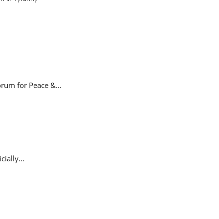
rum for Peace &...
ially...