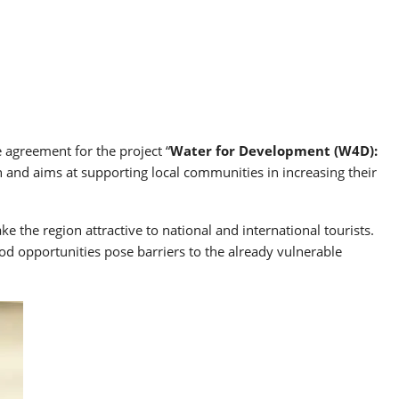
agreement for the project “
Water for Development (W4D):
an and aims at supporting local communities in increasing their
 the region attractive to national and international tourists.
hood opportunities pose barriers to the already vulnerable