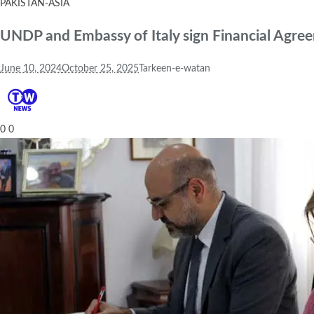
PAKISTAN-ASIA
UNDP and Embassy of Italy sign Financial Agre
June 10, 2024
October 25, 2025
Tarkeen-e-watan
0
0