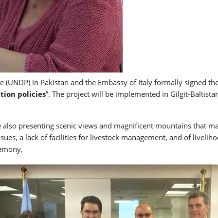
UNDP) in Pakistan and the Embassy of Italy formally signed the 
ion policies
”. The project will be implemented in Gilgit-Baltist
e also presenting scenic views and magnificent mountains that make
ssues, a lack of facilities for livestock management, and of liveli
remony,