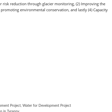
risk reduction through glacier monitoring, (2) Improving the
 promoting environmental conservation, and lastly (4) Capacity
pment Project
,
Water for Development Project
n in Tyranny