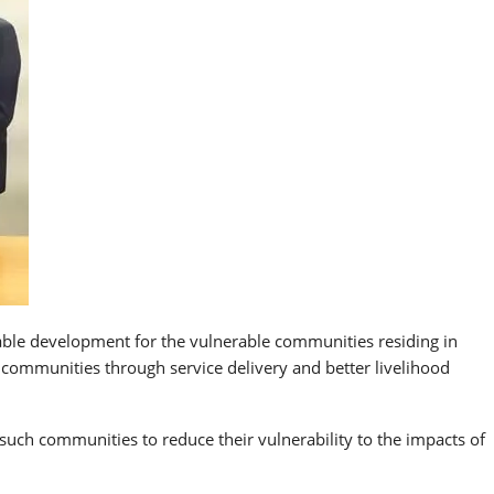
able development for the vulnerable communities residing in
 communities through service delivery and better livelihood
such communities to reduce their vulnerability to the impacts of