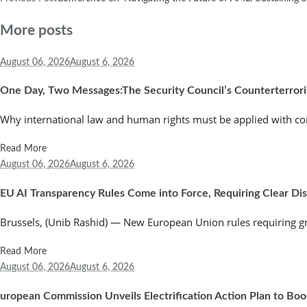
More posts
August 06,
2026
August 6, 2026
One Day, Two Messages:The Security Council’s Counterterror
Why international law and human rights must be applied with co
Read More
August 06,
2026
August 6, 2026
EU AI Transparency Rules Come into Force, Requiring Clear Discl
Brussels, (Unib Rashid) — New European Union rules requiring greate
Read More
August 06,
2026
August 6, 2026
uropean Commission Unveils Electrification Action Plan to Bo