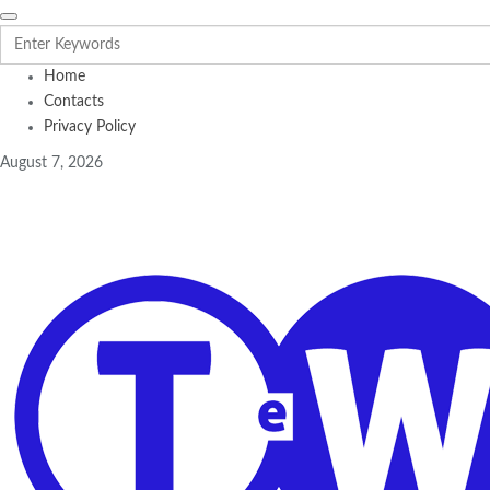
Home
Contacts
Privacy Policy
August 7, 2026