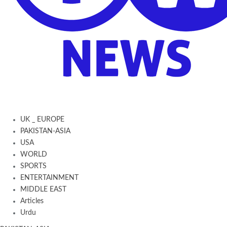
UK _ EUROPE
PAKISTAN-ASIA
USA
WORLD
SPORTS
ENTERTAINMENT
MIDDLE EAST
Articles
Urdu