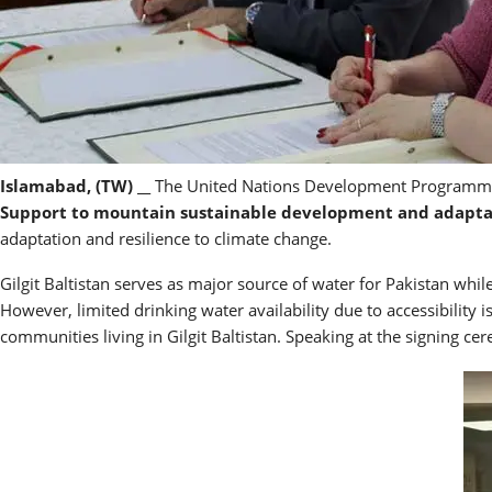
Islamabad, (TW) __
The United Nations Development Programme (
Support to mountain sustainable development and adaptat
adaptation and resilience to climate change.
Gilgit Baltistan serves as major source of water for Pakistan whil
However, limited drinking water availability due to accessibility i
communities living in Gilgit Baltistan. Speaking at the signing ce