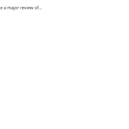
 a major review of...