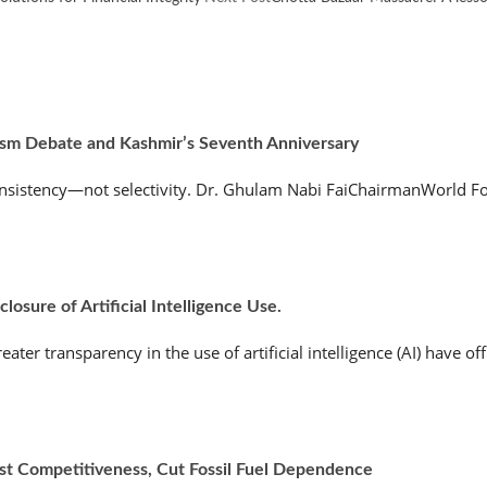
ism Debate and Kashmir’s Seventh Anniversary
nsistency—not selectivity. Dr. Ghulam Nabi FaiChairmanWorld Fo
osure of Artificial Intelligence Use.
r transparency in the use of artificial intelligence (AI) have offic
ost Competitiveness, Cut Fossil Fuel Dependence