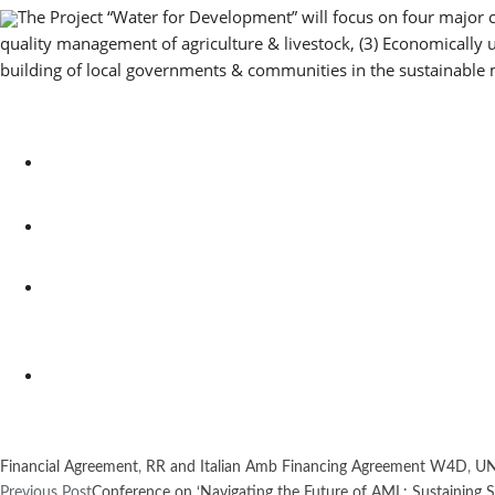
The Project “Water for Development” will focus on four major 
quality management of agriculture & livestock, (3) Economically
building of local governments & communities in the sustainabl
Financial Agreement
,
RR and Italian Amb Financing Agreement W4D
,
UN
Previous Post
Conference on ‘Navigating the Future of AML: Sustaining Sol