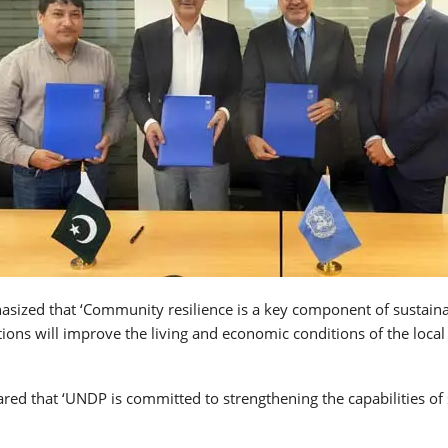
hasized that ‘Community resilience is a key component of sustain
ons will improve the living and economic conditions of the local
red that ‘UNDP is committed to strengthening the capabilities of 