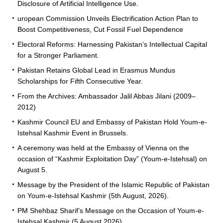
Disclosure of Artificial Intelligence Use.
uropean Commission Unveils Electrification Action Plan to
Boost Competitiveness, Cut Fossil Fuel Dependence
Electoral Reforms: Harnessing Pakistan’s Intellectual Capital
for a Stronger Parliament.
Pakistan Retains Global Lead in Erasmus Mundus
Scholarships for Fifth Consecutive Year.
From the Archives: Ambassador Jalil Abbas Jilani (2009–
2012)
Kashmir Council EU and Embassy of Pakistan Hold Youm-e-
Istehsal Kashmir Event in Brussels.
A ceremony was held at the Embassy of Vienna on the
occasion of “Kashmir Exploitation Day” (Youm-e-Istehsal) on
August 5.
Message by the President of the Islamic Republic of Pakistan
on Youm-e-Istehsal Kashmir (5th August, 2026).
PM Shehbaz Sharif’s Message on the Occasion of Youm-e-
Istehsal Kashmir (5 August 2026).