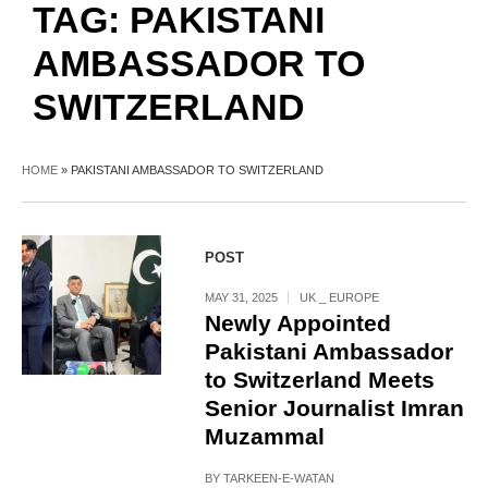
TAG:
PAKISTANI
AMBASSADOR TO
SWITZERLAND
HOME
»
PAKISTANI AMBASSADOR TO SWITZERLAND
POST
MAY 31, 2025
UK _ EUROPE
Newly Appointed
Pakistani Ambassador
to Switzerland Meets
Senior Journalist Imran
Muzammal
BY
TARKEEN-E-WATAN