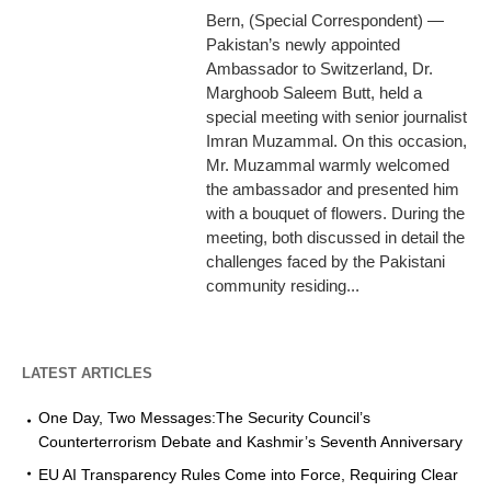
Bern, (Special Correspondent) —
Pakistan’s newly appointed
Ambassador to Switzerland, Dr.
Marghoob Saleem Butt, held a
special meeting with senior journalist
Imran Muzammal. On this occasion,
Mr. Muzammal warmly welcomed
the ambassador and presented him
with a bouquet of flowers. During the
meeting, both discussed in detail the
challenges faced by the Pakistani
community residing...
LATEST ARTICLES
One Day, Two Messages:The Security Council’s
Counterterrorism Debate and Kashmir’s Seventh Anniversary
EU AI Transparency Rules Come into Force, Requiring Clear