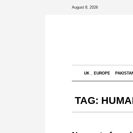
August 8, 2026
UK _ EUROPE
PAKISTA
TAG:
HUMAN