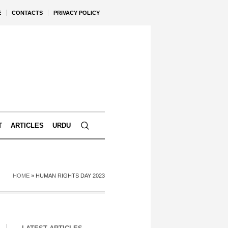
E
CONTACTS
PRIVACY POLICY
T
ARTICLES
URDU
HOME
»
HUMAN RIGHTS DAY 2023