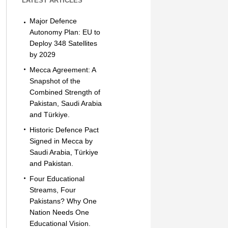
LATEST ARTICLES
Major Defence
Autonomy Plan: EU to
Deploy 348 Satellites
by 2029
Mecca Agreement: A
Snapshot of the
Combined Strength of
Pakistan, Saudi Arabia
and Türkiye.
Historic Defence Pact
Signed in Mecca by
Saudi Arabia, Türkiye
and Pakistan.
Four Educational
Streams, Four
Pakistans? Why One
Nation Needs One
Educational Vision.