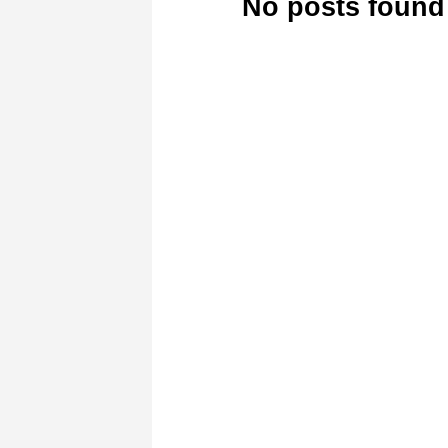
No posts found