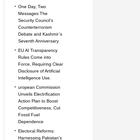
One Day, Two
Messages:The
Security Council’s
Counterterrorism
Debate and Kashmir’s
Seventh Anniversary
EU AI Transparency
Rules Come into
Force, Requiring Clear
Disclosure of Artificial
Intelligence Use.
uropean Commission
Unveils Electrification
Action Plan to Boost
Competitiveness, Cut
Fossil Fuel
Dependence
Electoral Reforms:
Harnessing Pakistan’s