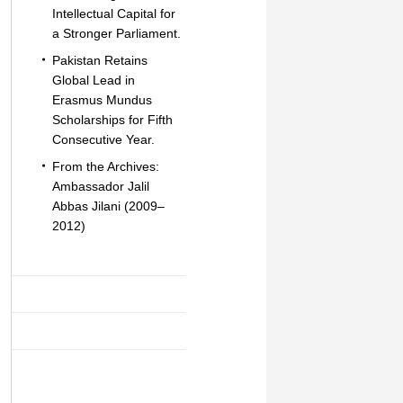
Intellectual Capital for
a Stronger Parliament.
Pakistan Retains
Global Lead in
Erasmus Mundus
Scholarships for Fifth
Consecutive Year.
From the Archives:
Ambassador Jalil
Abbas Jilani (2009–
2012)