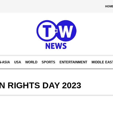
HOM
N-ASIA
USA
WORLD
SPORTS
ENTERTAINMENT
MIDDLE EAS
 RIGHTS DAY 2023