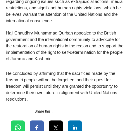
regarding ongoing issues such as extrajudicial actions, media
restrictions, and significant human rights violations, which he
believes warrant the attention of the United Nations and the
international conscience.
Haji Chaudhry Muhammad Qurban appealed to the British
government and the international community to advocate for
the restoration of human rights in the region and to support the
implementation of the right to self-determination for the people
of Jammu and Kashmir.
He concluded by affirming that the sacrifices made by the
Kashmiri people will not be forgotten, and their quest for
freedom will persist until they are granted the opportunity to
determine their own future in alignment with United Nations
resolutions.
Share this...