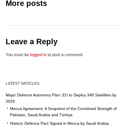
More posts
Leave a Reply
You must be
logged in
to post a comment.
LATEST ARTICLES
Major Defence Autonomy Plan: EU to Deploy 348 Satellites by
2029
Mecca Agreement: A Snapshot of the Combined Strength of
Pakistan, Saudi Arabia and Türkiye.
Historic Defence Pact Signed in Mecca by Saudi Arabia,