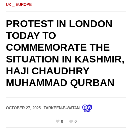
UK _ EUROPE
PROTEST IN LONDON
TODAY TO
COMMEMORATE THE
SITUATION IN KASHMIR,
HAJI CHAUDHRY
MUHAMMAD QURBAN
OCTOBER 27, 2025
TARKEEN-E-WATAN
0
0