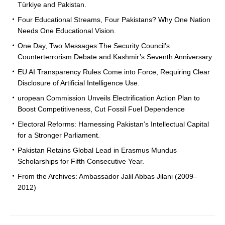
Türkiye and Pakistan.
Four Educational Streams, Four Pakistans? Why One Nation
Needs One Educational Vision.
One Day, Two Messages:The Security Council’s
Counterterrorism Debate and Kashmir’s Seventh Anniversary
EU AI Transparency Rules Come into Force, Requiring Clear
Disclosure of Artificial Intelligence Use.
uropean Commission Unveils Electrification Action Plan to
Boost Competitiveness, Cut Fossil Fuel Dependence
Electoral Reforms: Harnessing Pakistan’s Intellectual Capital
for a Stronger Parliament.
Pakistan Retains Global Lead in Erasmus Mundus
Scholarships for Fifth Consecutive Year.
From the Archives: Ambassador Jalil Abbas Jilani (2009–
2012)