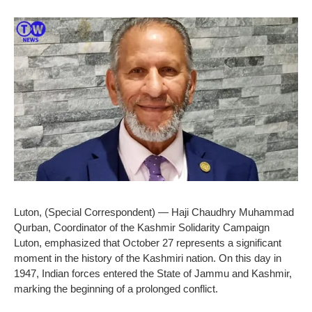
Luton, (Special Correspondent) — Haji Chaudhry Muhammad
Qurban, Coordinator of the Kashmir Solidarity Campaign
Luton, emphasized that October 27 represents a significant
moment in the history of the Kashmiri nation. On this day in
1947, Indian forces entered the State of Jammu and Kashmir,
marking the beginning of a prolonged conflict.