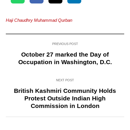
Haji Chaudhry Muhammad Qurban
PREVIOUS POST
October 27 marked the Day of
Occupation in Washington, D.C.
NEXT POST
British Kashmiri Community Holds
Protest Outside Indian High
Commission in London