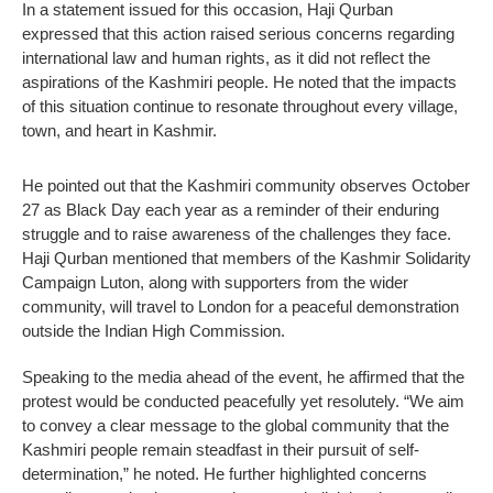
In a statement issued for this occasion, Haji Qurban
expressed that this action raised serious concerns regarding
international law and human rights, as it did not reflect the
aspirations of the Kashmiri people. He noted that the impacts
of this situation continue to resonate throughout every village,
town, and heart in Kashmir.
He pointed out that the Kashmiri community observes October
27 as Black Day each year as a reminder of their enduring
struggle and to raise awareness of the challenges they face.
Haji Qurban mentioned that members of the Kashmir Solidarity
Campaign Luton, along with supporters from the wider
community, will travel to London for a peaceful demonstration
outside the Indian High Commission.
Speaking to the media ahead of the event, he affirmed that the
protest would be conducted peacefully yet resolutely. “We aim
to convey a clear message to the global community that the
Kashmiri people remain steadfast in their pursuit of self-
determination,” he noted. He further highlighted concerns