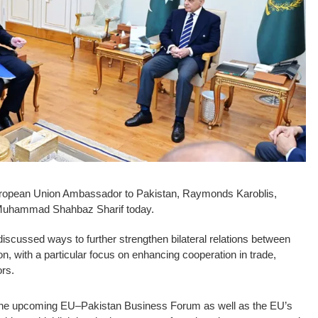
opean Union Ambassador to Pakistan, Raymonds Karoblis,
 Muhammad Shahbaz Sharif today.
discussed ways to further strengthen bilateral relations between
, with a particular focus on enhancing cooperation in trade,
ors.
the upcoming EU–Pakistan Business Forum as well as the EU’s