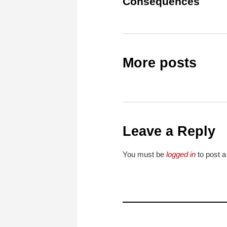
Consequences
More posts
Leave a Reply
You must be
logged in
to post 