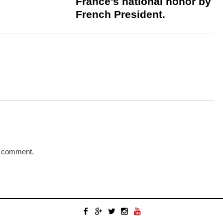
France’s national honor by
French President.
a comment.