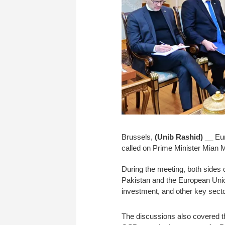
Brussels,
(Unib Rashid)
__ Eur
called on Prime Minister Mian
During the meeting, both sides 
Pakistan and the European Union
investment, and other key sect
The discussions also covered 