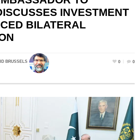
 DISCUSSES INVESTMENT
CED BILATERAL
ON
HID BRUSSELS
0
0