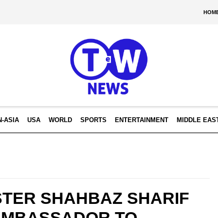
HOM
N-ASIA
USA
WORLD
SPORTS
ENTERTAINMENT
MIDDLE EAS
STER SHAHBAZ SHARIF
AMBASSADOR TO