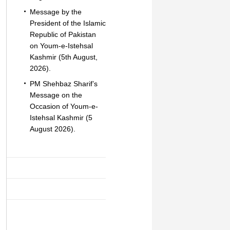
Message by the
President of the Islamic
Republic of Pakistan
on Youm-e-Istehsal
Kashmir (5th August,
2026).
PM Shehbaz Sharif’s
Message on the
Occasion of Youm-e-
Istehsal Kashmir (5
August 2026).