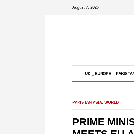
August 7, 2026
UK _ EUROPE
PAKISTA
PAKISTAN-ASIA
,
WORLD
PRIME MINI
MEETS EU 