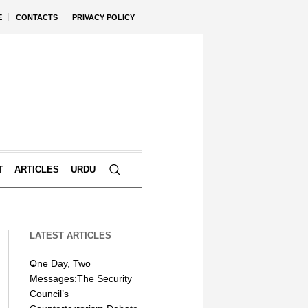
E
CONTACTS
PRIVACY POLICY
T
ARTICLES
URDU
LATEST ARTICLES
One Day, Two
Messages:The Security
Council’s