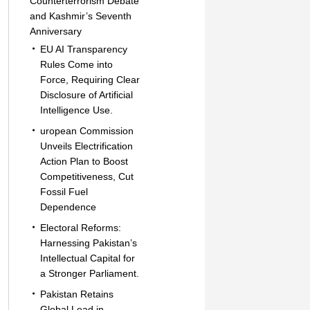
Counterterrorism Debate
and Kashmir’s Seventh
Anniversary
EU AI Transparency
Rules Come into
Force, Requiring Clear
Disclosure of Artificial
Intelligence Use.
uropean Commission
Unveils Electrification
Action Plan to Boost
Competitiveness, Cut
Fossil Fuel
Dependence
Electoral Reforms:
Harnessing Pakistan’s
Intellectual Capital for
a Stronger Parliament.
Pakistan Retains
Global Lead in