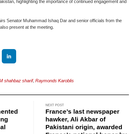
kistan, highlighting the importance of continued engagement and
fairs Senator Muhammad Ishaq Dar and senior officials from the
 also present at the meeting.
M shahbaz sharif
,
Raymonds Karoblis
NEXT POST
mented
France’s last newspaper
ing
hawker, Ali Akbar of
al
Pakistani origin, awarded