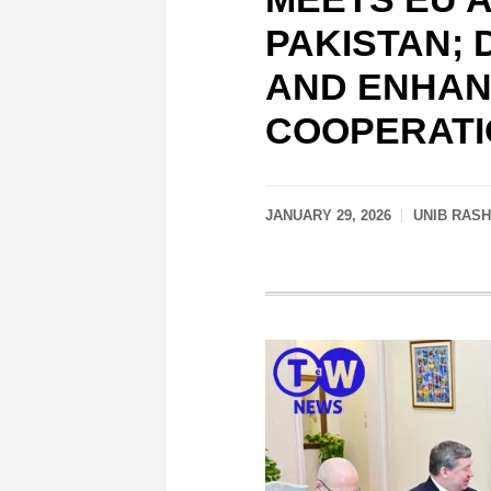
PAKISTAN;
AND ENHAN
COOPERATI
JANUARY 29, 2026
UNIB RAS