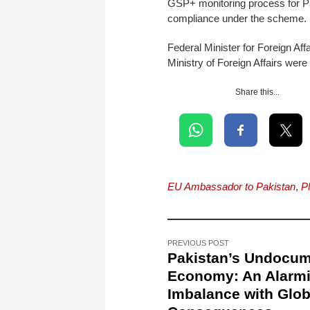
GSP+ monitoring process for Pa
compliance under the scheme.
Federal Minister for Foreign Af
Ministry of Foreign Affairs were
Share this...
EU Ambassador to Pakistan
,
P
PREVIOUS POST
Pakistan’s Undocu
Economy: An Alarm
Imbalance with Glob