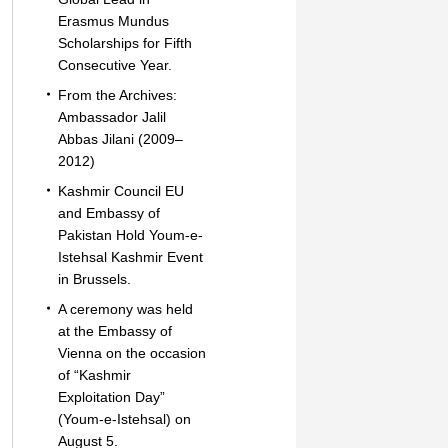
Erasmus Mundus
Scholarships for Fifth
Consecutive Year.
From the Archives:
Ambassador Jalil
Abbas Jilani (2009–
2012)
Kashmir Council EU
and Embassy of
Pakistan Hold Youm-e-
Istehsal Kashmir Event
in Brussels.
A ceremony was held
at the Embassy of
Vienna on the occasion
of “Kashmir
Exploitation Day”
(Youm-e-Istehsal) on
August 5.