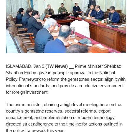
ISLAMABAD, Jan 9
(TW News)
__ Prime Minister Shehbaz
Sharif on Friday gave in-principle approval to the National
Policy Framework to reform the gemstones sector, align it with
international standards, and provide a conducive environment
for foreign investment.
The prime minister, chairing a high-level meeting here on the
country’s gemstone reserves, sectoral reforms, export
enhancement, and implementation of modern technology,
directed strict adherence to the timeline for actions outlined in
the policy framework this year.