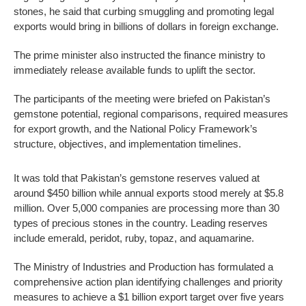
stones, he said that curbing smuggling and promoting legal
exports would bring in billions of dollars in foreign exchange.
The prime minister also instructed the finance ministry to
immediately release available funds to uplift the sector.
The participants of the meeting were briefed on Pakistan’s
gemstone potential, regional comparisons, required measures
for export growth, and the National Policy Framework’s
structure, objectives, and implementation timelines.
It was told that Pakistan’s gemstone reserves valued at
around $450 billion while annual exports stood merely at $5.8
million. Over 5,000 companies are processing more than 30
types of precious stones in the country. Leading reserves
include emerald, peridot, ruby, topaz, and aquamarine.
The Ministry of Industries and Production has formulated a
comprehensive action plan identifying challenges and priority
measures to achieve a $1 billion export target over five years