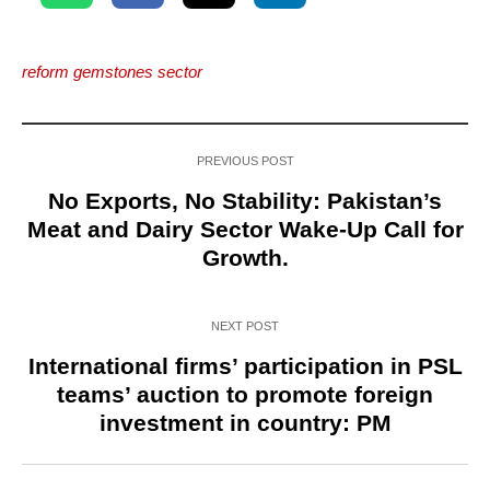
reform gemstones sector
PREVIOUS POST
No Exports, No Stability: Pakistan’s
Meat and Dairy Sector Wake-Up Call for
Growth.
NEXT POST
International firms’ participation in PSL
teams’ auction to promote foreign
investment in country: PM