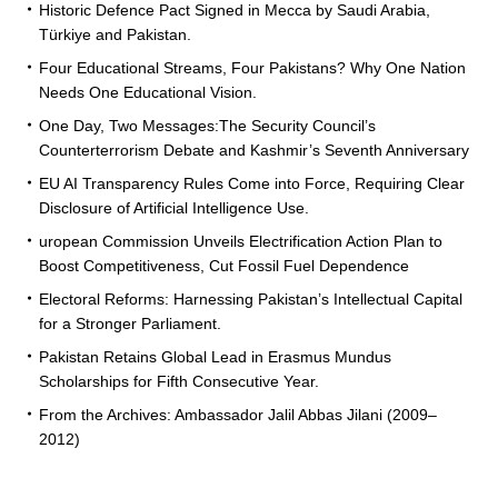
Historic Defence Pact Signed in Mecca by Saudi Arabia,
Türkiye and Pakistan.
Four Educational Streams, Four Pakistans? Why One Nation
Needs One Educational Vision.
One Day, Two Messages:The Security Council’s
Counterterrorism Debate and Kashmir’s Seventh Anniversary
EU AI Transparency Rules Come into Force, Requiring Clear
Disclosure of Artificial Intelligence Use.
uropean Commission Unveils Electrification Action Plan to
Boost Competitiveness, Cut Fossil Fuel Dependence
Electoral Reforms: Harnessing Pakistan’s Intellectual Capital
for a Stronger Parliament.
Pakistan Retains Global Lead in Erasmus Mundus
Scholarships for Fifth Consecutive Year.
From the Archives: Ambassador Jalil Abbas Jilani (2009–
2012)