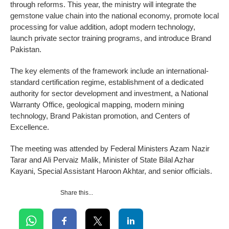
through reforms. This year, the ministry will integrate the
gemstone value chain into the national economy, promote local
processing for value addition, adopt modern technology,
launch private sector training programs, and introduce Brand
Pakistan.
The key elements of the framework include an international-
standard certification regime, establishment of a dedicated
authority for sector development and investment, a National
Warranty Office, geological mapping, modern mining
technology, Brand Pakistan promotion, and Centers of
Excellence.
The meeting was attended by Federal Ministers Azam Nazir
Tarar and Ali Pervaiz Malik, Minister of State Bilal Azhar
Kayani, Special Assistant Haroon Akhtar, and senior officials.
Share this...