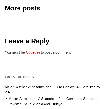
More posts
Leave a Reply
You must be
logged in
to post a comment.
LATEST ARTICLES
Major Defence Autonomy Plan: EU to Deploy 348 Satellites by
2029
Mecca Agreement: A Snapshot of the Combined Strength of
Pakistan, Saudi Arabia and Türkiye.