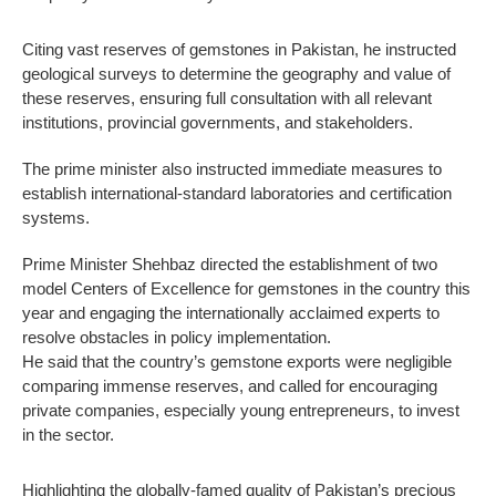
Citing vast reserves of gemstones in Pakistan, he instructed
geological surveys to determine the geography and value of
these reserves, ensuring full consultation with all relevant
institutions, provincial governments, and stakeholders.
The prime minister also instructed immediate measures to
establish international-standard laboratories and certification
systems.
Prime Minister Shehbaz directed the establishment of two
model Centers of Excellence for gemstones in the country this
year and engaging the internationally acclaimed experts to
resolve obstacles in policy implementation.
He said that the country’s gemstone exports were negligible
comparing immense reserves, and called for encouraging
private companies, especially young entrepreneurs, to invest
in the sector.
Highlighting the globally-famed quality of Pakistan’s precious