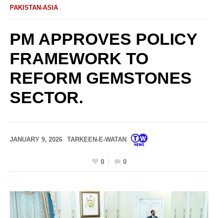
PAKISTAN-ASIA
PM APPROVES POLICY
FRAMEWORK TO
REFORM GEMSTONES
SECTOR.
JANUARY 9, 2026
TARKEEN-E-WATAN
0
0