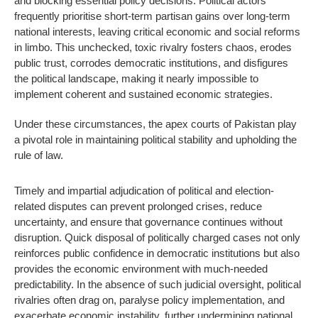
and blocking essential policy decisions. Political actors
frequently prioritise short-term partisan gains over long-term
national interests, leaving critical economic and social reforms
in limbo. This unchecked, toxic rivalry fosters chaos, erodes
public trust, corrodes democratic institutions, and disfigures
the political landscape, making it nearly impossible to
implement coherent and sustained economic strategies.
Under these circumstances, the apex courts of Pakistan play
a pivotal role in maintaining political stability and upholding the
rule of law.
Timely and impartial adjudication of political and election-
related disputes can prevent prolonged crises, reduce
uncertainty, and ensure that governance continues without
disruption. Quick disposal of politically charged cases not only
reinforces public confidence in democratic institutions but also
provides the economic environment with much-needed
predictability. In the absence of such judicial oversight, political
rivalries often drag on, paralyse policy implementation, and
exacerbate economic instability, further undermining national