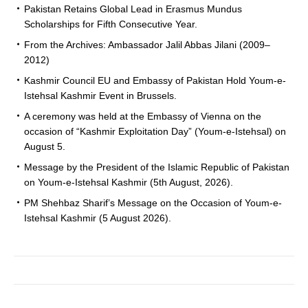
Pakistan Retains Global Lead in Erasmus Mundus
Scholarships for Fifth Consecutive Year.
From the Archives: Ambassador Jalil Abbas Jilani (2009–
2012)
Kashmir Council EU and Embassy of Pakistan Hold Youm-e-
Istehsal Kashmir Event in Brussels.
A ceremony was held at the Embassy of Vienna on the
occasion of “Kashmir Exploitation Day” (Youm-e-Istehsal) on
August 5.
Message by the President of the Islamic Republic of Pakistan
on Youm-e-Istehsal Kashmir (5th August, 2026).
PM Shehbaz Sharif’s Message on the Occasion of Youm-e-
Istehsal Kashmir (5 August 2026).