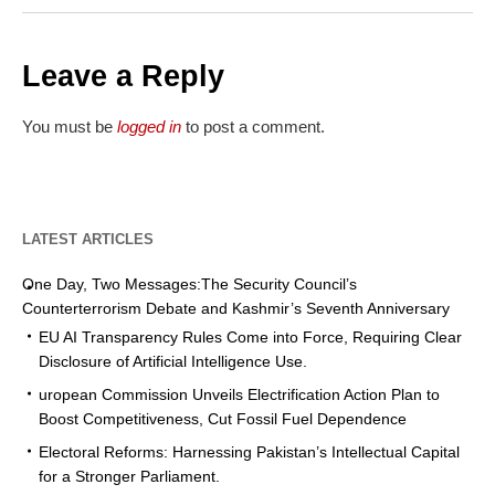
Leave a Reply
You must be
logged in
to post a comment.
LATEST ARTICLES
One Day, Two Messages:The Security Council’s
Counterterrorism Debate and Kashmir’s Seventh Anniversary
EU AI Transparency Rules Come into Force, Requiring Clear
Disclosure of Artificial Intelligence Use.
uropean Commission Unveils Electrification Action Plan to
Boost Competitiveness, Cut Fossil Fuel Dependence
Electoral Reforms: Harnessing Pakistan’s Intellectual Capital
for a Stronger Parliament.