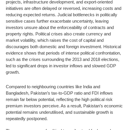
projects, infrastructure development, and export-oriented
initiatives are often delayed or reversed, increasing costs and
reducing expected returns. Judicial bottlenecks in politically
sensitive cases further exacerbate uncertainty, leaving
investors unsure about the enforceability of contracts and
property rights. Political crises also create currency and
market volatility, which raises the cost of capital and
discourages both domestic and foreign investment. Historical
evidence shows that periods of intense political confrontation,
such as the crises surrounding the 2013 and 2018 elections,
led to significant drops in investor inflows and slowed GDP
growth.
Compared to neighbouring countries like India and
Bangladesh, Pakistan’s tax-to-GDP ratio and FDI inflows
remain far below potential, reflecting the high political risk
premium investors perceive. As a result, Pakistan’s economic
potential remains underutilised, and sustainable growth is
repeatedly postponed.