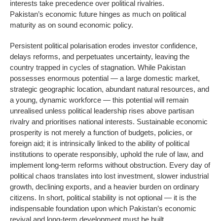
interests take precedence over political rivalries.
Pakistan’s economic future hinges as much on political
maturity as on sound economic policy.
Persistent political polarisation erodes investor confidence,
delays reforms, and perpetuates uncertainty, leaving the
country trapped in cycles of stagnation. While Pakistan
possesses enormous potential — a large domestic market,
strategic geographic location, abundant natural resources, and
a young, dynamic workforce — this potential will remain
unrealised unless political leadership rises above partisan
rivalry and prioritises national interests. Sustainable economic
prosperity is not merely a function of budgets, policies, or
foreign aid; it is intrinsically linked to the ability of political
institutions to operate responsibly, uphold the rule of law, and
implement long-term reforms without obstruction. Every day of
political chaos translates into lost investment, slower industrial
growth, declining exports, and a heavier burden on ordinary
citizens. In short, political stability is not optional — it is the
indispensable foundation upon which Pakistan’s economic
revival and long-term development must be built.