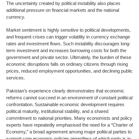
The uncertainty created by political instability also places
additional pressure on financial markets and the national
currency.
Market sentiment is highly sensitive to political developments,
and frequent crises can trigger volatility in currency exchange
rates and investment flows. Such instability discourages long-
term investment and increases borrowing costs for both the
government and private sector. Ultimately, the burden of these
economic disruptions falls on ordinary citizens through rising
prices, reduced employment opportunities, and declining public
services.
Pakistan’s experience clearly demonstrates that economic
reforms cannot succeed in an environment of constant political
confrontation. Sustainable economic development requires
political maturity, institutional stability, and a shared
commitment to national priorities. Many economists and policy
experts have repeatedly emphasised the need for a “Charter of
Economy,” a broad agreement among major political parties to
support core economic policies regardless of which party is in