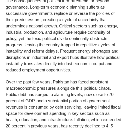
The consequences of political turmoil extend far beyond
governance. Long-term economic planning suffers as
successive governments replace or reverse the policies of
their predecessors, creating a cycle of uncertainty that
undermines national growth. Critical sectors such as energy,
industrial production, and agriculture require continuity of
policy, yet the toxic political divide continually obstructs
progress, leaving the country trapped in repetitive cycles of
instability and reform delays. Frequent energy shortages and
disruptions in industrial and export hubs illustrate how political
instability translates directly into lost economic output and
reduced employment opportunities.
Over the past few years, Pakistan has faced persistent
macroeconomic pressures alongside this political chaos.
Public debt has surged to alarming levels, now close to 70
percent of GDP, and a substantial portion of government
revenues is consumed by debt servicing, leaving limited fiscal
space for development spending in key sectors such as
health, education, and infrastructure. Inflation, which exceeded
20 percent in previous years, has recently declined to 4–5