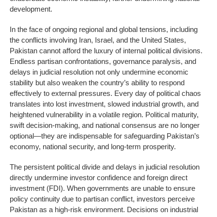
development.
In the face of ongoing regional and global tensions, including
the conflicts involving Iran, Israel, and the United States,
Pakistan cannot afford the luxury of internal political divisions.
Endless partisan confrontations, governance paralysis, and
delays in judicial resolution not only undermine economic
stability but also weaken the country’s ability to respond
effectively to external pressures. Every day of political chaos
translates into lost investment, slowed industrial growth, and
heightened vulnerability in a volatile region. Political maturity,
swift decision-making, and national consensus are no longer
optional—they are indispensable for safeguarding Pakistan’s
economy, national security, and long-term prosperity.
The persistent political divide and delays in judicial resolution
directly undermine investor confidence and foreign direct
investment (FDI). When governments are unable to ensure
policy continuity due to partisan conflict, investors perceive
Pakistan as a high-risk environment. Decisions on industrial