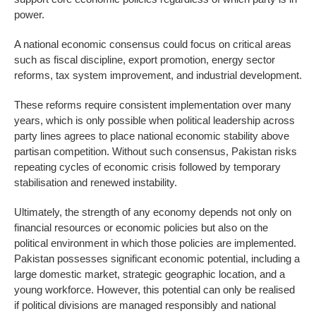
power.
A national economic consensus could focus on critical areas
such as fiscal discipline, export promotion, energy sector
reforms, tax system improvement, and industrial development.
These reforms require consistent implementation over many
years, which is only possible when political leadership across
party lines agrees to place national economic stability above
partisan competition. Without such consensus, Pakistan risks
repeating cycles of economic crisis followed by temporary
stabilisation and renewed instability.
Ultimately, the strength of any economy depends not only on
financial resources or economic policies but also on the
political environment in which those policies are implemented.
Pakistan possesses significant economic potential, including a
large domestic market, strategic geographic location, and a
young workforce. However, this potential can only be realised
if political divisions are managed responsibly and national