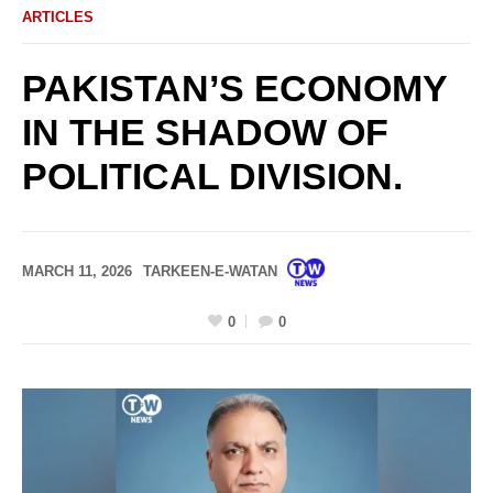
ARTICLES
PAKISTAN’S ECONOMY
IN THE SHADOW OF
POLITICAL DIVISION.
MARCH 11, 2026
TARKEEN-E-WATAN
0
0