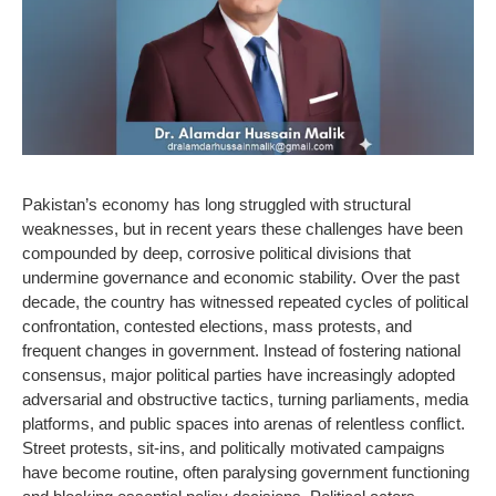
Pakistan’s economy has long struggled with structural
weaknesses, but in recent years these challenges have been
compounded by deep, corrosive political divisions that
undermine governance and economic stability. Over the past
decade, the country has witnessed repeated cycles of political
confrontation, contested elections, mass protests, and
frequent changes in government. Instead of fostering national
consensus, major political parties have increasingly adopted
adversarial and obstructive tactics, turning parliaments, media
platforms, and public spaces into arenas of relentless conflict.
Street protests, sit-ins, and politically motivated campaigns
have become routine, often paralysing government functioning