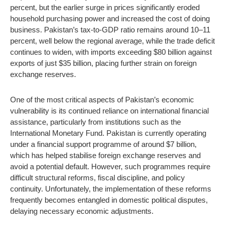
percent, but the earlier surge in prices significantly eroded
household purchasing power and increased the cost of doing
business. Pakistan’s tax-to-GDP ratio remains around 10–11
percent, well below the regional average, while the trade deficit
continues to widen, with imports exceeding $80 billion against
exports of just $35 billion, placing further strain on foreign
exchange reserves.
One of the most critical aspects of Pakistan’s economic
vulnerability is its continued reliance on international financial
assistance, particularly from institutions such as the
International Monetary Fund. Pakistan is currently operating
under a financial support programme of around $7 billion,
which has helped stabilise foreign exchange reserves and
avoid a potential default. However, such programmes require
difficult structural reforms, fiscal discipline, and policy
continuity. Unfortunately, the implementation of these reforms
frequently becomes entangled in domestic political disputes,
delaying necessary economic adjustments.