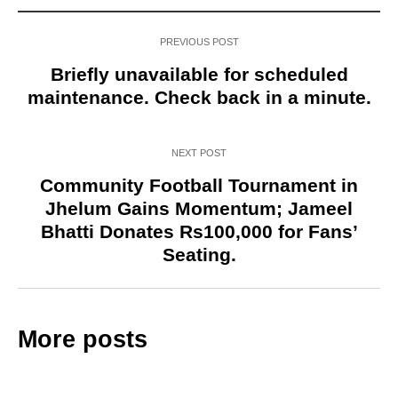
PREVIOUS POST
Briefly unavailable for scheduled
maintenance. Check back in a minute.
NEXT POST
Community Football Tournament in
Jhelum Gains Momentum; Jameel
Bhatti Donates Rs100,000 for Fans’
Seating.
More posts