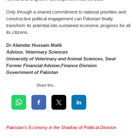
Only through a shared commitment to national priorities and
constructive political engagement can Pakistan finally
transform its potential into sustained economic progress for all
its citizens.
Dr Alamdar Hussain Malik
Advisor, Veterinary Sciences
University of Veterinary and Animal Sciences, Swat
Former Financial Adviser,Finance Division
Government of Pakistan
Share this...
Pakistan’s Economy in the Shadow of Political Division