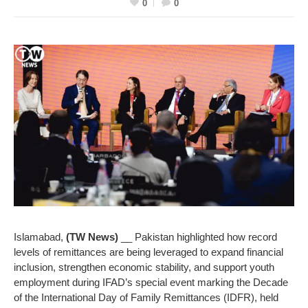
0
0
Islamabad,
(TW News)
__ Pakistan highlighted how record
levels of remittances are being leveraged to expand financial
inclusion, strengthen economic stability, and support youth
employment during IFAD’s special event marking the Decade
of the International Day of Family Remittances (IDFR), held