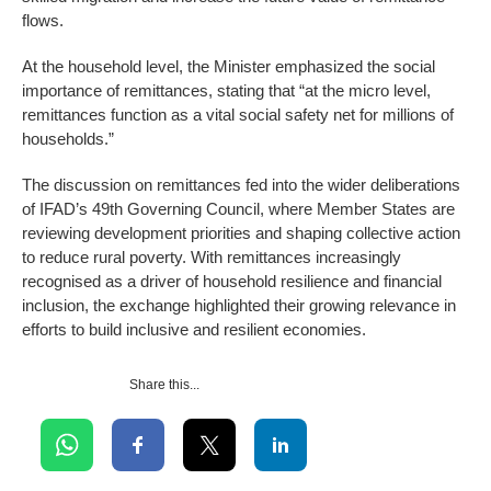
flows.
At the household level, the Minister emphasized the social
importance of remittances, stating that “at the micro level,
remittances function as a vital social safety net for millions of
households.”
The discussion on remittances fed into the wider deliberations
of IFAD’s 49th Governing Council, where Member States are
reviewing development priorities and shaping collective action
to reduce rural poverty. With remittances increasingly
recognised as a driver of household resilience and financial
inclusion, the exchange highlighted their growing relevance in
efforts to build inclusive and resilient economies.
Share this...