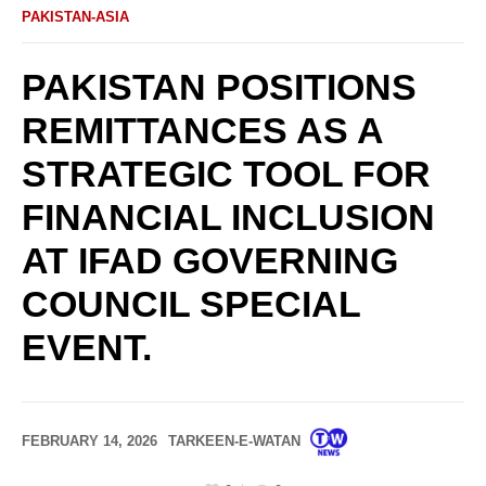
PAKISTAN-ASIA
PAKISTAN POSITIONS
REMITTANCES AS A
STRATEGIC TOOL FOR
FINANCIAL INCLUSION
AT IFAD GOVERNING
COUNCIL SPECIAL
EVENT.
FEBRUARY 14, 2026
TARKEEN-E-WATAN