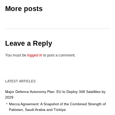
More posts
Leave a Reply
You must be
logged in
to post a comment.
LATEST ARTICLES
Major Defence Autonomy Plan: EU to Deploy 348 Satellites by
2029
Mecca Agreement: A Snapshot of the Combined Strength of
Pakistan, Saudi Arabia and Türkiye.