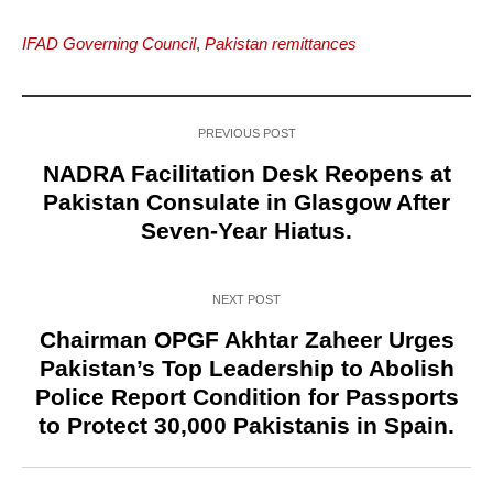
IFAD Governing Council
,
Pakistan remittances
PREVIOUS POST
NADRA Facilitation Desk Reopens at
Pakistan Consulate in Glasgow After
Seven-Year Hiatus.
NEXT POST
Chairman OPGF Akhtar Zaheer Urges
Pakistan’s Top Leadership to Abolish
Police Report Condition for Passports
to Protect 30,000 Pakistanis in Spain.