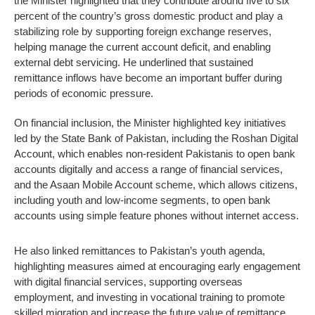
the Minister highlighted that they contribute around five to six
percent of the country’s gross domestic product and play a
stabilizing role by supporting foreign exchange reserves,
helping manage the current account deficit, and enabling
external debt servicing. He underlined that sustained
remittance inflows have become an important buffer during
periods of economic pressure.
On financial inclusion, the Minister highlighted key initiatives
led by the State Bank of Pakistan, including the Roshan Digital
Account, which enables non-resident Pakistanis to open bank
accounts digitally and access a range of financial services,
and the Asaan Mobile Account scheme, which allows citizens,
including youth and low-income segments, to open bank
accounts using simple feature phones without internet access.
He also linked remittances to Pakistan’s youth agenda,
highlighting measures aimed at encouraging early engagement
with digital financial services, supporting overseas
employment, and investing in vocational training to promote
skilled migration and increase the future value of remittance