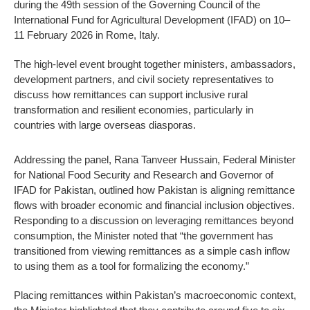
during the 49th session of the Governing Council of the
International Fund for Agricultural Development (IFAD) on 10–
11 February 2026 in Rome, Italy.
The high-level event brought together ministers, ambassadors,
development partners, and civil society representatives to
discuss how remittances can support inclusive rural
transformation and resilient economies, particularly in
countries with large overseas diasporas.
Addressing the panel, Rana Tanveer Hussain, Federal Minister
for National Food Security and Research and Governor of
IFAD for Pakistan, outlined how Pakistan is aligning remittance
flows with broader economic and financial inclusion objectives.
Responding to a discussion on leveraging remittances beyond
consumption, the Minister noted that “the government has
transitioned from viewing remittances as a simple cash inflow
to using them as a tool for formalizing the economy.”
Placing remittances within Pakistan’s macroeconomic context,