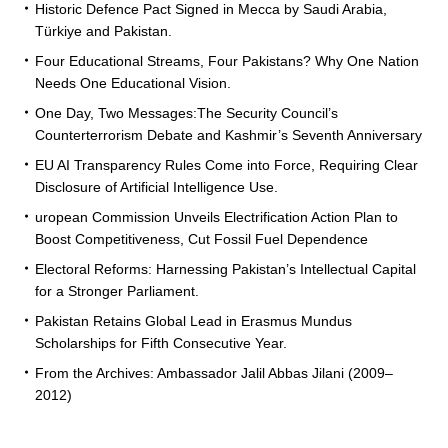
Historic Defence Pact Signed in Mecca by Saudi Arabia,
Türkiye and Pakistan.
Four Educational Streams, Four Pakistans? Why One Nation
Needs One Educational Vision.
One Day, Two Messages:The Security Council’s
Counterterrorism Debate and Kashmir’s Seventh Anniversary
EU AI Transparency Rules Come into Force, Requiring Clear
Disclosure of Artificial Intelligence Use.
uropean Commission Unveils Electrification Action Plan to
Boost Competitiveness, Cut Fossil Fuel Dependence
Electoral Reforms: Harnessing Pakistan’s Intellectual Capital
for a Stronger Parliament.
Pakistan Retains Global Lead in Erasmus Mundus
Scholarships for Fifth Consecutive Year.
From the Archives: Ambassador Jalil Abbas Jilani (2009–
2012)