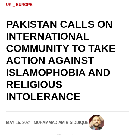
UK _ EUROPE
PAKISTAN CALLS ON
INTERNATIONAL
COMMUNITY TO TAKE
ACTION AGAINST
ISLAMOPHOBIA AND
RELIGIOUS
INTOLERANCE
MAY 16, 2024
MUHAMMAD AMIR SIDDIQUE