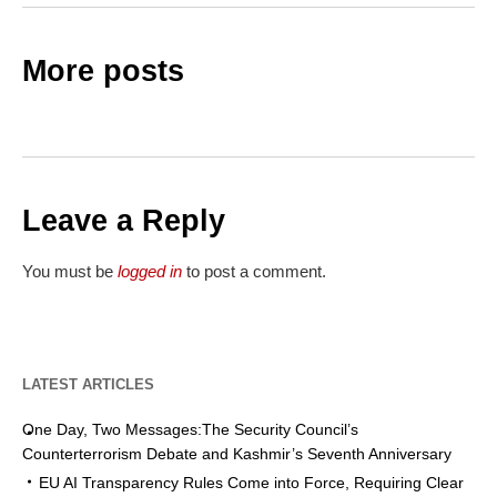
More posts
Leave a Reply
You must be
logged in
to post a comment.
LATEST ARTICLES
One Day, Two Messages:The Security Council’s
Counterterrorism Debate and Kashmir’s Seventh Anniversary
EU AI Transparency Rules Come into Force, Requiring Clear