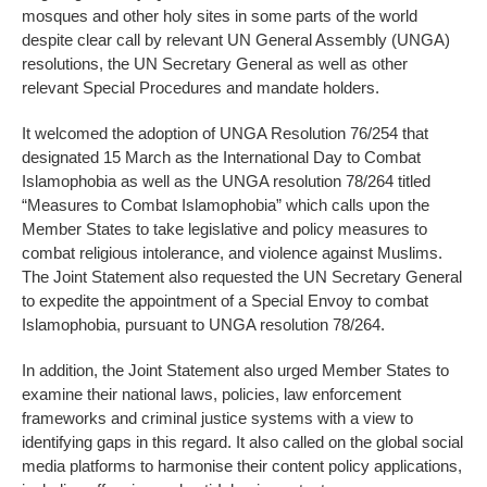
mosques and other holy sites in some parts of the world
despite clear call by relevant UN General Assembly (UNGA)
resolutions, the UN Secretary General as well as other
relevant Special Procedures and mandate holders.
It welcomed the adoption of UNGA Resolution 76/254 that
designated 15 March as the International Day to Combat
Islamophobia as well as the UNGA resolution 78/264 titled
“Measures to Combat Islamophobia” which calls upon the
Member States to take legislative and policy measures to
combat religious intolerance, and violence against Muslims.
The Joint Statement also requested the UN Secretary General
to expedite the appointment of a Special Envoy to combat
Islamophobia, pursuant to UNGA resolution 78/264.
In addition, the Joint Statement also urged Member States to
examine their national laws, policies, law enforcement
frameworks and criminal justice systems with a view to
identifying gaps in this regard. It also called on the global social
media platforms to harmonise their content policy applications,