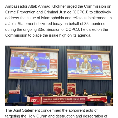
Ambassador Aftab Ahmad Khokher urged the Commission on
Crime Prevention and Criminal Justice (CCPCJ) to effectively
address the issue of Islamophobia and religious intolerance. In
a Joint Statement delivered today on behalf of 35 countries
during the ongoing 33rd Session of CCPCJ, he called on the
Commission to place the issue high on its agenda.
The Joint Statement condemned the abhorrent acts of
targeting the Holy Quran and destruction and desecration of