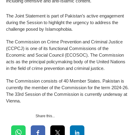
including offensive and anti-Islamic content.
The Joint Statement is part of Pakistan’s active engagement
during the Session to highlight the urgency to address the
challenge posed by Islamophobia.
The Commission on Crime Prevention and Criminal Justice
(CCPCJ) is one of its functional Commissions of the
Economic and Social Council (ECOSOC). The Commission
acts as the principal policymaking body of the United Nations
in the field of crime prevention and criminal justice.
The Commission consists of 40 Member States. Pakistan is
currently the member of the Commission for the term 2024-26.
The 33rd Session of the Commission is currently underway at
Vienna.
Share this...