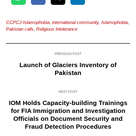
CCPCJ-Islamophobia
,
international community
,
Islamophobia
,
Pakistan calls
,
Religious Intolerance
PREVIOUS POST
Launch of Glaciers Inventory of
Pakistan
NEXT POST
IOM Holds Capacity-building Trainings
for FIA Immigration and Investigation
Officials on Document Security and
Fraud Detection Procedures