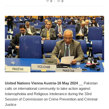
0
0
United Nations Vienna Austria-16 May 2024
__ Pakistan
calls on international community to take action against
Islamophobia and Religious Intolerance during the 33rd
Session of Commission on Crime Prevention and Criminal
Justice