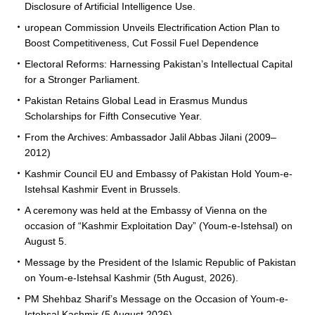
Disclosure of Artificial Intelligence Use.
uropean Commission Unveils Electrification Action Plan to
Boost Competitiveness, Cut Fossil Fuel Dependence
Electoral Reforms: Harnessing Pakistan’s Intellectual Capital
for a Stronger Parliament.
Pakistan Retains Global Lead in Erasmus Mundus
Scholarships for Fifth Consecutive Year.
From the Archives: Ambassador Jalil Abbas Jilani (2009–
2012)
Kashmir Council EU and Embassy of Pakistan Hold Youm-e-
Istehsal Kashmir Event in Brussels.
A ceremony was held at the Embassy of Vienna on the
occasion of “Kashmir Exploitation Day” (Youm-e-Istehsal) on
August 5.
Message by the President of the Islamic Republic of Pakistan
on Youm-e-Istehsal Kashmir (5th August, 2026).
PM Shehbaz Sharif’s Message on the Occasion of Youm-e-
Istehsal Kashmir (5 August 2026).