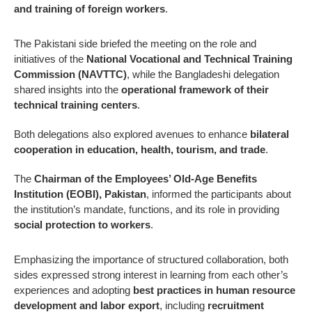
and training of foreign workers
.
The Pakistani side briefed the meeting on the role and
initiatives of the
National Vocational and Technical Training
Commission (NAVTTC)
, while the Bangladeshi delegation
shared insights into the
operational framework of their
technical training centers
.
Both delegations also explored avenues to enhance
bilateral
cooperation in education, health, tourism, and trade
.
The
Chairman of the Employees’ Old-Age Benefits
Institution (EOBI), Pakistan
, informed the participants about
the institution’s mandate, functions, and its role in providing
social protection to workers
.
Emphasizing the importance of structured collaboration, both
sides expressed strong interest in learning from each other’s
experiences and adopting
best practices in human resource
development and labor export
, including
recruitment