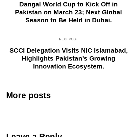
Dangal World Cup to Kick Off in
Pakistan on March 23; Next Global
Season to Be Held in Dubai.
NEXT POST
SCCI Delegation Visits NIC Islamabad,
Highlights Pakistan’s Growing
Innovation Ecosystem.
More posts
Leave a Reply