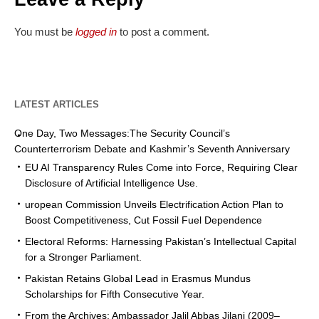
You must be
logged in
to post a comment.
LATEST ARTICLES
One Day, Two Messages:The Security Council’s
Counterterrorism Debate and Kashmir’s Seventh Anniversary
EU AI Transparency Rules Come into Force, Requiring Clear
Disclosure of Artificial Intelligence Use.
uropean Commission Unveils Electrification Action Plan to
Boost Competitiveness, Cut Fossil Fuel Dependence
Electoral Reforms: Harnessing Pakistan’s Intellectual Capital
for a Stronger Parliament.
Pakistan Retains Global Lead in Erasmus Mundus
Scholarships for Fifth Consecutive Year.
From the Archives: Ambassador Jalil Abbas Jilani (2009–