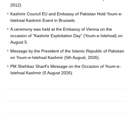
2012)
Kashmir Council EU and Embassy of Pakistan Hold Youm-e-
Istehsal Kashmir Event in Brussels.
A ceremony was held at the Embassy of Vienna on the
occasion of “Kashmir Exploitation Day” (Youm-e-Istehsal) on
August 5.
Message by the President of the Islamic Republic of Pakistan
on Youm-e-Istehsal Kashmir (5th August, 2026).
PM Shehbaz Sharif’s Message on the Occasion of Youm-e-
Istehsal Kashmir (5 August 2026).