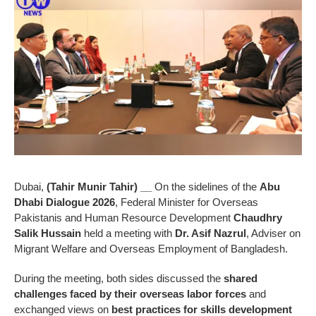
Dubai,
(Tahir Munir Tahir) __
On the sidelines of the
Abu
Dhabi Dialogue 2026
, Federal Minister for Overseas
Pakistanis and Human Resource Development
Chaudhry
Salik Hussain
held a meeting with
Dr. Asif Nazrul
, Adviser on
Migrant Welfare and Overseas Employment of Bangladesh.
During the meeting, both sides discussed the
shared
challenges faced by their overseas labor forces
and
exchanged views on
best practices for skills development