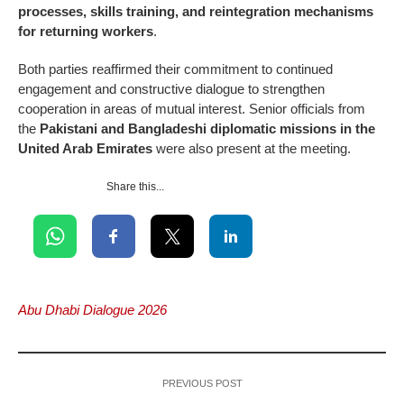
processes, skills training, and reintegration mechanisms
for returning workers
.
Both parties reaffirmed their commitment to continued
engagement and constructive dialogue to strengthen
cooperation in areas of mutual interest. Senior officials from
the
Pakistani and Bangladeshi diplomatic missions in the
United Arab Emirates
were also present at the meeting.
Share this...
Abu Dhabi Dialogue 2026
PREVIOUS POST