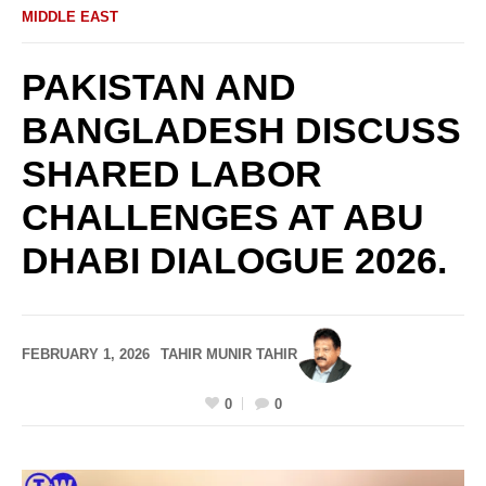
MIDDLE EAST
PAKISTAN AND
BANGLADESH DISCUSS
SHARED LABOR
CHALLENGES AT ABU
DHABI DIALOGUE 2026.
FEBRUARY 1, 2026
TAHIR MUNIR TAHIR
0
0