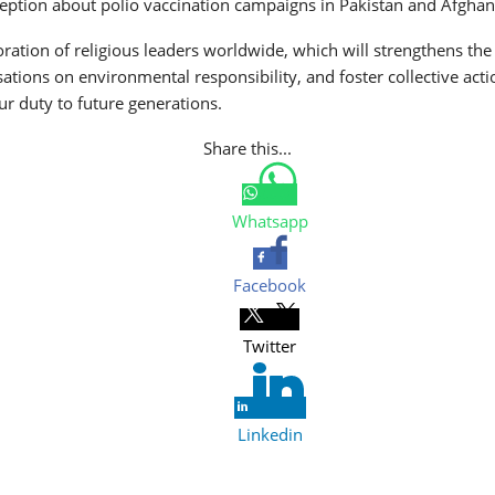
ception about polio vaccination campaigns in Pakistan and Afghan
tion of religious leaders worldwide, which will strengthens the p
ations on environmental responsibility, and foster collective acti
 our duty to future generations.
Share this...
Whatsapp
Facebook
Twitter
Linkedin