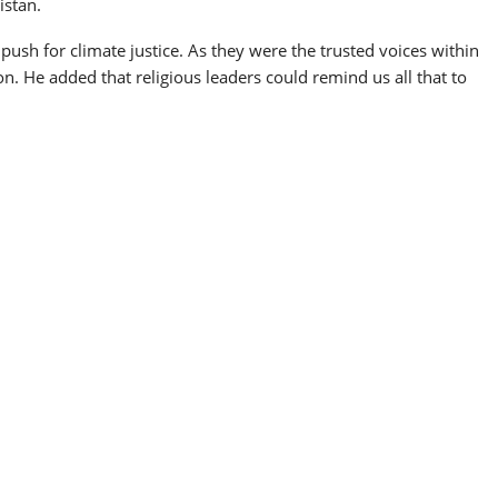
istan.
ush for climate justice. As they were the trusted voices within
on. He added that religious leaders could remind us all that to