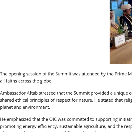
The opening session of the Summit was attended by the Prime Mini
all faiths across the globe.
Ambassador Aftab stressed that the Summit provided a unique opp
shared ethical principles of respect for nature. He stated that re
planet and environment.
He emphasized that the OIC was committed to supporting initiatives
promoting energy efficiency, sustainable agriculture, and the res