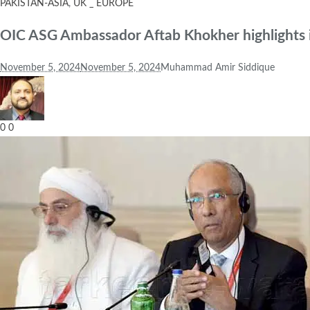
PAKISTAN-ASIA
,
UK _ EUROPE
OIC ASG Ambassador Aftab Khokher highlights imp
November 5, 2024
November 5, 2024
Muhammad Amir Siddique
0
0