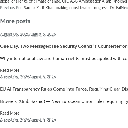
global challenge of climate change
,
OIC ASG Ambassador Aftab Khokher
Previous Post
Sardar Zarif Khan making considerable progress: Dr. Fai
Nex
More posts
August 06,
2026
August 6, 2026
One Day, Two Messages:The Security Council’s Counterterror
Why international law and human rights must be applied with co
Read More
August 06,
2026
August 6, 2026
EU AI Transparency Rules Come into Force, Requiring Clear Discl
Brussels, (Unib Rashid) — New European Union rules requiring greate
Read More
August 06,
2026
August 6, 2026