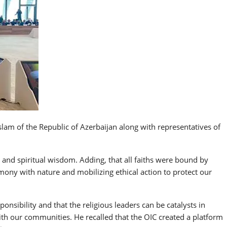
lam of the Republic of Azerbaijan along with representatives of
and spiritual wisdom. Adding, that all faiths were bound by
rmony with nature and mobilizing ethical action to protect our
nsibility and that the religious leaders can be catalysts in
ith our communities. He recalled that the OIC created a platform