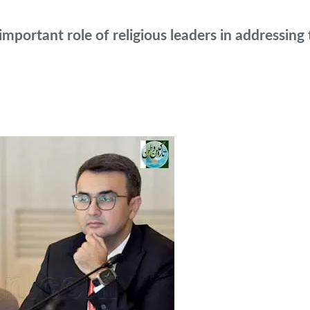
ortant role of religious leaders in addressing t