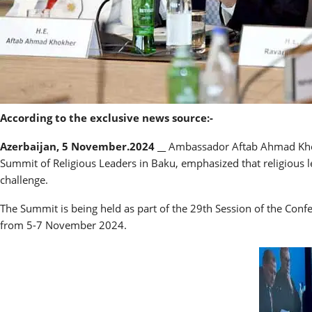
According to the exclusive news source:-
Azerbaijan, 5 November.2024 __
Ambassador Aftab Ahmad Khokh
Summit of Religious Leaders in Baku, emphasized that religious le
challenge.
The Summit is being held as part of the 29th Session of the Con
from 5-7 November 2024.