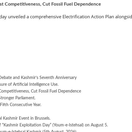
ost Competitiveness, Cut Fossil Fuel Dependence
 unveiled a comprehensive Electrification Action Plan alongside
Debate and Kashmir’s Seventh Anniversary
e of Artificial Intelligence Use.
 Competitiveness, Cut Fossil Fuel Dependence
Stronger Parliament.
Fifth Consecutive Year.
 Kashmir Event in Brussels.
 “Kashmir Exploitation Day” (Youm-e-Istehsal) on August 5.