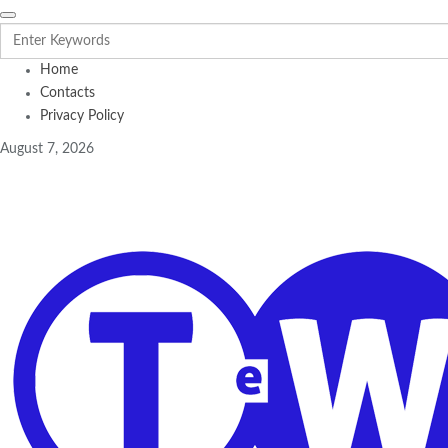
Home
Contacts
Privacy Policy
August 7, 2026