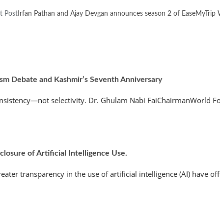
t Post
Irfan Pathan and Ajay Devgan announces season 2 of EaseMyTrip W
ism Debate and Kashmir’s Seventh Anniversary
nsistency—not selectivity. Dr. Ghulam Nabi FaiChairmanWorld Fo
osure of Artificial Intelligence Use.
r transparency in the use of artificial intelligence (AI) have offic