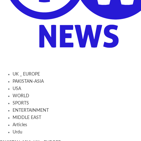
UK _ EUROPE
PAKISTAN-ASIA
USA
WORLD
SPORTS
ENTERTAINMENT
MIDDLE EAST
Articles
Urdu