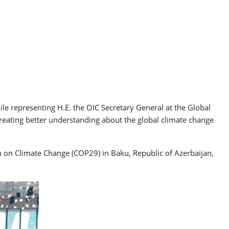
 representing H.E. the OIC Secretary General at the Global
creating better understanding about the global climate change
n on Climate Change (COP29) in Baku, Republic of Azerbaijan,