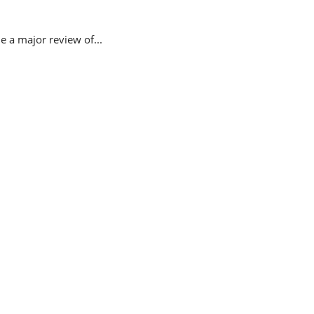
 a major review of...