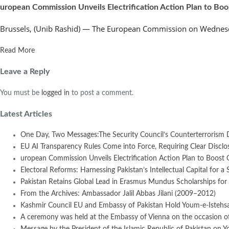
uropean Commission Unveils Electrification Action Plan to Bo
Brussels, (Unib Rashid) — The European Commission on Wednesday
Read More
Leave a Reply
You must be
logged in
to post a comment.
Latest Articles
One Day, Two Messages:The Security Council’s Counterterrorism 
EU AI Transparency Rules Come into Force, Requiring Clear Disclosur
uropean Commission Unveils Electrification Action Plan to Boost
Electoral Reforms: Harnessing Pakistan’s Intellectual Capital for a 
Pakistan Retains Global Lead in Erasmus Mundus Scholarships for 
From the Archives: Ambassador Jalil Abbas Jilani (2009–2012)
Kashmir Council EU and Embassy of Pakistan Hold Youm-e-Istehsal
A ceremony was held at the Embassy of Vienna on the occasion of