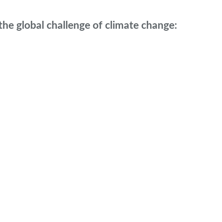
he global challenge of climate change: