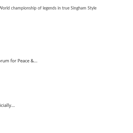
orld championship of legends in true Singham Style
rum for Peace &...
ially...