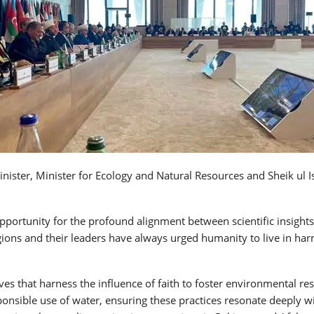
ster, Minister for Ecology and Natural Resources and Sheik ul Is
ortunity for the profound alignment between scientific insights 
ligions and their leaders have always urged humanity to live in ha
 that harness the influence of faith to foster environmental respo
ponsible use of water, ensuring these practices resonate deeply w