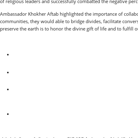
of religious leaders and successfully combatted the negative per
Ambassador Khokher Aftab highlighted the importance of collabora
communities, they would able to bridge divides, facilitate convers
preserve the earth is to honor the divine gift of life and to fulfill