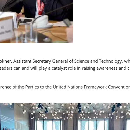
er, Assistant Secretary General of Science and Technology, while
aders can and will play a catalyst role in raising awareness and 
ference of the Parties to the United Nations Framework Conventio