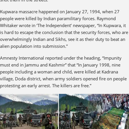
Kupwara massacre happened on January 27, 1994, when 27
people were killed by Indian paramilitary forces. Raymond
Whitaker wrote in ‘The Independent’ newspaper, “In Kupwara, it
is hard to escape the conclusion that the security forces, who are
overwhelmingly Indian and Sikhs, see it as their duty to beat an
alien population into submission.”
Amnesty International reported under the heading, “Impunity
must end in Jammu and Kashmir” that “In January 1998, nine
people including a woman and child, were killed at Kadrana
village, Doda district, when army soldiers opened fire on people
protesting an early arrest. The killers are free.”