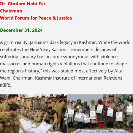
Dr. Ghulam Nabi Fai
Chairman
World Forum for Peace & Justice
December 31, 2024
A grim reality: January’s dark legacy in Kashmir. While the world
celebrates the New Year, Kashmir remembers decades of
suffering. January has become synonymous with violence,
massacres and human rights violations that continue to shape
the region’s history,” this was stated most effectively by Altaf
Wani, Chairman, Kashmir Institute of International Relations
(KIIR).