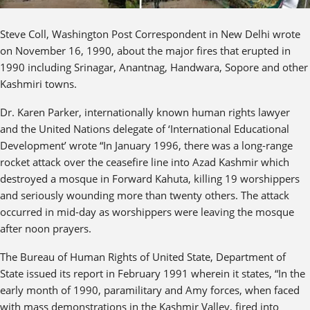
Steve Coll, Washington Post Correspondent in New Delhi wrote
on November 16, 1990, about the major fires that erupted in
1990 including Srinagar, Anantnag, Handwara, Sopore and other
Kashmiri towns.
Dr. Karen Parker, internationally known human rights lawyer
and the United Nations delegate of ‘International Educational
Development’ wrote “In January 1996, there was a long-range
rocket attack over the ceasefire line into Azad Kashmir which
destroyed a mosque in Forward Kahuta, killing 19 worshippers
and seriously wounding more than twenty others. The attack
occurred in mid-day as worshippers were leaving the mosque
after noon prayers.
The Bureau of Human Rights of United State, Department of
State issued its report in February 1991 wherein it states, “In the
early month of 1990, paramilitary and Amy forces, when faced
with mass demonstrations in the Kashmir Valley, fired into