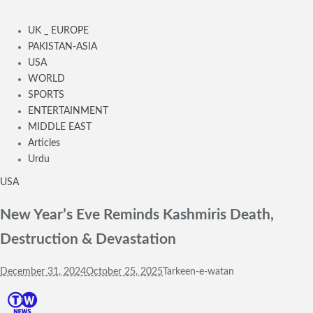
UK _ EUROPE
PAKISTAN-ASIA
USA
WORLD
SPORTS
ENTERTAINMENT
MIDDLE EAST
Articles
Urdu
USA
New Year’s Eve Reminds Kashmiris Death,
Destruction & Devastation
December 31, 2024
October 25, 2025
Tarkeen-e-watan