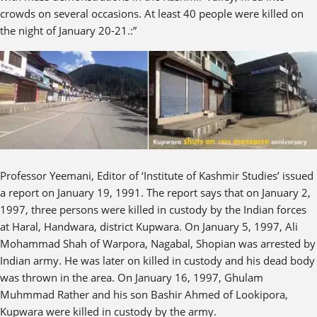
crowds on several occasions. At least 40 people were killed on
the night of January 20-21.:”
Professor Yeemani, Editor of ‘Institute of Kashmir Studies’ issued
a report on January 19, 1991. The report says that on January 2,
1997, three persons were killed in custody by the Indian forces
at Haral, Handwara, district Kupwara. On January 5, 1997, Ali
Mohammad Shah of Warpora, Nagabal, Shopian was arrested by
Indian army. He was later on killed in custody and his dead body
was thrown in the area. On January 16, 1997, Ghulam
Muhmmad Rather and his son Bashir Ahmed of Lookipora,
Kupwara were killed in custody by the army.