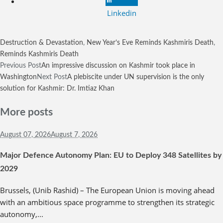
Linkedin
Destruction & Devastation
,
New Year’s Eve Reminds Kashmiris Death
,
Reminds Kashmiris Death
Previous Post
An impressive discussion on Kashmir took place in
Washington
Next Post
A plebiscite under UN supervision is the only
solution for Kashmir: Dr. Imtiaz Khan
More posts
August 07,
2026
August 7, 2026
Major Defence Autonomy Plan: EU to Deploy 348 Satellites by
2029
Brussels, (Unib Rashid) – The European Union is moving ahead
with an ambitious space programme to strengthen its strategic
autonomy,...