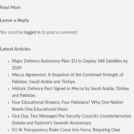
Read More
Leave a Reply
You must be
logged in
to post a comment.
Latest Articles
Major Defence Autonomy Plan: EU to Deploy 348 Satellites by
2029
Mecca Agreement: A Snapshot of the Combined Strength of
Pakistan, Saudi Arabia and Türkiye.
Historic Defence Pact Signed in Mecca by Saudi Arabia, Türkiye
and Pakistan.
Four Educational Streams, Four Pakistans? Why One Nation
Needs One Educational Vision.
One Day, Two Messages:The Security Council’s Counterterrorism
Debate and Kashmir’s Seventh Anniversary
EU AI Transparency Rules Come into Force, Requiring Clear