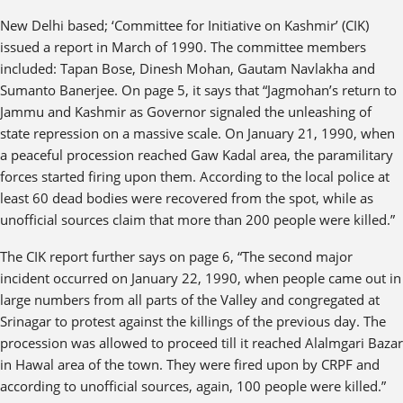
New Delhi based; ‘Committee for Initiative on Kashmir’ (CIK)
issued a report in March of 1990. The committee members
included: Tapan Bose, Dinesh Mohan, Gautam Navlakha and
Sumanto Banerjee. On page 5, it says that “Jagmohan’s return to
Jammu and Kashmir as Governor signaled the unleashing of
state repression on a massive scale. On January 21, 1990, when
a peaceful procession reached Gaw Kadal area, the paramilitary
forces started firing upon them. According to the local police at
least 60 dead bodies were recovered from the spot, while as
unofficial sources claim that more than 200 people were killed.”
The CIK report further says on page 6, “The second major
incident occurred on January 22, 1990, when people came out in
large numbers from all parts of the Valley and congregated at
Srinagar to protest against the killings of the previous day. The
procession was allowed to proceed till it reached Alalmgari Bazar
in Hawal area of the town. They were fired upon by CRPF and
according to unofficial sources, again, 100 people were killed.”