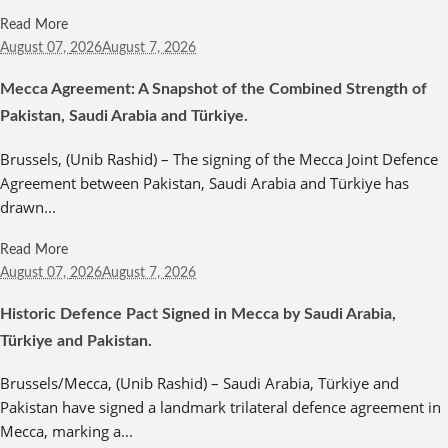
Read More
August 07,
2026
August 7, 2026
Mecca Agreement: A Snapshot of the Combined Strength of
Pakistan, Saudi Arabia and Türkiye.
Brussels, (Unib Rashid) – The signing of the Mecca Joint Defence
Agreement between Pakistan, Saudi Arabia and Türkiye has
drawn...
Read More
August 07,
2026
August 7, 2026
Historic Defence Pact Signed in Mecca by Saudi Arabia,
Türkiye and Pakistan.
Brussels/Mecca, (Unib Rashid) – Saudi Arabia, Türkiye and
Pakistan have signed a landmark trilateral defence agreement in
Mecca, marking a...