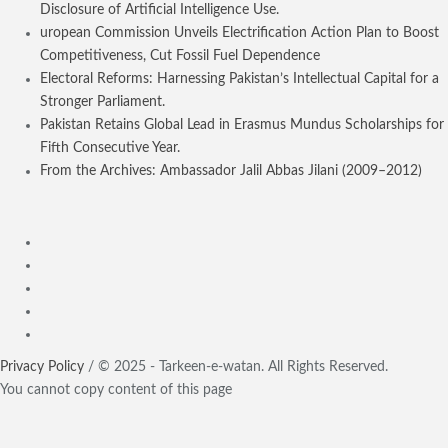
Disclosure of Artificial Intelligence Use.
uropean Commission Unveils Electrification Action Plan to Boost
Competitiveness, Cut Fossil Fuel Dependence
Electoral Reforms: Harnessing Pakistan’s Intellectual Capital for a
Stronger Parliament.
Pakistan Retains Global Lead in Erasmus Mundus Scholarships for
Fifth Consecutive Year.
From the Archives: Ambassador Jalil Abbas Jilani (2009–2012)
Privacy Policy
/ © 2025 - Tarkeen-e-watan. All Rights Reserved.
You cannot copy content of this page