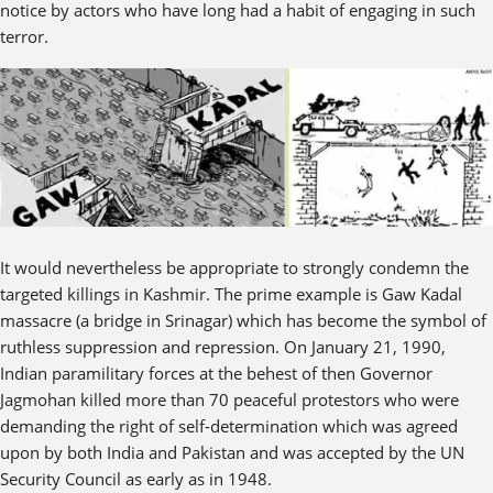
notice by actors who have long had a habit of engaging in such
terror.
It would nevertheless be appropriate to strongly condemn the
targeted killings in Kashmir. The prime example is Gaw Kadal
massacre (a bridge in Srinagar) which has become the symbol of
ruthless suppression and repression. On January 21, 1990,
Indian paramilitary forces at the behest of then Governor
Jagmohan killed more than 70 peaceful protestors who were
demanding the right of self-determination which was agreed
upon by both India and Pakistan and was accepted by the UN
Security Council as early as in 1948.