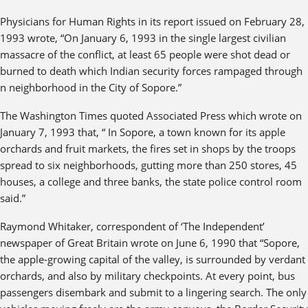
Physicians for Human Rights in its report issued on February 28,
1993 wrote, “On January 6, 1993 in the single largest civilian
massacre of the conflict, at least 65 people were shot dead or
burned to death which Indian security forces rampaged through
n neighborhood in the City of Sopore.”
The Washington Times quoted Associated Press which wrote on
January 7, 1993 that, “ In Sopore, a town known for its apple
orchards and fruit markets, the fires set in shops by the troops
spread to six neighborhoods, gutting more than 250 stores, 45
houses, a college and three banks, the state police control room
said.”
Raymond Whitaker, correspondent of ‘The Independent’
newspaper of Great Britain wrote on June 6, 1990 that “Sopore,
the apple-growing capital of the valley, is surrounded by verdant
orchards, and also by military checkpoints. At every point, bus
passengers disembark and submit to a lingering search. The only