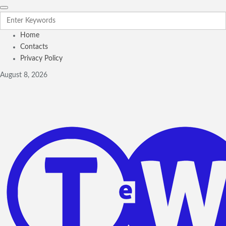
Home
Contacts
Privacy Policy
August 8, 2026