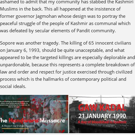
ashamed to admit that my community has stabbed the Kashmiri
Muslims in the back. This all happened at the insistence of
former governor Jagmohan whose design was to portray the
peaceful struggle of the people of Kashmir as communal which
was defeated by secular elements of Pandit community.
Sopore was another tragedy. The killing of 65 innocent civilians
on January 6, 1993, should be quite unacceptable, and what
appeared to be the targeted killings are especially deplorable and
unpardonable, because this represents a complete breakdown of
law and order and respect for justice exercised through civilized
process which is the hallmarks of contemporary political and
social ideals.