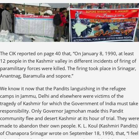
The CIK reported on page 40 that, “On January 8, 1990, at least
12 people in the Kashmir valley in different incidents of firing of
paramilitary forces were killed. The firing took place in Srinagar,
Anantnag, Baramulla and sopore.”
We know it now that the Pandits languishing in the refugee
camps in Jammu, Delhi and elsewhere were victims of the
tragedy of Kashmir for which the Government of India must take
responsibility. Only Governor Jagmohan made this Pandit
community flee and desert Kashmir at its hour of trial. They were
made to abandon their own people. K. L. Koul (Kashmiri Pandits)
of Chanapora Srinagar wrote on September 18, 1990, that, “I feel