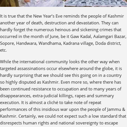
It is true that the New Year’s Eve reminds the people of Kashmir
another year of death, destruction and devastation. They can
hardly forget the numerous heinous and sickening crimes that
occurred in the month of June, be it Gaw Kadal, Aalamgari Bazar,
Sopore, Handwara, Wandhama, Kadrana village, Doda district,
etc.
While the international community looks the other way when
targeted assassinations occur elsewhere around the globe, it is
hardly surprising that we should see this going on in a country
so highly disputed as Kashmir. Even more so, where there has
been continued resistance to occupation and to many years of
disappearances, extra-judicial killings, rapes and summary
execution. It is almost a cliché to take note of repeat
performances of this insidious war upon the people of Jammu &
Kashmir. Certainly, we could not expect such a low standard that
disrespects human rights and national sovereignty to escape