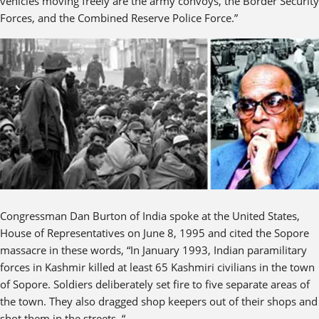
vehicles moving freely are the army convoys, the Border Security
Forces, and the Combined Reserve Police Force.”
Congressman Dan Burton of India spoke at the United States,
House of Representatives on June 8, 1995 and cited the Sopore
massacre in these words, “In January 1993, Indian paramilitary
forces in Kashmir killed at least 65 Kashmiri civilians in the town
of Sopore. Soldiers deliberately set fire to five separate areas of
the town. They also dragged shop keepers out of their shops and
shot them in the streets. “