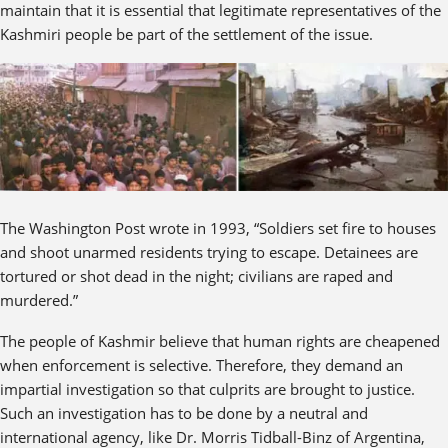
maintain that it is essential that legitimate representatives of the
Kashmiri people be part of the settlement of the issue.
The Washington Post wrote in 1993, “Soldiers set fire to houses
and shoot unarmed residents trying to escape. Detainees are
tortured or shot dead in the night; civilians are raped and
murdered.”
The people of Kashmir believe that human rights are cheapened
when enforcement is selective. Therefore, they demand an
impartial investigation so that culprits are brought to justice.
Such an investigation has to be done by a neutral and
international agency, like Dr. Morris Tidball-Binz of Argentina,