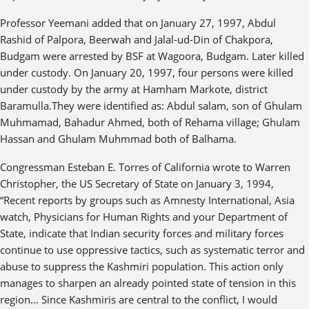
Professor Yeemani added that on January 27, 1997, Abdul
Rashid of Palpora, Beerwah and Jalal-ud-Din of Chakpora,
Budgam were arrested by BSF at Wagoora, Budgam. Later killed
under custody. On January 20, 1997, four persons were killed
under custody by the army at Hamham Markote, district
Baramulla.They were identified as: Abdul salam, son of Ghulam
Muhmamad, Bahadur Ahmed, both of Rehama village; Ghulam
Hassan and Ghulam Muhmmad both of Balhama.
Congressman Esteban E. Torres of California wrote to Warren
Christopher, the US Secretary of State on January 3, 1994,
“Recent reports by groups such as Amnesty International, Asia
watch, Physicians for Human Rights and your Department of
State, indicate that Indian security forces and military forces
continue to use oppressive tactics, such as systematic terror and
abuse to suppress the Kashmiri population. This action only
manages to sharpen an already pointed state of tension in this
region… Since Kashmiris are central to the conflict, I would