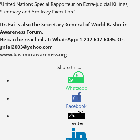
‘United Nations Special Rapporteur on Extra-judicial Killings,
Summary and Arbitrary Execution.’
Dr. Fai is also the Secretary General of World Kashmir
Awareness Forum.
He can be reached at: WhatsApp: 1-202-607-6435. Or.
gnfai2003@yahoo.com
www.kashmirawareness.org
Share this...
Whatsapp
Facebook
Twitter