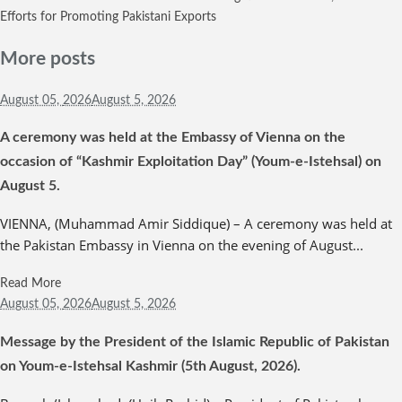
Efforts for Promoting Pakistani Exports
More posts
August 05,
2026
August 5, 2026
A ceremony was held at the Embassy of Vienna on the
occasion of “Kashmir Exploitation Day” (Youm-e-Istehsal) on
August 5.
VIENNA, (Muhammad Amir Siddique) – A ceremony was held at
the Pakistan Embassy in Vienna on the evening of August...
Read More
August 05,
2026
August 5, 2026
Message by the President of the Islamic Republic of Pakistan
on Youm-e-Istehsal Kashmir (5th August, 2026).