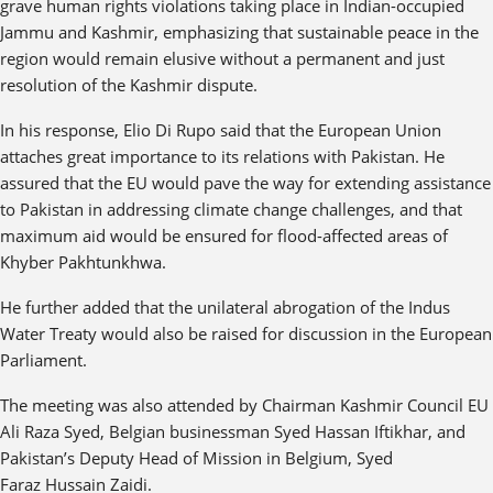
grave human rights violations taking place in Indian-occupied
Jammu and Kashmir, emphasizing that sustainable peace in the
region would remain elusive without a permanent and just
resolution of the Kashmir dispute.
In his response, Elio Di Rupo said that the European Union
attaches great importance to its relations with Pakistan. He
assured that the EU would pave the way for extending assistance
to Pakistan in addressing climate change challenges, and that
maximum aid would be ensured for flood-affected areas of
Khyber Pakhtunkhwa.
He further added that the unilateral abrogation of the Indus
Water Treaty would also be raised for discussion in the European
Parliament.
The meeting was also attended by Chairman Kashmir Council EU
Ali Raza Syed, Belgian businessman Syed Hassan Iftikhar, and
Pakistan’s Deputy Head of Mission in Belgium, Syed
Faraz Hussain Zaidi.