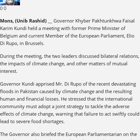
0
0
Mons, (Unib Rashid)
__ Governor Khyber Pakhtunkhwa Faisal
Karim Kundi held a meeting with former Prime Minister of
Belgium and current Member of the European Parliament, Elio
Di Rupo, in Brussels.
During the meeting, the two leaders discussed bilateral relations,
the impacts of climate change, and other matters of mutual
interest.
Governor Kundi apprised Mr. Di Rupo of the recent devastating
floods in Pakistan caused by climate change and the resulting
human and financial losses. He stressed that the international
community must adopt a joint strategy to tackle the adverse
effects of climate change, warning that failure to act swiftly could
lead to severe food shortages.
The Governor also briefed the European Parliamentarian on the