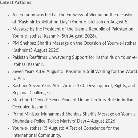
Latest Articles
A ceremony was held at the Embassy of Vienna on the occasion
of “Kashmir Exploitation Day” (Youm-e-Istehsal) on August 5.
Message by the President of the Islamic Republic of Pakistan on
Youm-e-Istehsal Kashmir (5th August, 2026).
PM Shehbaz Sharif’s Message on the Occasion of Youm-e-Istehsal
Kashmir (5 August 2026).
Pakistan Reaffirms Unwavering Support for Kashmiris on Youm-e-
Istehsal Kashmir.
Seven Years After August 5: Kashmir Is Still Waiting for the World
to Act.
Kashmir Seven Years After Article 370: Development, Rights, and
Regional Challenges.
Statehood Denied: Seven Years of Union Territory Rule in Indian-
Occupied Kashmir.
Prime Minister Muhammad Shehbaz Sharif’s Message on Youm-e-
Shuhada-e-Police (Police Martyrs’ Day) 4 August 2026
Youm-e-Istehsal (5 August): A Test of Conscience for the
International Community.