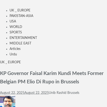
UK _ EUROPE
PAKISTAN-ASIA
USA
WORLD
SPORTS
ENTERTAINMENT
MIDDLE EAST
Articles
Urdu
UK _ EUROPE
KP Governor Faisal Karim Kundi Meets Former
Belgian PM Elio Di Rupo in Brussels
August 22, 2025
August 22, 2025
Unib Rashid Brussels