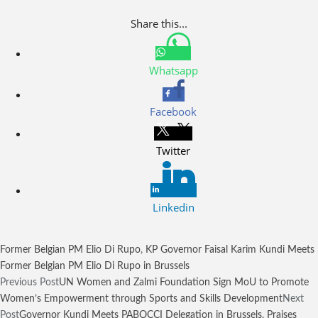
Share this...
Whatsapp
Facebook
Twitter
Linkedin
Former Belgian PM Elio Di Rupo
,
KP Governor Faisal Karim Kundi Meets
Former Belgian PM Elio Di Rupo in Brussels
Previous Post
UN Women and Zalmi Foundation Sign MoU to Promote
Women’s Empowerment through Sports and Skills Development
Next
Post
Governor Kundi Meets PABOCCI Delegation in Brussels, Praises