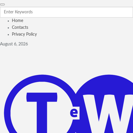
Home
Contacts
Privacy Policy
August 6, 2026