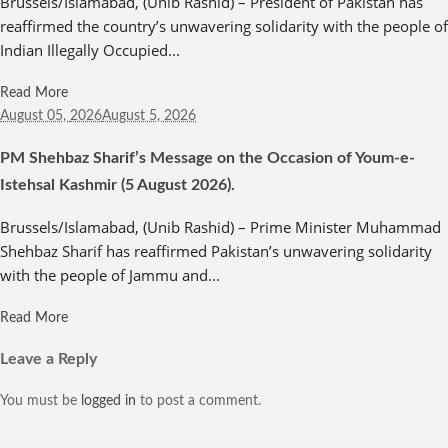
Brussels/Islamabad, (Unib Rashid) – President of Pakistan has
reaffirmed the country’s unwavering solidarity with the people of
Indian Illegally Occupied...
Read More
August 05,
2026
August 5, 2026
PM Shehbaz Sharif’s Message on the Occasion of Youm-e-
Istehsal Kashmir (5 August 2026).
Brussels/Islamabad, (Unib Rashid) – Prime Minister Muhammad
Shehbaz Sharif has reaffirmed Pakistan’s unwavering solidarity
with the people of Jammu and...
Read More
Leave a Reply
You must be
logged in
to post a comment.