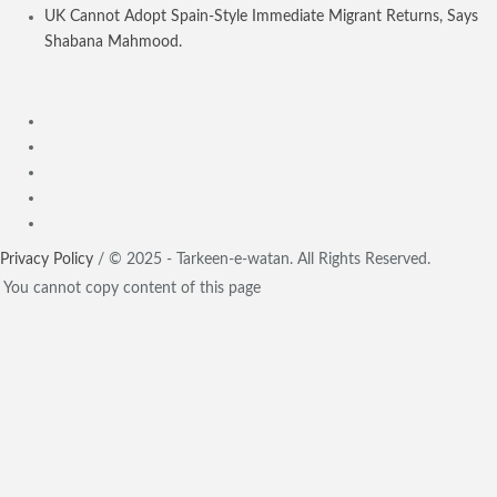
UK Cannot Adopt Spain-Style Immediate Migrant Returns, Says
Shabana Mahmood.
Privacy Policy
/ © 2025 - Tarkeen-e-watan. All Rights Reserved.
You cannot copy content of this page