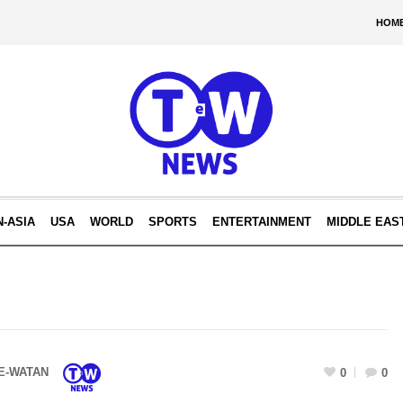
HOM
N-ASIA
USA
WORLD
SPORTS
ENTERTAINMENT
MIDDLE EAS
E-WATAN
0
0