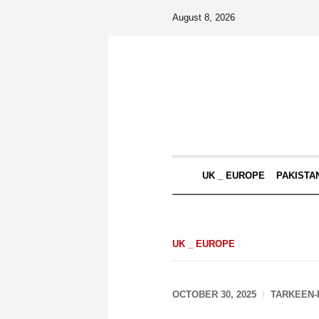
August 8, 2026
UK _ EUROPE
PAKISTA
UK _ EUROPE
OCTOBER 30, 2025
TARKEEN-