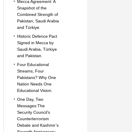
Mecca Agreement: A
Snapshot of the
Combined Strength of
Pakistan, Saudi Arabia
and Türkiye.
Historic Defence Pact
Signed in Mecca by
Saudi Arabia, Türkiye
and Pakistan.
Four Educational
Streams, Four
Pakistans? Why One
Nation Needs One
Educational Vision.
One Day, Two
Messages:The
Security Council’s
Counterterrorism
Debate and Kashmir’s
Seventh Anniversary