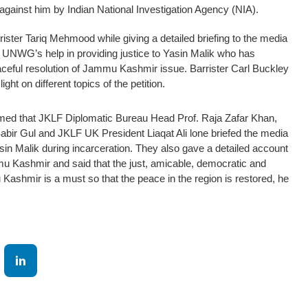
d against him by Indian National Investigation Agency (NIA).
ister Tariq Mehmood while giving a detailed briefing to the media
ht UNWG’s help in providing justice to Yasin Malik who has
aceful resolution of Jammu Kashmir issue. Barrister Carl Buckley
ght on different topics of the petition.
ormed that JKLF Diplomatic Bureau Head Prof. Raja Zafar Khan,
abir Gul and JKLF UK President Liaqat Ali lone briefed the media
asin Malik during incarceration. They also gave a detailed account
mu Kashmir and said that the just, amicable, democratic and
ashmir is a must so that the peace in the region is restored, he