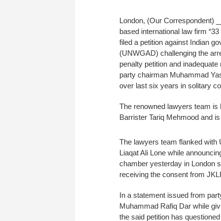
London, (Our Correspondent) _
based international law firm “
filed a petition against Indian
(UNWGAD) challenging the arrest
penalty petition and inadequate m
party chairman Muhammad Yasin M
over last six years in solitary c
The renowned lawyers team is l
Barrister Tariq Mehmood and is 
The lawyers team flanked with 
Liaqat Ali Lone while announcing 
chamber yesterday in London said
receiving the consent from JKL
In a statement issued from part
Muhammad Rafiq Dar while giving
the said petition has questioned