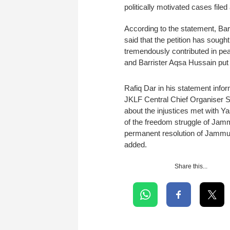
politically motivated cases file
According to the statement, Barr
said that the petition has soug
tremendously contributed in pe
and Barrister Aqsa Hussain put li
Rafiq Dar in his statement inf
JKLF Central Chief Organiser S
about the injustices met with Y
of the freedom struggle of Jam
permanent resolution of Jammu K
added.
Share this...