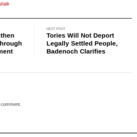
Malik
NEXT POST
gthen
Tories Will Not Deport
Through
Legally Settled People,
ment
Badenoch Clarifies
a comment.