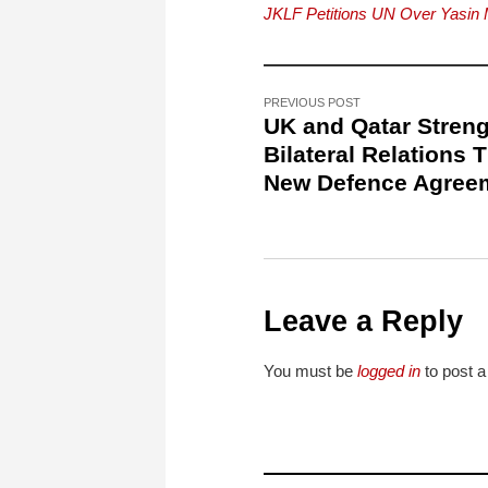
JKLF Petitions UN Over Yasin 
PREVIOUS POST
UK and Qatar Stren
Bilateral Relations 
New Defence Agree
Leave a Reply
You must be
logged in
to post 