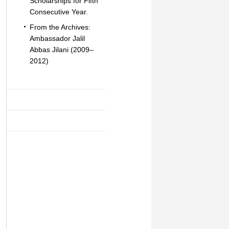
Scholarships for Fifth
Consecutive Year.
From the Archives:
Ambassador Jalil
Abbas Jilani (2009–
2012)