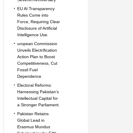
EU AI Transparency
Rules Come into
Force, Requiring Clear
Disclosure of Artificial
Intelligence Use.
uropean Commission
Unveils Electrification
Action Plan to Boost
Competitiveness, Cut
Fossil Fuel
Dependence
Electoral Reforms:
Harnessing Pakistan’s
Intellectual Capital for
a Stronger Parliament.
Pakistan Retains
Global Lead in
Erasmus Mundus