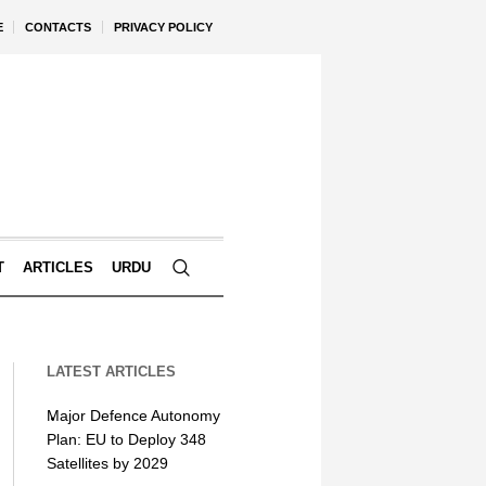
E
CONTACTS
PRIVACY POLICY
T
ARTICLES
URDU
LATEST ARTICLES
Major Defence Autonomy
Plan: EU to Deploy 348
Satellites by 2029