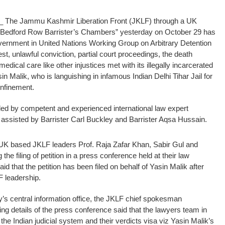
_ The Jammu Kashmir Liberation Front (JKLF) through a UK
33 Bedford Row Barrister’s Chambers” yesterday on October 29 has
 government in United Nations Working Group on Arbitrary Detention
, unlawful conviction, partial court proceedings, the death
edical care like other injustices met with its illegally incarcerated
alik, who is languishing in infamous Indian Delhi Tihar Jail for
onfinement.
ed by competent and experienced international law expert
assisted by Barrister Carl Buckley and Barrister Aqsa Hussain.
UK based JKLF leaders Prof. Raja Zafar Khan, Sabir Gul and
the filing of petition in a press conference held at their law
 that the petition has been filed on behalf of Yasin Malik after
F leadership.
y’s central information office, the JKLF chief spokesman
 details of the press conference said that the lawyers team in
 the Indian judicial system and their verdicts visa viz Yasin Malik’s