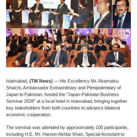
Islamabad,
(TW News)
— His Excellency Mr. Akamatsu
Shuichi, Ambassador Extraordinary and Plenipotentiary of
Japan to Pakistan, hosted the “Japan-Pakistan Business
Seminar 2026” at a local hotel in Islamabad, bringing together
key stakeholders from both countries to advance bilateral
economic cooperation.
The seminar was attended by approximately 100 participants,
including H.E. Mr. Haroon Akhtar Khan, Special Assistant to