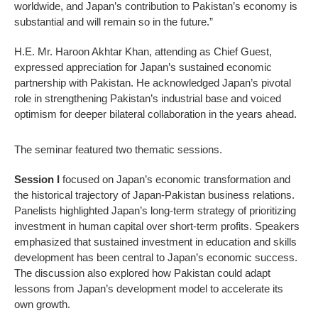
worldwide, and Japan’s contribution to Pakistan’s economy is
substantial and will remain so in the future.”
H.E. Mr. Haroon Akhtar Khan, attending as Chief Guest,
expressed appreciation for Japan’s sustained economic
partnership with Pakistan. He acknowledged Japan’s pivotal
role in strengthening Pakistan’s industrial base and voiced
optimism for deeper bilateral collaboration in the years ahead.
The seminar featured two thematic sessions.
Session I
focused on Japan’s economic transformation and
the historical trajectory of Japan-Pakistan business relations.
Panelists highlighted Japan’s long-term strategy of prioritizing
investment in human capital over short-term profits. Speakers
emphasized that sustained investment in education and skills
development has been central to Japan’s economic success.
The discussion also explored how Pakistan could adapt
lessons from Japan’s development model to accelerate its
own growth.