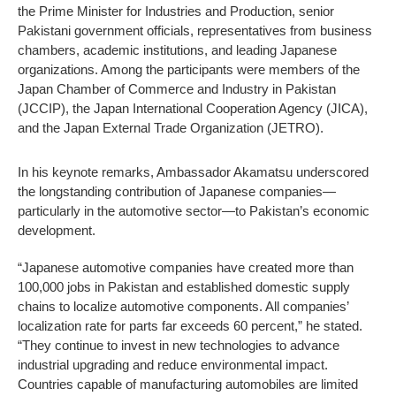
the Prime Minister for Industries and Production, senior
Pakistani government officials, representatives from business
chambers, academic institutions, and leading Japanese
organizations. Among the participants were members of the
Japan Chamber of Commerce and Industry in Pakistan
(JCCIP), the Japan International Cooperation Agency (JICA),
and the Japan External Trade Organization (JETRO).
In his keynote remarks, Ambassador Akamatsu underscored
the longstanding contribution of Japanese companies—
particularly in the automotive sector—to Pakistan’s economic
development.
“Japanese automotive companies have created more than
100,000 jobs in Pakistan and established domestic supply
chains to localize automotive components. All companies’
localization rate for parts far exceeds 60 percent,” he stated.
“They continue to invest in new technologies to advance
industrial upgrading and reduce environmental impact.
Countries capable of manufacturing automobiles are limited