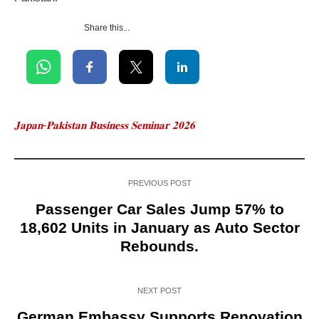
Share this...
𝐉𝐚𝐩𝐚𝐧-𝐏𝐚𝐤𝐢𝐬𝐭𝐚𝐧 𝐁𝐮𝐬𝐢𝐧𝐞𝐬𝐬 𝐒𝐞𝐦𝐢𝐧𝐚𝐫 𝟐𝟎𝟐𝟔
PREVIOUS POST
Passenger Car Sales Jump 57% to
18,602 Units in January as Auto Sector
Rebounds.
NEXT POST
German Embassy Supports Renovation