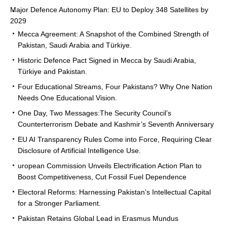
Major Defence Autonomy Plan: EU to Deploy 348 Satellites by
2029
Mecca Agreement: A Snapshot of the Combined Strength of
Pakistan, Saudi Arabia and Türkiye.
Historic Defence Pact Signed in Mecca by Saudi Arabia,
Türkiye and Pakistan.
Four Educational Streams, Four Pakistans? Why One Nation
Needs One Educational Vision.
One Day, Two Messages:The Security Council’s
Counterterrorism Debate and Kashmir’s Seventh Anniversary
EU AI Transparency Rules Come into Force, Requiring Clear
Disclosure of Artificial Intelligence Use.
uropean Commission Unveils Electrification Action Plan to
Boost Competitiveness, Cut Fossil Fuel Dependence
Electoral Reforms: Harnessing Pakistan’s Intellectual Capital
for a Stronger Parliament.
Pakistan Retains Global Lead in Erasmus Mundus