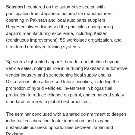
Session II
centered on the automotive sector, with
participation from Japanese automobile manufacturers
operating in Pakistan and local auto parts suppliers.
Representatives discussed the principles underpinning
Japan’s manufacturing excellence, including Kaizen
(continuous improvement), 5S workplace organization, and
structured employee training systems.
Speakers highlighted Japan’s broader contribution beyond
vehicle sales, noting its role in nurturing Pakistan’s automotive
vendor industry and strengthening local supply chains.
Discussions also addressed future priorities, including the
promotion of hybrid vehicles, investment in biogas fuel
production to reduce reliance on petrol, and enhanced safety
standards in line with global best practices.
The seminar concluded with a shared commitment to deepen
industrial collaboration, foster innovation, and expand
sustainable business opportunities between Japan and
Pakistan.