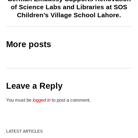
of Science Labs and Libraries at SOS
Children’s Village School Lahore.
More posts
Leave a Reply
You must be
logged in
to post a comment.
LATEST ARTICLES