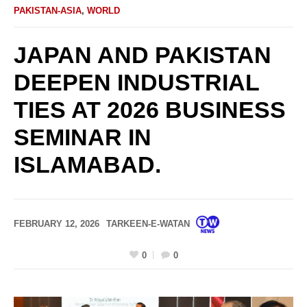
PAKISTAN-ASIA
,
WORLD
JAPAN AND PAKISTAN
DEEPEN INDUSTRIAL
TIES AT 2026 BUSINESS
SEMINAR IN
ISLAMABAD.
FEBRUARY 12, 2026
TARKEEN-E-WATAN
0
0