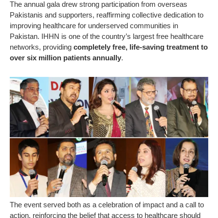
The annual gala drew strong participation from overseas
Pakistanis and supporters, reaffirming collective dedication to
improving healthcare for underserved communities in
Pakistan. IHHN is one of the country’s largest free healthcare
networks, providing
completely free, life-saving treatment to
over six million patients annually
.
The event served both as a celebration of impact and a call to
action, reinforcing the belief that access to healthcare should