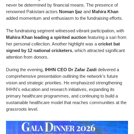
never be determined by financial means. The presence of
renowned Pakistani actors
Noman Ijaz
and
Mahira Khan
added momentum and enthusiasm to the fundraising efforts.
The fundraising segment witnessed vibrant participation, with
Mahira Khan leading a spirited auction
featuring a sari from
her personal collection. Another highlight was a
cricket bat
signed by 12 national cricketers
, which attracted significant
attention from donors.
During the evening,
IHHN CEO Dr Zafar Zaidi
delivered a
comprehensive presentation outlining the network’s future
vision and strategic priorities. He emphasized strengthening
IHHN’s education and research initiatives, expanding its
primary healthcare programmes, and continuing to build a
sustainable healthcare model that reaches communities at the
grassroots level.