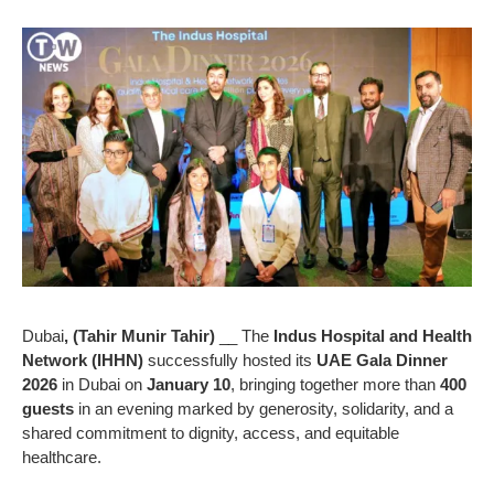
Dubai
, (Tahir Munir Tahir)
__ The
Indus Hospital and Health
Network (IHHN)
successfully hosted its
UAE Gala Dinner
2026
in Dubai on
January 10
, bringing together more than
400
guests
in an evening marked by generosity, solidarity, and a
shared commitment to dignity, access, and equitable
healthcare.