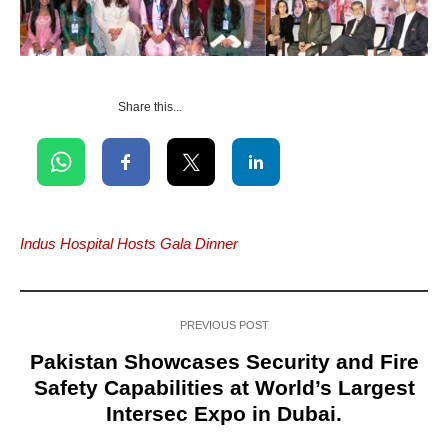
Share this...
Indus Hospital Hosts Gala Dinner
PREVIOUS POST
Pakistan Showcases Security and Fire
Safety Capabilities at World’s Largest
Intersec Expo in Dubai.