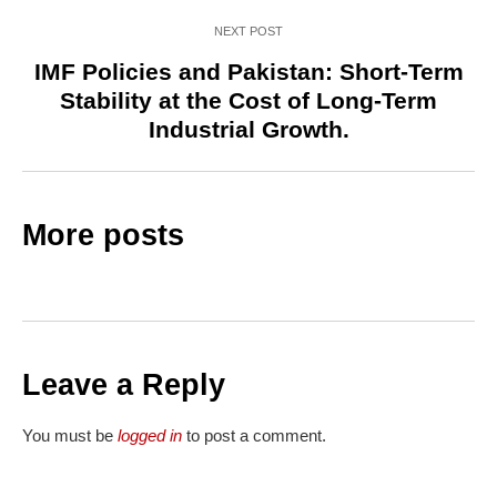
NEXT POST
IMF Policies and Pakistan: Short-Term
Stability at the Cost of Long-Term
Industrial Growth.
More posts
Leave a Reply
You must be
logged in
to post a comment.