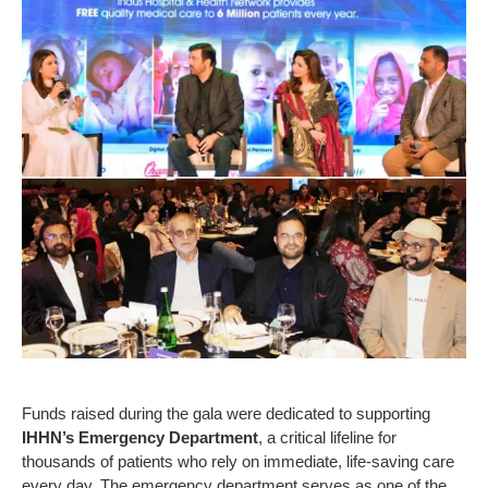
Funds raised during the gala were dedicated to supporting
IHHN’s Emergency Department
, a critical lifeline for
thousands of patients who rely on immediate, life-saving care
every day. The emergency department serves as one of the