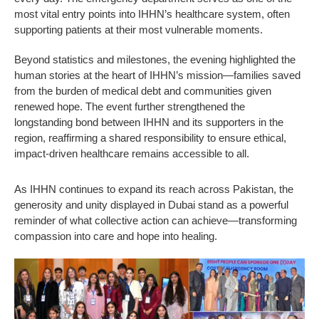
most vital entry points into IHHN’s healthcare system, often
supporting patients at their most vulnerable moments.
Beyond statistics and milestones, the evening highlighted the
human stories at the heart of IHHN’s mission—families saved
from the burden of medical debt and communities given
renewed hope. The event further strengthened the
longstanding bond between IHHN and its supporters in the
region, reaffirming a shared responsibility to ensure ethical,
impact-driven healthcare remains accessible to all.
As IHHN continues to expand its reach across Pakistan, the
generosity and unity displayed in Dubai stand as a powerful
reminder of what collective action can achieve—transforming
compassion into care and hope into healing.