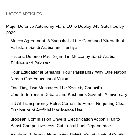
LATEST ARTICLES
Major Defence Autonomy Plan: EU to Deploy 348 Satellites by
2029
Mecca Agreement: A Snapshot of the Combined Strength of
Pakistan, Saudi Arabia and Türkiye.
Historic Defence Pact Signed in Mecca by Saudi Arabia,
Türkiye and Pakistan.
Four Educational Streams, Four Pakistans? Why One Nation
Needs One Educational Vision.
One Day, Two Messages:The Security Council’s
Counterterrorism Debate and Kashmir’s Seventh Anniversary
EU AI Transparency Rules Come into Force, Requiring Clear
Disclosure of Artificial Intelligence Use.
uropean Commission Unveils Electrification Action Plan to
Boost Competitiveness, Cut Fossil Fuel Dependence
Electoral Reforms: Harnessing Pakistan’s Intellectual Capital