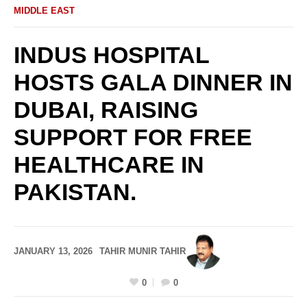
MIDDLE EAST
INDUS HOSPITAL
HOSTS GALA DINNER IN
DUBAI, RAISING
SUPPORT FOR FREE
HEALTHCARE IN
PAKISTAN.
JANUARY 13, 2026
TAHIR MUNIR TAHIR
0
0