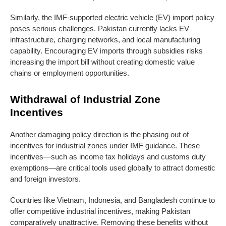
Similarly, the IMF-supported electric vehicle (EV) import policy
poses serious challenges. Pakistan currently lacks EV
infrastructure, charging networks, and local manufacturing
capability. Encouraging EV imports through subsidies risks
increasing the import bill without creating domestic value
chains or employment opportunities.
Withdrawal of Industrial Zone
Incentives
Another damaging policy direction is the phasing out of
incentives for industrial zones under IMF guidance. These
incentives—such as income tax holidays and customs duty
exemptions—are critical tools used globally to attract domestic
and foreign investors.
Countries like Vietnam, Indonesia, and Bangladesh continue to
offer competitive industrial incentives, making Pakistan
comparatively unattractive. Removing these benefits without