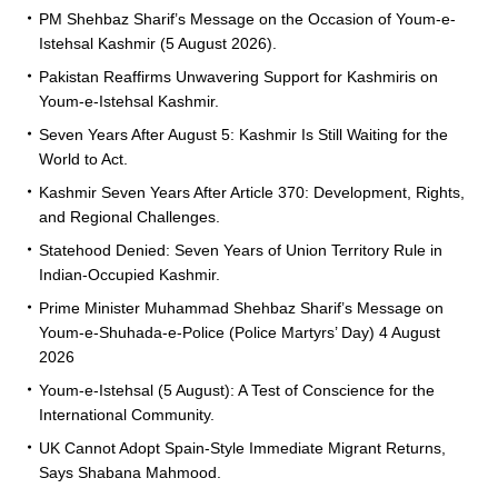
PM Shehbaz Sharif’s Message on the Occasion of Youm-e-
Istehsal Kashmir (5 August 2026).
Pakistan Reaffirms Unwavering Support for Kashmiris on
Youm-e-Istehsal Kashmir.
Seven Years After August 5: Kashmir Is Still Waiting for the
World to Act.
Kashmir Seven Years After Article 370: Development, Rights,
and Regional Challenges.
Statehood Denied: Seven Years of Union Territory Rule in
Indian-Occupied Kashmir.
Prime Minister Muhammad Shehbaz Sharif’s Message on
Youm-e-Shuhada-e-Police (Police Martyrs’ Day) 4 August
2026
Youm-e-Istehsal (5 August): A Test of Conscience for the
International Community.
UK Cannot Adopt Spain-Style Immediate Migrant Returns,
Says Shabana Mahmood.