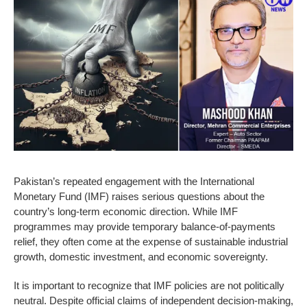
Pakistan’s repeated engagement with the International
Monetary Fund (IMF) raises serious questions about the
country’s long-term economic direction. While IMF
programmes may provide temporary balance-of-payments
relief, they often come at the expense of sustainable industrial
growth, domestic investment, and economic sovereignty.
It is important to recognize that IMF policies are not politically
neutral. Despite official claims of independent decision-making,