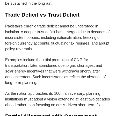
be sustained in the long run.
Trade Deficit vs Trust Deficit
Pakistan’s chronic trade deficit cannot be understood in
isolation. A deeper trust deficit has emerged due to decades of
inconsistent policies, including nationalization, freezing of
foreign currency accounts, fluctuating tax regimes, and abrupt
policy reversals.
Examples include the initial promotion of CNG for
transportation, later abandoned due to gas shortages, and
solar energy incentives that were withdrawn shortly after
announcement. Such inconsistencies reflect the absence of
long-term planning.
As the nation approaches its 100th anniversary, planning
institutions must adopt a vision extending at least two decades
ahead rather than focusing on crisis-driven short-term fixes.