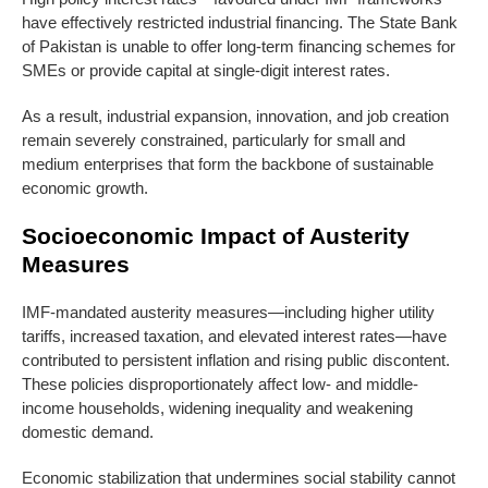
have effectively restricted industrial financing. The State Bank
of Pakistan is unable to offer long-term financing schemes for
SMEs or provide capital at single-digit interest rates.
As a result, industrial expansion, innovation, and job creation
remain severely constrained, particularly for small and
medium enterprises that form the backbone of sustainable
economic growth.
Socioeconomic Impact of Austerity
Measures
IMF-mandated austerity measures—including higher utility
tariffs, increased taxation, and elevated interest rates—have
contributed to persistent inflation and rising public discontent.
These policies disproportionately affect low- and middle-
income households, widening inequality and weakening
domestic demand.
Economic stabilization that undermines social stability cannot