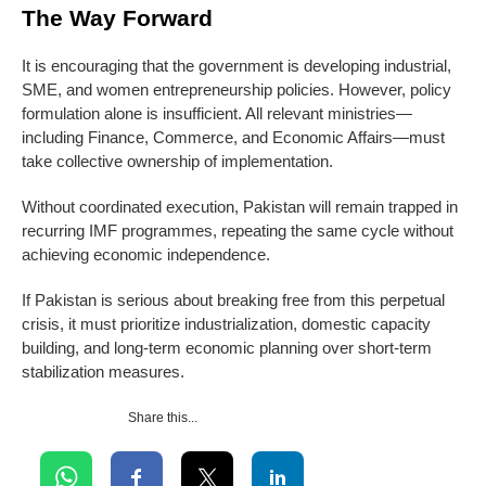
The Way Forward
It is encouraging that the government is developing industrial,
SME, and women entrepreneurship policies. However, policy
formulation alone is insufficient. All relevant ministries—
including Finance, Commerce, and Economic Affairs—must
take collective ownership of implementation.
Without coordinated execution, Pakistan will remain trapped in
recurring IMF programmes, repeating the same cycle without
achieving economic independence.
If Pakistan is serious about breaking free from this perpetual
crisis, it must prioritize industrialization, domestic capacity
building, and long-term economic planning over short-term
stabilization measures.
Share this...