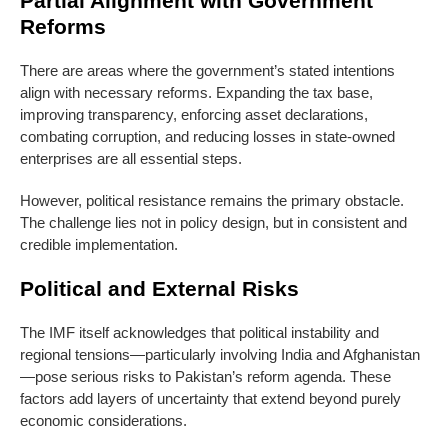
Partial Alignment with Government
Reforms
There are areas where the government’s stated intentions
align with necessary reforms. Expanding the tax base,
improving transparency, enforcing asset declarations,
combating corruption, and reducing losses in state-owned
enterprises are all essential steps.
However, political resistance remains the primary obstacle.
The challenge lies not in policy design, but in consistent and
credible implementation.
Political and External Risks
The IMF itself acknowledges that political instability and
regional tensions—particularly involving India and Afghanistan
—pose serious risks to Pakistan’s reform agenda. These
factors add layers of uncertainty that extend beyond purely
economic considerations.