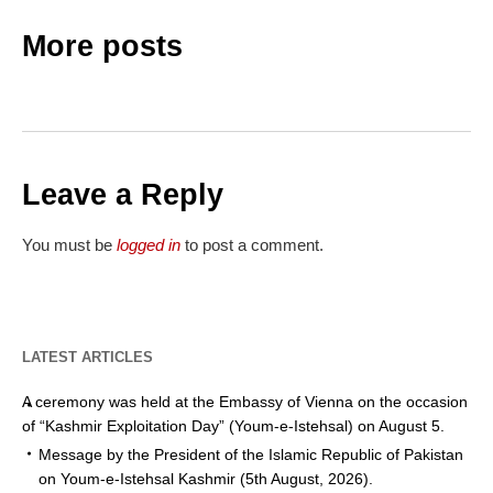
More posts
Leave a Reply
You must be
logged in
to post a comment.
LATEST ARTICLES
A ceremony was held at the Embassy of Vienna on the occasion
of “Kashmir Exploitation Day” (Youm-e-Istehsal) on August 5.
Message by the President of the Islamic Republic of Pakistan
on Youm-e-Istehsal Kashmir (5th August, 2026).