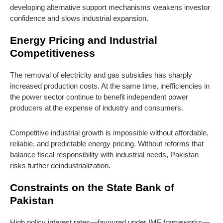
developing alternative support mechanisms weakens investor
confidence and slows industrial expansion.
Energy Pricing and Industrial
Competitiveness
The removal of electricity and gas subsidies has sharply
increased production costs. At the same time, inefficiencies in
the power sector continue to benefit independent power
producers at the expense of industry and consumers.
Competitive industrial growth is impossible without affordable,
reliable, and predictable energy pricing. Without reforms that
balance fiscal responsibility with industrial needs, Pakistan
risks further deindustrialization.
Constraints on the State Bank of
Pakistan
High policy interest rates—favoured under IMF frameworks—