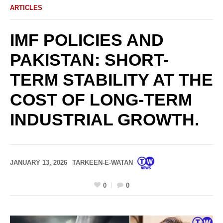
ARTICLES
IMF POLICIES AND
PAKISTAN: SHORT-
TERM STABILITY AT THE
COST OF LONG-TERM
INDUSTRIAL GROWTH.
JANUARY 13, 2026
TARKEEN-E-WATAN
0
0