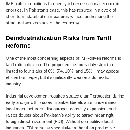
IMF bailout conditions frequently influence national economic
priorities. In Pakistan’s case, this has resulted in a cycle of
short-term stabilization measures without addressing the
structural weaknesses of the economy.
Deindustrialization Risks from Tariff
Reforms
One of the most concerning aspects of IMF-driven reforms is
tariff rationalization. The proposed customs duty structure—
limited to four slabs of 0%, 5%, 10%, and 15%—may appear
efficient on paper, but it significantly weakens domestic
industry.
Industrial development requires strategic tariff protection during
early and growth phases. Blanket liberalization undermines
local manufacturers, discourages capacity expansion, and
raises doubts about Pakistan’s ability to attract meaningful
foreign direct investment (FDI). Without competitive local
industries, FDI remains speculative rather than productive.