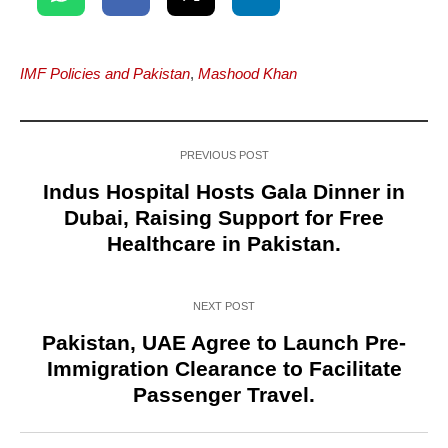
IMF Policies and Pakistan
,
Mashood Khan
PREVIOUS POST
Indus Hospital Hosts Gala Dinner in
Dubai, Raising Support for Free
Healthcare in Pakistan.
NEXT POST
Pakistan, UAE Agree to Launch Pre-
Immigration Clearance to Facilitate
Passenger Travel.