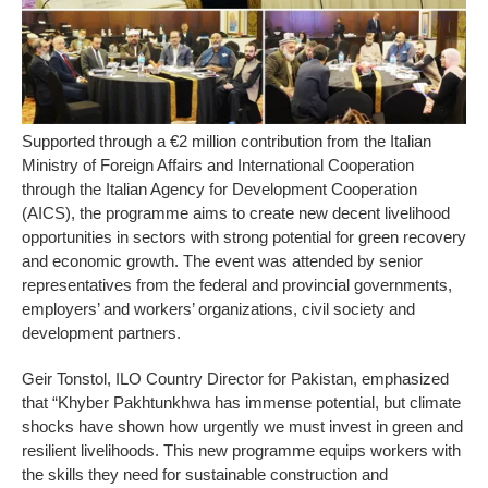
Supported through a €2 million contribution from the Italian
Ministry of Foreign Affairs and International Cooperation
through the Italian Agency for Development Cooperation
(AICS), the programme aims to create new decent livelihood
opportunities in sectors with strong potential for green recovery
and economic growth. The event was attended by senior
representatives from the federal and provincial governments,
employers’ and workers’ organizations, civil society and
development partners.
Geir Tonstol, ILO Country Director for Pakistan, emphasized
that “Khyber Pakhtunkhwa has immense potential, but climate
shocks have shown how urgently we must invest in green and
resilient livelihoods. This new programme equips workers with
the skills they need for sustainable construction and