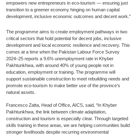
empowers new entrepreneurs in eco-tourism — ensuring just
transition to a greener economy hinging on human capital
development, inclusive economic outcomes and decent work.”
The programme aims to create employment pathways in two
critical sectors that hold potential for decent jobs, inclusive
development and local economic resilience and recovery. This
comes at a time when the Pakistan Labour Force Survey
2024–25 reports a 9.6% unemployment rate in Khyber
Pakhtunkhwa, with around 40% of young people not in
education, employment or training. The programme will
support sustainable construction to meet rebuilding needs and
promote eco-tourism to make better use of the province’s
natural assets.
Francesco Zatta, Head of Office, AICS, said, “In Khyber
Pakhtunkhwa, the link between climate adaptation,
construction and tourism is especially clear. Through targeted
skills training in these areas, we are helping communities build
stronger livelihoods despite recurring environmental