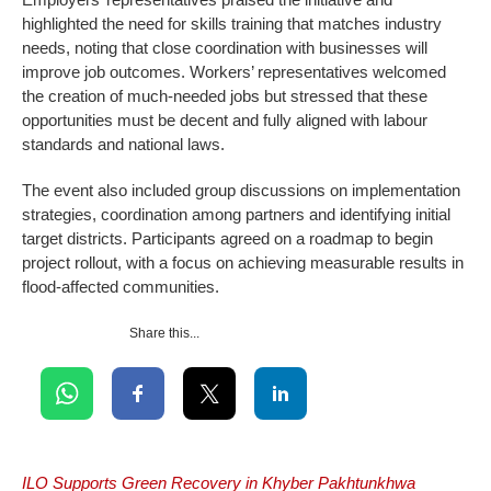
highlighted the need for skills training that matches industry
needs, noting that close coordination with businesses will
improve job outcomes. Workers’ representatives welcomed
the creation of much-needed jobs but stressed that these
opportunities must be decent and fully aligned with labour
standards and national laws.
The event also included group discussions on implementation
strategies, coordination among partners and identifying initial
target districts. Participants agreed on a roadmap to begin
project rollout, with a focus on achieving measurable results in
flood-affected communities.
Share this...
ILO Supports Green Recovery in Khyber Pakhtunkhwa