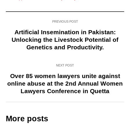
PREVIOUS POST
Artificial Insemination in Pakistan:
Unlocking the Livestock Potential of
Genetics and Productivity.
NEXT POST
Over 85 women lawyers unite against
online abuse at the 2nd Annual Women
Lawyers Conference in Quetta
More posts