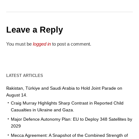
Leave a Reply
You must be
logged in
to post a comment.
LATEST ARTICLES
Pakistan, Türkiye and Saudi Arabia to Hold Joint Parade on
August 14.
Craig Murray Highlights Sharp Contrast in Reported Child
Casualties in Ukraine and Gaza.
Major Defence Autonomy Plan: EU to Deploy 348 Satellites by
2029
Mecca Agreement: A Snapshot of the Combined Strength of