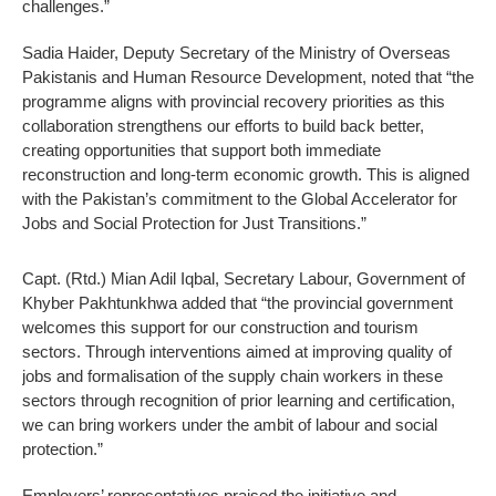
challenges.”
Sadia Haider, Deputy Secretary of the Ministry of Overseas
Pakistanis and Human Resource Development, noted that “the
programme aligns with provincial recovery priorities as this
collaboration strengthens our efforts to build back better,
creating opportunities that support both immediate
reconstruction and long-term economic growth. This is aligned
with the Pakistan’s commitment to the Global Accelerator for
Jobs and Social Protection for Just Transitions.”
Capt. (Rtd.) Mian Adil Iqbal, Secretary Labour, Government of
Khyber Pakhtunkhwa added that “the provincial government
welcomes this support for our construction and tourism
sectors. Through interventions aimed at improving quality of
jobs and formalisation of the supply chain workers in these
sectors through recognition of prior learning and certification,
we can bring workers under the ambit of labour and social
protection.”
Employers’ representatives praised the initiative and