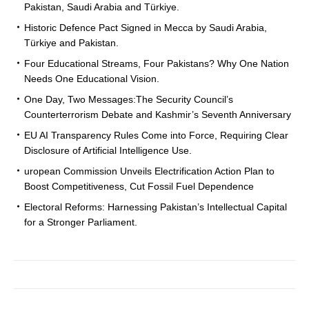
Pakistan, Saudi Arabia and Türkiye.
Historic Defence Pact Signed in Mecca by Saudi Arabia,
Türkiye and Pakistan.
Four Educational Streams, Four Pakistans? Why One Nation
Needs One Educational Vision.
One Day, Two Messages:The Security Council’s
Counterterrorism Debate and Kashmir’s Seventh Anniversary
EU AI Transparency Rules Come into Force, Requiring Clear
Disclosure of Artificial Intelligence Use.
uropean Commission Unveils Electrification Action Plan to
Boost Competitiveness, Cut Fossil Fuel Dependence
Electoral Reforms: Harnessing Pakistan’s Intellectual Capital
for a Stronger Parliament.