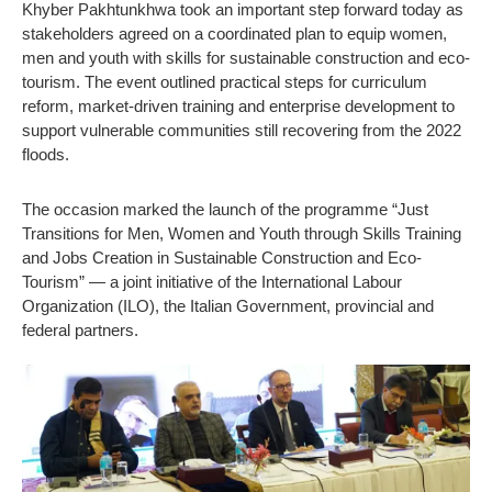
Khyber Pakhtunkhwa took an important step forward today as
stakeholders agreed on a coordinated plan to equip women,
men and youth with skills for sustainable construction and eco-
tourism. The event outlined practical steps for curriculum
reform, market-driven training and enterprise development to
support vulnerable communities still recovering from the 2022
floods.
The occasion marked the launch of the programme “Just
Transitions for Men, Women and Youth through Skills Training
and Jobs Creation in Sustainable Construction and Eco-
Tourism” — a joint initiative of the International Labour
Organization (ILO), the Italian Government, provincial and
federal partners.