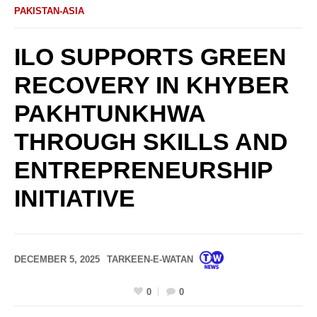
PAKISTAN-ASIA
ILO SUPPORTS GREEN
RECOVERY IN KHYBER
PAKHTUNKHWA
THROUGH SKILLS AND
ENTREPRENEURSHIP
INITIATIVE
DECEMBER 5, 2025
TARKEEN-E-WATAN
0
0