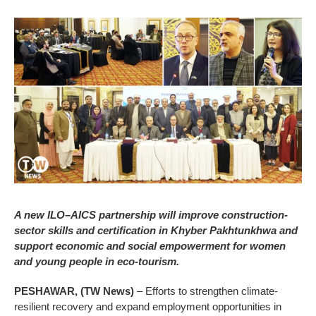
A new ILO–AICS partnership will improve construction-
sector skills and certification in Khyber Pakhtunkhwa and
support economic and social empowerment for women
and young people in eco-tourism.
PESHAWAR, (TW News)
– Efforts to strengthen climate-
resilient recovery and expand employment opportunities in