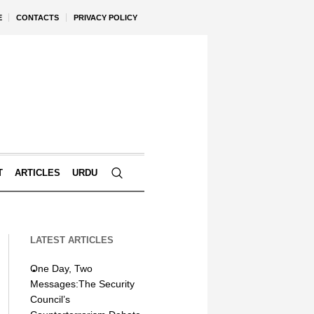
E
CONTACTS
PRIVACY POLICY
T
ARTICLES
URDU
LATEST ARTICLES
One Day, Two
Messages:The Security
Council’s