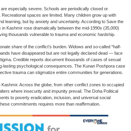
are especially severe. Schools are periodically closed or
es. Recreational spaces are limited. Many children grow up with
d learning, but by anxiety and uncertainty. According to Save the
s in Kashmir rose dramatically between the mid-1990s (35,000)
eaving thousands vulnerable to trauma and economic hardship.
onate share of the conflict’s burden. Widows and so-called “half-
s have disappeared but are not legally declared dead — face
stigma. Credible reports document thousands of cases of sexual
ong-lasting psychological consequences. The Kunan Poshpora case
ective trauma can stigmatize entire communities for generations.
o Kashmir. Across the globe, from other conflict zones to occupied
falters where insecurity and impunity prevail. The Doha Political
nts to poverty eradication, inclusion, and universal social
g these commitments requires more than reaffirmation.