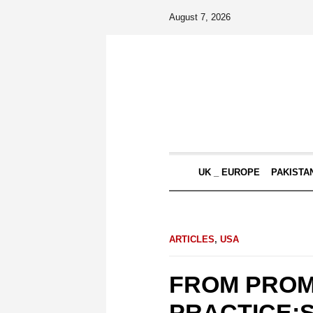
August 7, 2026
UK _ EUROPE
PAKISTA
ARTICLES
,
USA
FROM PROM
PRACTICE:S