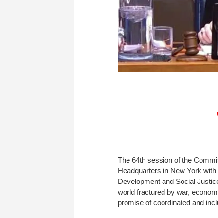
The 64th session of the Commi
Headquarters in New York with 
Development and Social Justice 
world fractured by war, economic 
promise of coordinated and incl