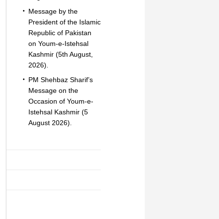
Message by the
President of the Islamic
Republic of Pakistan
on Youm-e-Istehsal
Kashmir (5th August,
2026).
PM Shehbaz Sharif’s
Message on the
Occasion of Youm-e-
Istehsal Kashmir (5
August 2026).