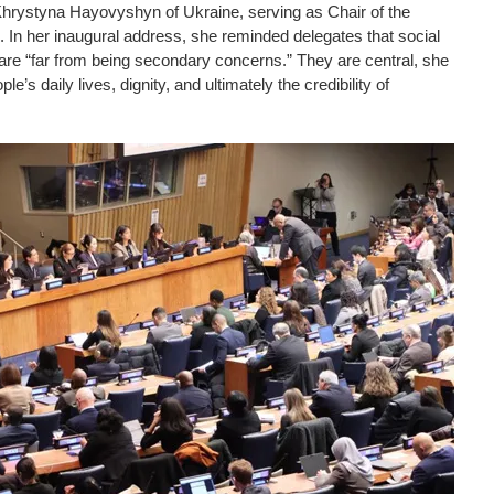
hrystyna Hayovyshyn of Ukraine, serving as Chair of the
 In her inaugural address, she reminded delegates that social
are “far from being secondary concerns.” They are central, she
’s daily lives, dignity, and ultimately the credibility of