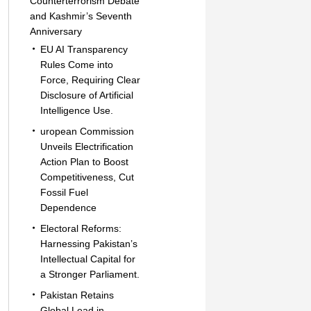
Counterterrorism Debate
and Kashmir’s Seventh
Anniversary
EU AI Transparency
Rules Come into
Force, Requiring Clear
Disclosure of Artificial
Intelligence Use.
uropean Commission
Unveils Electrification
Action Plan to Boost
Competitiveness, Cut
Fossil Fuel
Dependence
Electoral Reforms:
Harnessing Pakistan’s
Intellectual Capital for
a Stronger Parliament.
Pakistan Retains
Global Lead in