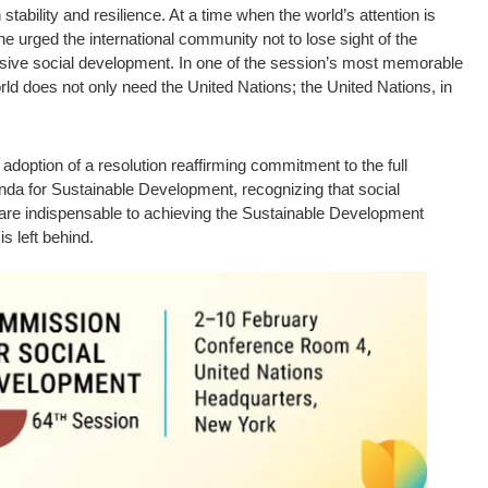
stability and resilience. At a time when the world’s attention is
e urged the international community not to lose sight of the
usive social development. In one of the session’s most memorable
rld does not only need the United Nations; the United Nations, in
adoption of a resolution reaffirming commitment to the full
nda for Sustainable Development, recognizing that social
 are indispensable to achieving the Sustainable Development
s left behind.