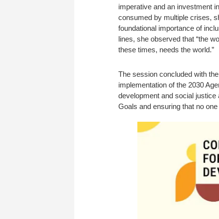
imperative and an investment in 
consumed by multiple crises, sh
foundational importance of incl
lines, she observed that “the wo
these times, needs the world.”
The session concluded with the 
implementation of the 2030 Age
development and social justice
Goals and ensuring that no one i