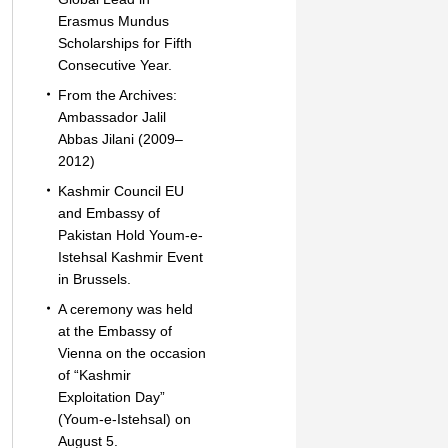
Erasmus Mundus
Scholarships for Fifth
Consecutive Year.
From the Archives:
Ambassador Jalil
Abbas Jilani (2009–
2012)
Kashmir Council EU
and Embassy of
Pakistan Hold Youm-e-
Istehsal Kashmir Event
in Brussels.
A ceremony was held
at the Embassy of
Vienna on the occasion
of “Kashmir
Exploitation Day”
(Youm-e-Istehsal) on
August 5.