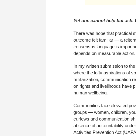
Yet one cannot help but ask:
There was hope that practical s
outcome felt familiar — a reite
consensus language is important 
depends on measurable action.
In my written submission to th
where the lofty aspirations of so
militarization, communication re
on rights and livelihoods have
human wellbeing.
Communities face elevated pove
groups — women, children, yout
curfews and communication shut
absence of accountability under
Activities Prevention Act (UAPA