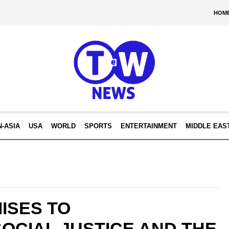
HOM
N-ASIA
USA
WORLD
SPORTS
ENTERTAINMENT
MIDDLE EAS
ISES TO
OCIAL JUSTICE AND THE