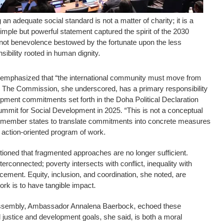
n adequate social standard is not a matter of charity; it is a
simple but powerful statement captured the spirit of the 2030
ot benevolence bestowed by the fortunate upon the less
nsibility rooted in human dignity.
mphasized that “the international community must move from
n.” The Commission, she underscored, has a primary responsibility
lopment commitments set forth in the Doha Political Declaration
mmit for Social Development in 2025. “This is not a conceptual
g member states to translate commitments into concrete measures
n action-oriented program of work.
tioned that fragmented approaches are no longer sufficient.
terconnected; poverty intersects with conflict, inequality with
acement. Equity, inclusion, and coordination, she noted, are
ork is to have tangible impact.
Assembly, Ambassador Annalena Baerbock, echoed these
l justice and development goals, she said, is both a moral