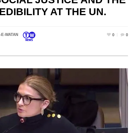
EDIBILITY AT THE UN.
-E-WATAN
0
0