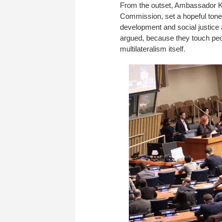
From the outset, Ambassador K
Commission, set a hopeful tone.
development and social justice 
argued, because they touch people
multilateralism itself.