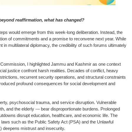
 beyond reaffirmation, what has changed?
teps would emerge from this week-long deliberation. Instead, the
ration of commitments and a promise to reconvene next year. While
in multilateral diplomacy, the credibility of such forums ultimately
e Commission, I highlighted Jammu and Kashmir as one context
cial justice confront harsh realities. Decades of conflict, heavy
strictions, recurrent security operations, and structural constraints
 produced profound consequences for social development and
rty, psychosocial trauma, and service disruption. Vulnerable
h, and the elderly — bear disproportionate burdens. Prolonged
downs disrupt education, healthcare, and economic life. The
 laws such as the Public Safety Act (PSA) and the Unlawful
) deepens mistrust and insecurity.