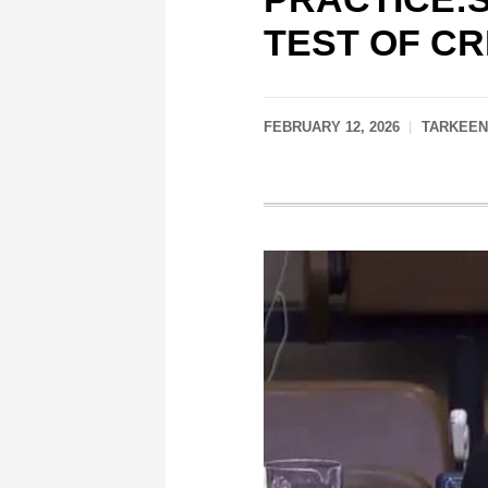
TEST OF CR
FEBRUARY 12, 2026
TARKEEN