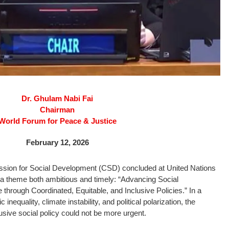
Dr. Ghulam Nabi Fai
Chairman
World Forum for Peace & Justice
February 12, 2026
ssion for Social Development (CSD) concluded at United Nations
a theme both ambitious and timely: “Advancing Social
through Coordinated, Equitable, and Inclusive Policies.” In a
inequality, climate instability, and political polarization, the
usive social policy could not be more urgent.