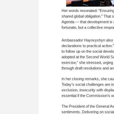
Her words resonated: “Ensuring a
shared global obligation.” That 
Agenda — that development is n
fortunate, but a collective respo
Ambassador Hayovyshyn also e
declarations to practical actio
to follow up on the social deve
adopted at the Second World Su
exercise,” she stressed, urgin
through draft resolutions and a
In her closing remarks, she cau
Today’s social challenges are in
exclusion, insecurity with displ
essential if the Commission’s w
The President of the General 
sentiments. Delivering on socia