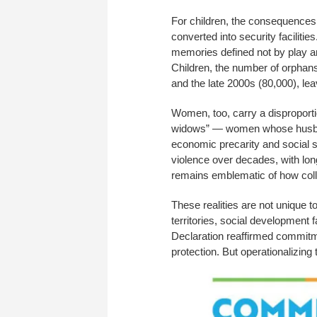
For children, the consequences 
converted into security faciliti
memories defined not by play an
Children, the number of orphan
and the late 2000s (80,000), l
Women, too, carry a disproporti
widows” — women whose husband
economic precarity and social 
violence over decades, with l
remains emblematic of how coll
These realities are not unique t
territories, social development 
Declaration reaffirmed commitme
protection. But operationalizin