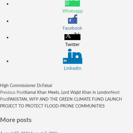
Whatsapp
Facebook
Twitter
Linkedin
High Commissioner Dr.Faisal
Previous Post
Kamal Khan Meets, Lord Wajid Khan in London
Next
Post
PAKISTAN, WFP AND THE GREEN CLIMATE FUND LAUNCH
PROJECT TO PROTECT FLOOD-PRONE COMMUNITIES
More posts