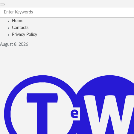
Home
Contacts
Privacy Policy
August 8, 2026