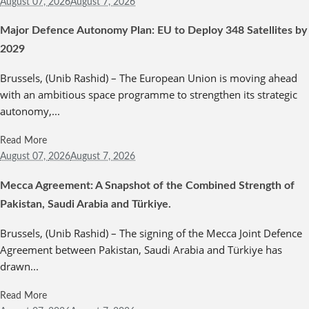
August 07,
2026
August 7, 2026
Major Defence Autonomy Plan: EU to Deploy 348 Satellites by
2029
Brussels, (Unib Rashid) – The European Union is moving ahead
with an ambitious space programme to strengthen its strategic
autonomy,...
Read More
August 07,
2026
August 7, 2026
Mecca Agreement: A Snapshot of the Combined Strength of
Pakistan, Saudi Arabia and Türkiye.
Brussels, (Unib Rashid) – The signing of the Mecca Joint Defence
Agreement between Pakistan, Saudi Arabia and Türkiye has
drawn...
Read More