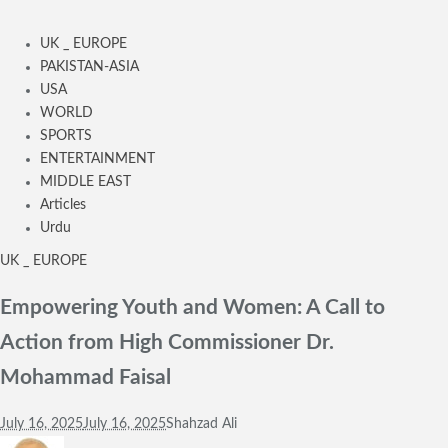
UK _ EUROPE
PAKISTAN-ASIA
USA
WORLD
SPORTS
ENTERTAINMENT
MIDDLE EAST
Articles
Urdu
UK _ EUROPE
Empowering Youth and Women: A Call to
Action from High Commissioner Dr.
Mohammad Faisal
July 16, 2025
July 16, 2025
Shahzad Ali