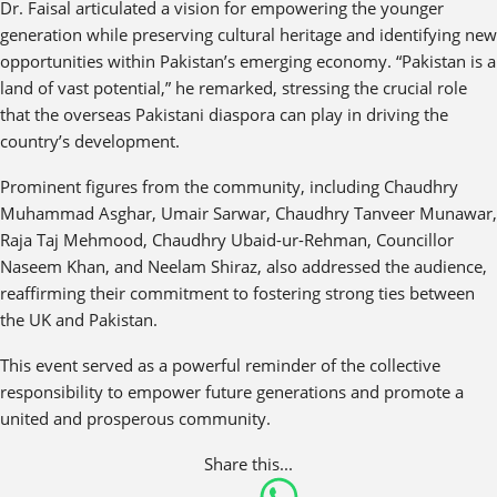
Dr. Faisal articulated a vision for empowering the younger
generation while preserving cultural heritage and identifying new
opportunities within Pakistan’s emerging economy. “Pakistan is a
land of vast potential,” he remarked, stressing the crucial role
that the overseas Pakistani diaspora can play in driving the
country’s development.
Prominent figures from the community, including Chaudhry
Muhammad Asghar, Umair Sarwar, Chaudhry Tanveer Munawar,
Raja Taj Mehmood, Chaudhry Ubaid-ur-Rehman, Councillor
Naseem Khan, and Neelam Shiraz, also addressed the audience,
reaffirming their commitment to fostering strong ties between
the UK and Pakistan.
This event served as a powerful reminder of the collective
responsibility to empower future generations and promote a
united and prosperous community.
Share this...