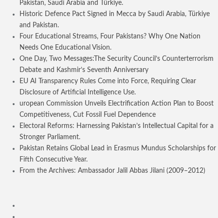
Pakistan, Saudi Arabia and Türkiye.
Historic Defence Pact Signed in Mecca by Saudi Arabia, Türkiye
and Pakistan.
Four Educational Streams, Four Pakistans? Why One Nation
Needs One Educational Vision.
One Day, Two Messages:The Security Council’s Counterterrorism
Debate and Kashmir’s Seventh Anniversary
EU AI Transparency Rules Come into Force, Requiring Clear
Disclosure of Artificial Intelligence Use.
uropean Commission Unveils Electrification Action Plan to Boost
Competitiveness, Cut Fossil Fuel Dependence
Electoral Reforms: Harnessing Pakistan’s Intellectual Capital for a
Stronger Parliament.
Pakistan Retains Global Lead in Erasmus Mundus Scholarships for
Fifth Consecutive Year.
From the Archives: Ambassador Jalil Abbas Jilani (2009–2012)