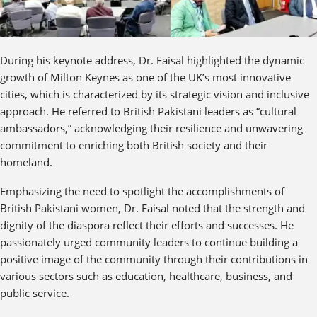
During his keynote address, Dr. Faisal highlighted the dynamic
growth of Milton Keynes as one of the UK’s most innovative
cities, which is characterized by its strategic vision and inclusive
approach. He referred to British Pakistani leaders as “cultural
ambassadors,” acknowledging their resilience and unwavering
commitment to enriching both British society and their
homeland.
Emphasizing the need to spotlight the accomplishments of
British Pakistani women, Dr. Faisal noted that the strength and
dignity of the diaspora reflect their efforts and successes. He
passionately urged community leaders to continue building a
positive image of the community through their contributions in
various sectors such as education, healthcare, business, and
public service.