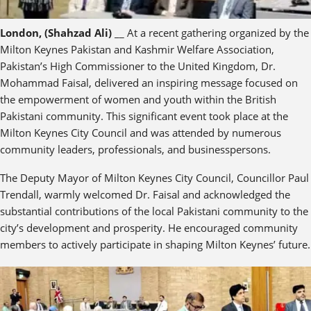
London, (Shahzad Ali)
__ At a recent gathering organized by the
Milton Keynes Pakistan and Kashmir Welfare Association,
Pakistan’s High Commissioner to the United Kingdom, Dr.
Mohammad Faisal, delivered an inspiring message focused on
the empowerment of women and youth within the British
Pakistani community. This significant event took place at the
Milton Keynes City Council and was attended by numerous
community leaders, professionals, and businesspersons.
The Deputy Mayor of Milton Keynes City Council, Councillor Paul
Trendall, warmly welcomed Dr. Faisal and acknowledged the
substantial contributions of the local Pakistani community to the
city’s development and prosperity. He encouraged community
members to actively participate in shaping Milton Keynes’ future.