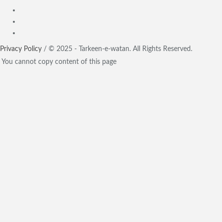
Privacy Policy
/ © 2025 - Tarkeen-e-watan. All Rights Reserved.
You cannot copy content of this page