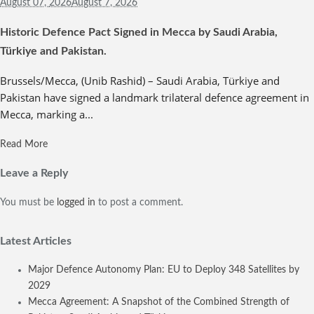
August 07,
2026
August 7, 2026
Historic Defence Pact Signed in Mecca by Saudi Arabia,
Türkiye and Pakistan.
Brussels/Mecca, (Unib Rashid) – Saudi Arabia, Türkiye and
Pakistan have signed a landmark trilateral defence agreement in
Mecca, marking a...
Read More
Leave a Reply
You must be
logged in
to post a comment.
Latest Articles
Major Defence Autonomy Plan: EU to Deploy 348 Satellites by
2029
Mecca Agreement: A Snapshot of the Combined Strength of